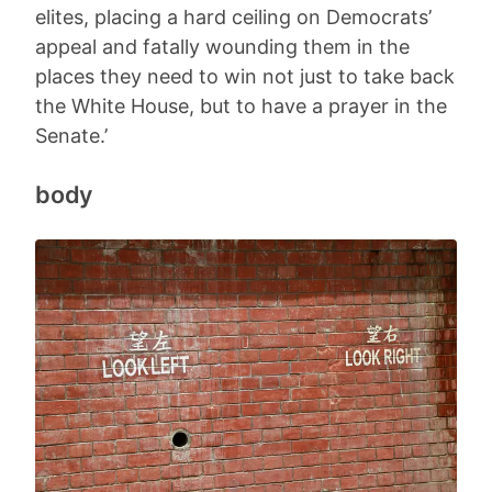
elites, placing a hard ceiling on Democrats’
appeal and fatally wounding them in the
places they need to win not just to take back
the White House, but to have a prayer in the
Senate.’
body