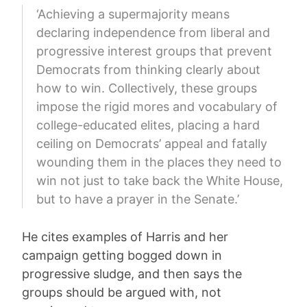
‘Achieving a supermajority means
declaring independence from liberal and
progressive interest groups that prevent
Democrats from thinking clearly about
how to win. Collectively, these groups
impose the rigid mores and vocabulary of
college-educated elites, placing a hard
ceiling on Democrats’ appeal and fatally
wounding them in the places they need to
win not just to take back the White House,
but to have a prayer in the Senate.’
He cites examples of Harris and her
campaign getting bogged down in
progressive sludge, and then says the
groups should be argued with, not