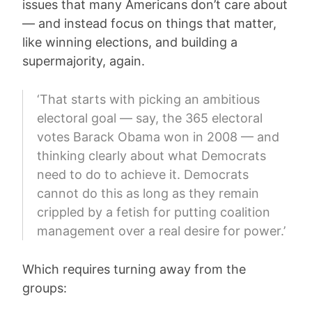
issues that many Americans don’t care about
— and instead focus on things that matter,
like winning elections, and building a
supermajority, again.
‘That starts with picking an ambitious
electoral goal — say, the 365 electoral
votes Barack Obama won in 2008 — and
thinking clearly about what Democrats
need to do to achieve it. Democrats
cannot do this as long as they remain
crippled by a fetish for putting coalition
management over a real desire for power.’
Which requires turning away from the
groups: