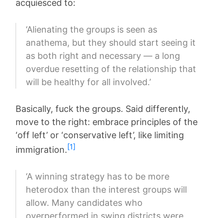
acquiesced to:
‘Alienating the groups is seen as
anathema, but they should start seeing it
as both right and necessary — a long
overdue resetting of the relationship that
will be healthy for all involved.’
Basically, fuck the groups. Said differently,
move to the right: embrace principles of the
‘off left’ or ‘conservative left’, like limiting
[1]
immigration.
‘A winning strategy has to be more
heterodox than the interest groups will
allow. Many candidates who
overperformed in swing districts were,