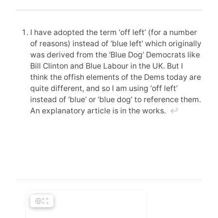
I have adopted the term ‘off left’ (for a number
of reasons) instead of ‘blue left’ which originally
was derived from the ‘Blue Dog’ Democrats like
Bill Clinton and Blue Labour in the UK. But I
think the offish elements of the Dems today are
quite different, and so I am using ‘off left’
instead of ‘blue’ or ‘blue dog’ to reference them.
An explanatory article is in the works.
↩︎