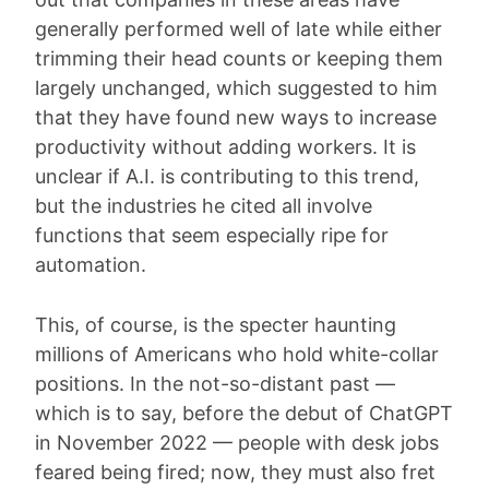
generally performed well of late while either
trimming their head counts or keeping them
largely unchanged, which suggested to him
that they have found new ways to increase
productivity without adding workers. It is
unclear if A.I. is contributing to this trend,
but the industries he cited all involve
functions that seem especially ripe for
automation.
This, of course, is the specter haunting
millions of Americans who hold white-collar
positions. In the not-so-distant past —
which is to say, before the debut of ChatGPT
in November 2022 — people with desk jobs
feared being fired; now, they must also fret