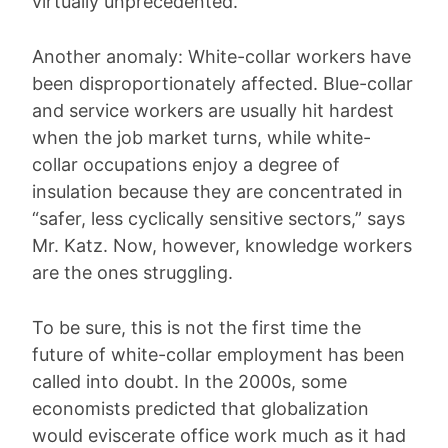
virtually unprecedented.
Another anomaly: White-collar workers have
been disproportionately affected. Blue-collar
and service workers are usually hit hardest
when the job market turns, while white-
collar occupations enjoy a degree of
insulation because they are concentrated in
“safer, less cyclically sensitive sectors,” says
Mr. Katz. Now, however, knowledge workers
are the ones struggling.
To be sure, this is not the first time the
future of white-collar employment has been
called into doubt. In the 2000s, some
economists predicted that globalization
would eviscerate office work much as it had