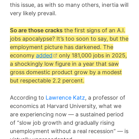
this issue, as with so many others, inertia will
very likely prevail.
So are those cracks
the first signs of an A.I.
jobs apocalypse? It’s too soon to say, but the
employment picture has darkened. The
economy
added
only 181,000 jobs in 2025,
a shockingly low figure in a year that saw
gross domestic product grow by a modest
but respectable 2.2 percent.
According to
Lawrence Katz
, a professor of
economics at Harvard University, what we
are experiencing now — a sustained period
of “slow job growth and gradually rising
unemployment without a real recession” — is