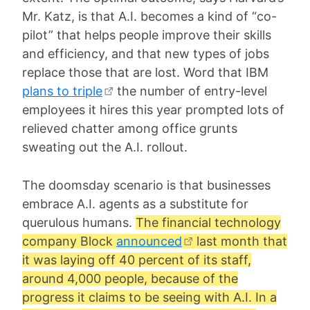
Mr. Katz, is that A.I. becomes a kind of “co-
pilot” that helps people improve their skills
and efficiency, and that new types of jobs
replace those that are lost. Word that IBM
plans to triple
the number of entry-level
employees it hires this year prompted lots of
relieved chatter among office grunts
sweating out the A.I. rollout.
The doomsday scenario is that businesses
embrace A.I. agents as a substitute for
querulous humans.
The financial technology
company Block
announced
last month that
it was laying off 40 percent of its staff,
around 4,000 people, because of the
progress it claims to be seeing with A.I. In a