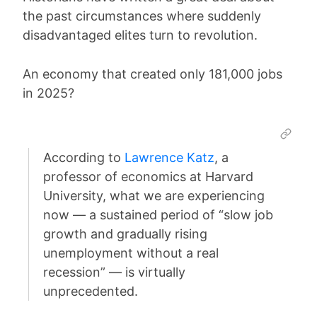
the past circumstances where suddenly
disadvantaged elites turn to revolution.
An economy that created only 181,000 jobs
in 2025?
According to
Lawrence Katz
, a
professor of economics at Harvard
University, what we are experiencing
now — a sustained period of “slow job
growth and gradually rising
unemployment without a real
recession” — is virtually
unprecedented.