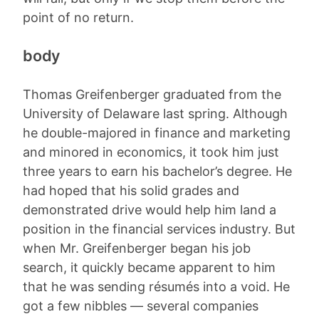
point of no return.
body
Thomas Greifenberger graduated from the
University of Delaware last spring. Although
he double-majored in finance and marketing
and minored in economics, it took him just
three years to earn his bachelor’s degree. He
had hoped that his solid grades and
demonstrated drive would help him land a
position in the financial services industry. But
when Mr. Greifenberger began his job
search, it quickly became apparent to him
that he was sending résumés into a void. He
got a few nibbles — several companies