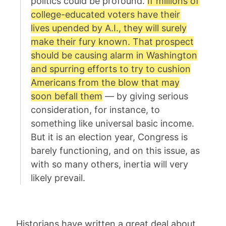
politics could be profound.
If millions of
college-educated voters have their
lives upended by A.I., they will surely
make their fury known. That prospect
should be causing alarm in Washington
and spurring efforts to try to cushion
Americans from the blow that may
soon befall them
— by giving serious
consideration, for instance, to
something like universal basic income.
But it is an election year, Congress is
barely functioning, and on this issue, as
with so many others, inertia will very
likely prevail.
Historians have written a great deal about