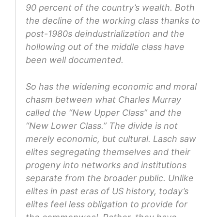
90 percent of the country’s wealth. Both
the decline of the working class thanks to
post-1980s deindustrialization and the
hollowing out of the middle class have
been well documented.
So has the widening economic and moral
chasm between what Charles Murray
called the “New Upper Class” and the
“New Lower Class.” The divide is not
merely economic, but cultural. Lasch saw
elites segregating themselves and their
progeny into networks and institutions
separate from the broader public. Unlike
elites in past eras of US history, today’s
elites feel less obligation to provide for