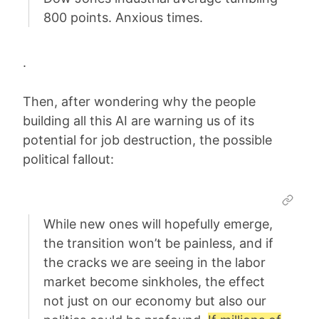
800 points. Anxious times.
.
Then, after wondering why the people
building all this AI are warning us of its
potential for job destruction, the possible
political fallout:
While new ones will hopefully emerge,
the transition won’t be painless, and if
the cracks we are seeing in the labor
market become sinkholes, the effect
not just on our economy but also our