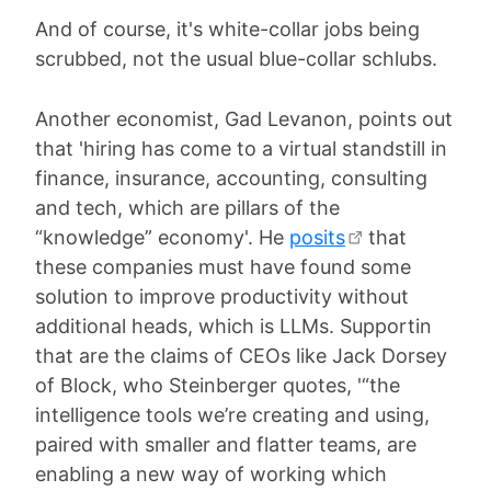
And of course, it's white-collar jobs being
scrubbed, not the usual blue-collar schlubs.
Another economist, Gad Levanon, points out
that 'hiring has come to a virtual standstill in
finance, insurance, accounting, consulting
and tech, which are pillars of the
“knowledge” economy'. He
posits
that
these companies must have found some
solution to improve productivity without
additional heads, which is LLMs. Supportin
that are the claims of CEOs like Jack Dorsey
of Block, who Steinberger quotes, '“the
intelligence tools we’re creating and using,
paired with smaller and flatter teams, are
enabling a new way of working which