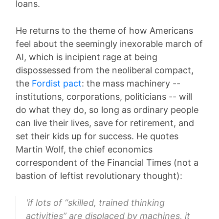
loans.
He returns to the theme of how Americans
feel about the seemingly inexorable march of
AI, which is incipient rage at being
dispossessed from the neoliberal compact,
the
Fordist pact
: the mass machinery --
institutions, corporations, politicians -- will
do what they do, so long as ordinary people
can live their lives, save for retirement, and
set their kids up for success. He quotes
Martin Wolf, the chief economics
correspondent of the Financial Times (not a
bastion of leftist revolutionary thought):
'if lots of “skilled, trained thinking
activities” are displaced by machines, it