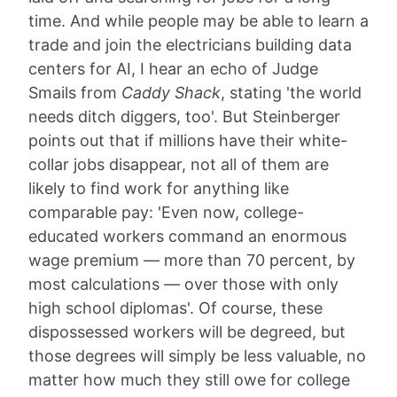
time. And while people may be able to learn a
trade and join the electricians building data
centers for AI, I hear an echo of Judge
Smails from
Caddy Shack
, stating 'the world
needs ditch diggers, too'. But Steinberger
points out that if millions have their white-
collar jobs disappear, not all of them are
likely to find work for anything like
comparable pay: 'Even now, college-
educated workers command an enormous
wage premium — more than 70 percent, by
most calculations — over those with only
high school diplomas'. Of course, these
dispossessed workers will be degreed, but
those degrees will simply be less valuable, no
matter how much they still owe for college