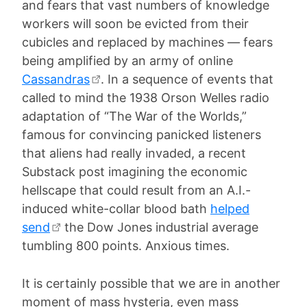
and fears that vast numbers of knowledge
workers will soon be evicted from their
cubicles and replaced by machines — fears
being amplified by an army of online
Cassandras
. In a sequence of events that
called to mind the 1938 Orson Welles radio
adaptation of “The War of the Worlds,”
famous for convincing panicked listeners
that aliens had really invaded, a recent
Substack post imagining the economic
hellscape that could result from an A.I.-
induced white-collar blood bath
helped
send
the Dow Jones industrial average
tumbling 800 points. Anxious times.
It is certainly possible that we are in another
moment of mass hysteria, even mass