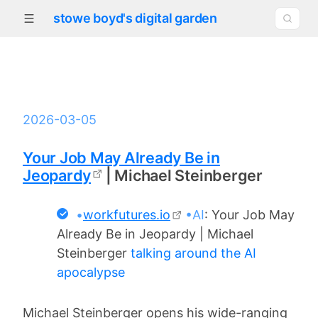
stowe boyd's digital garden
2026-03-05
Your Job May Already Be in
Jeopardy
| Michael Steinberger
•
workfutures.io
•AI
: Your Job May
Already Be in Jeopardy | Michael
Steinberger
talking around the AI
apocalypse
Michael Steinberger opens his wide-ranging