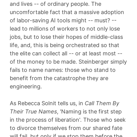
and lives -- of ordinary people. The
uncomfortable fact that a massive adoption
of labor-saving AI tools might -- must? --
lead to millions of workers to not only lose
jobs, but to lose their hopes of middle-class
life, and, this is being orchestrated so that
the elite can collect all -- or at least most --
of the money to be made. Steinberger simply
fails to name names: those who stand to
benefit from the catastrophe they are
engineering.
As Rebecca Solnit tells us, in
Call Them By
Their True Names
, 'Naming is the first step
in the process of liberation'. Those who seek
to divorce themselves from our shared fate
will fail, but only if we stop them before the