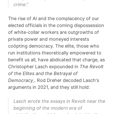
crime
.”
The rise of AI and the complacency of our
elected officials in the coming dispossession
of white-collar workers are outgrowths of
private power and moneyed interests
coöpting democracy. The elite, those who
run institutions theoretically empowered to
benefit us all, have abdicated that charge, as
Christopher Lasch expounded in
The Revolt
of the Elites and the Betrayal of
Democracy
,. Rod Dreher decoded Lasch's
arguments in 2021, and they still hold:
Lasch wrote the essays in Revolt near the
beginning of the modern era of