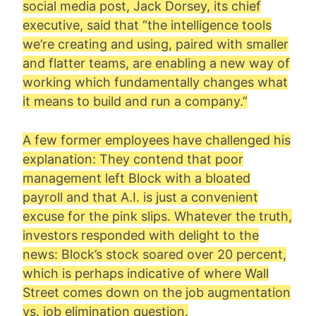
social media post, Jack Dorsey, its chief
executive, said that “the intelligence tools
we’re creating and using, paired with smaller
and flatter teams, are enabling a new way of
working which fundamentally changes what
it means to build and run a company.”
A few former employees have challenged his
explanation: They contend that poor
management left Block with a bloated
payroll and that A.I. is just a convenient
excuse for the pink slips. Whatever the truth,
investors responded with delight to the
news: Block’s stock soared over 20 percent,
which is perhaps indicative of where Wall
Street comes down on the job augmentation
vs. job elimination question.