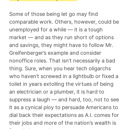
Some of those being let go may find
comparable work. Others, however, could be
unemployed for a while — it is a tough
market — and as they run short of options
and savings, they might have to follow Mr.
Greifenberger’s example and consider
nonoffice roles. That isn’t necessarily a bad
thing. Sure, when you hear tech oligarchs
who haven’t screwed in a lightbulb or fixed a
toilet in years extolling the virtues of being
an electrician or a plumber, it is hard to
suppress a laugh — and hard, too, not to see
it as a cynical ploy to persuade Americans to
dial back their expectations as A.I. comes for
their jobs and more of the nation’s wealth is