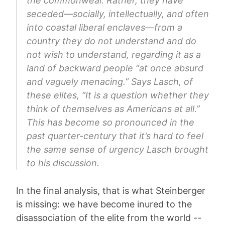
the commonweal. Rather, they have
seceded—socially, intellectually, and often
into coastal liberal enclaves—from a
country they do not understand and do
not wish to understand, regarding it as a
land of backward people “at once absurd
and vaguely menacing.” Says Lasch, of
these elites, “It is a question whether they
think of themselves as Americans at all.”
This has become so pronounced in the
past quarter-century that it’s hard to feel
the same sense of urgency Lasch brought
to his discussion.
In the final analysis, that is what Steinberger
is missing: we have become inured to the
disassociation of the elite from the world --