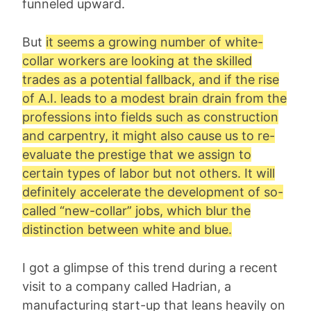
funneled upward.
But
it seems a growing number of white-
collar workers are looking at the skilled
trades as a potential fallback, and if the rise
of A.I. leads to a modest brain drain from the
professions into fields such as construction
and carpentry, it might also cause us to re-
evaluate the prestige that we assign to
certain types of labor but not others. It will
definitely accelerate the development of so-
called “new-collar” jobs, which blur the
distinction between white and blue.
I got a glimpse of this trend during a recent
visit to a company called Hadrian, a
manufacturing start-up that leans heavily on