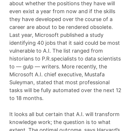
about whether the positions they have will
even exist a year from now and if the skills
they have developed over the course of a
career are about to be rendered obsolete.
Last year, Microsoft published a study
identifying 40 jobs that it said could be most
vulnerable to A.I. The list ranged from
historians to P.R.specialists to data scientists
to — gulp — writers. More recently, the
Microsoft A.I. chief executive, Mustafa
Suleyman, stated that most professional
tasks will be fully automated over the next 12
to 18 months.
It looks all but certain that A.I. will transform
knowledge work; the question is to what
extent. The optimal outcome, says Harvard’s