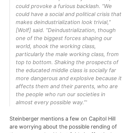
could provoke a furious backlash. “We
could have a social and political crisis that
makes deindustrialization look trivial,”
[Wolf] said. “Deindustrialization, though
one of the biggest forces shaping our
world, shook the working class,
particularly the male working class, from
top to bottom. Shaking the prospects of
the educated middle class is socially far
more dangerous and explosive because it
affects them and their parents, who are
the people who run our societies in
almost every possible way.”'
Steinberger mentions a few on Capitol Hill
are worrying about the possible rending of