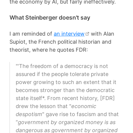
the economy by AI, but fairly ineffectively.
What Steinberger doesn't say
I am reminded of
an interview
with Alan
Supiot, the French political historian and
theorist, where he quotes FDR:
"'The freedom of a democracy is not
assured if the people tolerate private
power growing to such an extent that it
becomes stronger than the democratic
state itself*. From recent history, [FDR]
drew the lesson that "
economic
despotism
" gave rise to fascism and that
“
government by organized money is as
dangerous as government by organized