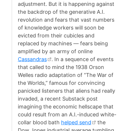
adjustment. But it is happening against
the backdrop of the generative A.I.
revolution and fears that vast numbers
of knowledge workers will soon be
evicted from their cubicles and
replaced by machines — fears being
amplified by an army of online
Cassandras
. In a sequence of events
that called to mind the 1938 Orson
Welles radio adaptation of “The War of
the Worlds,” famous for convincing
panicked listeners that aliens had really
invaded, a recent Substack post
imagining the economic hellscape that
could result from an A.I.-induced white-
collar blood bath
helped send
the
Dow Jones industrial average tumbling