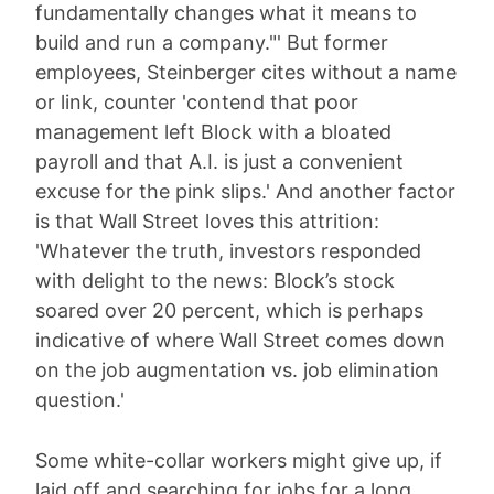
fundamentally changes what it means to
build and run a company."' But former
employees, Steinberger cites without a name
or link, counter 'contend that poor
management left Block with a bloated
payroll and that A.I. is just a convenient
excuse for the pink slips.' And another factor
is that Wall Street loves this attrition:
'Whatever the truth, investors responded
with delight to the news: Block’s stock
soared over 20 percent, which is perhaps
indicative of where Wall Street comes down
on the job augmentation vs. job elimination
question.'
Some white-collar workers might give up, if
laid off and searching for jobs for a long