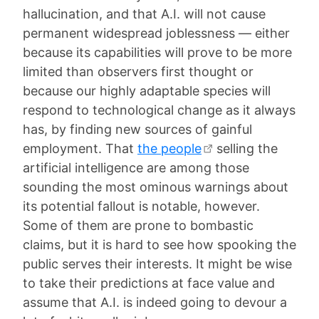
hallucination, and that A.I. will not cause
permanent widespread joblessness — either
because its capabilities will prove to be more
limited than observers first thought or
because our highly adaptable species will
respond to technological change as it always
has, by finding new sources of gainful
employment. That
the people
selling the
artificial intelligence are among those
sounding the most ominous warnings about
its potential fallout is notable, however.
Some of them are prone to bombastic
claims, but it is hard to see how spooking the
public serves their interests. It might be wise
to take their predictions at face value and
assume that A.I. is indeed going to devour a