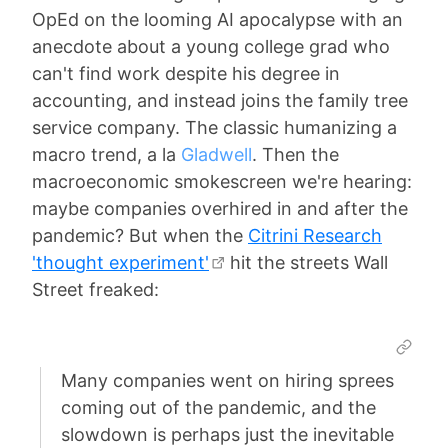
OpEd on the looming AI apocalypse with an
anecdote about a young college grad who
can't find work despite his degree in
accounting, and instead joins the family tree
service company. The classic humanizing a
macro trend, a la
Gladwell
. Then the
macroeconomic smokescreen we're hearing:
maybe companies overhired in and after the
pandemic? But when the
Citrini Research
'thought experiment'
hit the streets Wall
Street freaked:
Many companies went on hiring sprees
coming out of the pandemic, and the
slowdown is perhaps just the inevitable