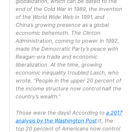
globalization, which can be dated to the
end of the Cold War in 1989, the invention
of the World Wide Web in 1991, and
China’s growing presence as a global
economic behemoth. The Clinton
Administration, coming to power in 1992,
made the Democratic Party’s peace with
Reagan-era trade and economic
liberalization. At the time, growing
economic inequality troubled Lasch, who
wrote, “People in the upper 20 percent of
the income structure now control half the
country’s wealth.”
Those were the days! According to
a 2017
analysis by the Washington Post
, the
top 20 percent of Americans now control