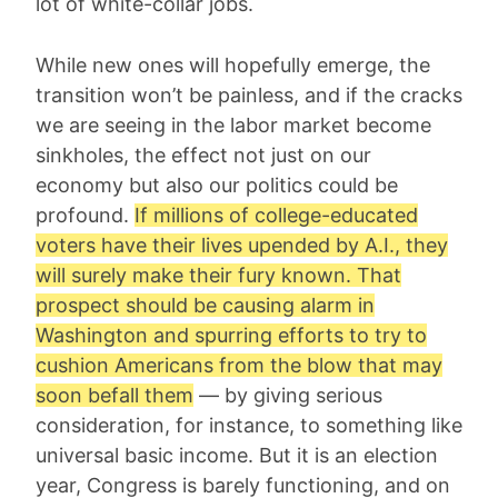
lot of white-collar jobs.
While new ones will hopefully emerge, the
transition won’t be painless, and if the cracks
we are seeing in the labor market become
sinkholes, the effect not just on our
economy but also our politics could be
profound.
If millions of college-educated
voters have their lives upended by A.I., they
will surely make their fury known. That
prospect should be causing alarm in
Washington and spurring efforts to try to
cushion Americans from the blow that may
soon befall them
— by giving serious
consideration, for instance, to something like
universal basic income. But it is an election
year, Congress is barely functioning, and on