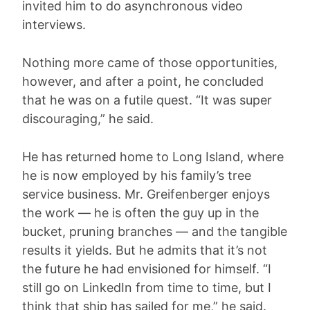
invited him to do asynchronous video
interviews.
Nothing more came of those opportunities,
however, and after a point, he concluded
that he was on a futile quest. “It was super
discouraging,” he said.
He has returned home to Long Island, where
he is now employed by his family’s tree
service business. Mr. Greifenberger enjoys
the work — he is often the guy up in the
bucket, pruning branches — and the tangible
results it yields. But he admits that it’s not
the future he had envisioned for himself. “I
still go on LinkedIn from time to time, but I
think that ship has sailed for me,” he said.