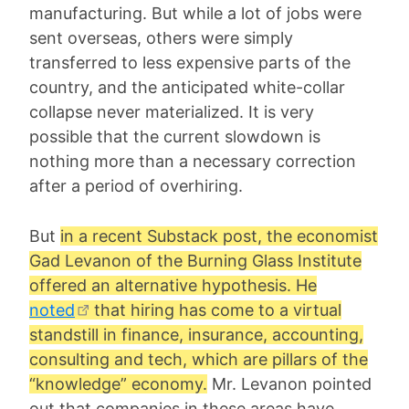
manufacturing. But while a lot of jobs were
sent overseas, others were simply
transferred to less expensive parts of the
country, and the anticipated white-collar
collapse never materialized. It is very
possible that the current slowdown is
nothing more than a necessary correction
after a period of overhiring.
But
in a recent Substack post, the economist
Gad Levanon
of the Burning Glass Institute
offered an alternative hypothesis. He
noted
that hiring has come to a virtual
standstill in finance, insurance, accounting,
consulting and tech, which are pillars of the
“knowledge” economy.
Mr. Levanon pointed
out that companies in these areas have