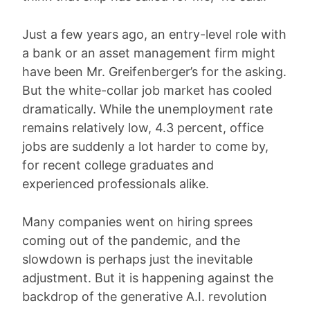
Just a few years ago, an entry-level role with
a bank or an asset management firm might
have been Mr. Greifenberger’s for the asking.
But the white-collar job market has cooled
dramatically. While the unemployment rate
remains relatively low, 4.3 percent, office
jobs are suddenly a lot harder to come by,
for recent college graduates and
experienced professionals alike.
Many companies went on hiring sprees
coming out of the pandemic, and the
slowdown is perhaps just the inevitable
adjustment. But it is happening against the
backdrop of the generative A.I. revolution