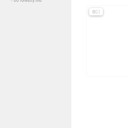
00 forestry.md