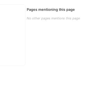
Pages mentioning this page
No other pages mentions this page