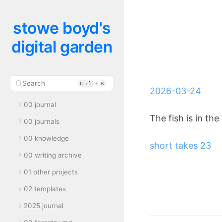
stowe boyd's
digital garden
Search
+
Ctrl
K
2026-03-24
00 journal
The fish is in the
00 journals
00 knowledge
short takes 23
00 writing archive
01 other projects
02 templates
2025 journal