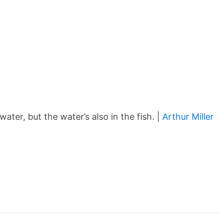
 water, but the water’s also in the fish. |
Arthur Miller