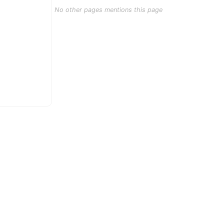
No other pages mentions this page