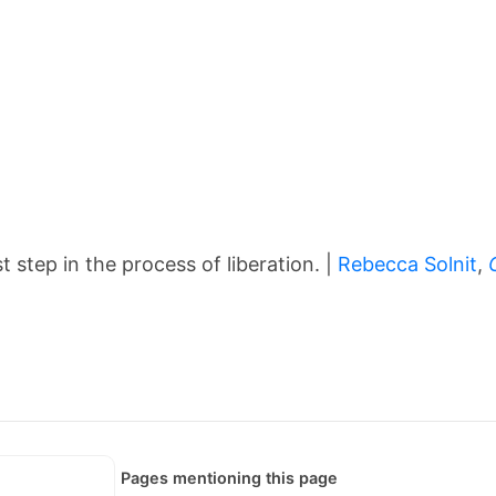
t step in the process of liberation. |
Rebecca Solnit
,
Pages mentioning this page