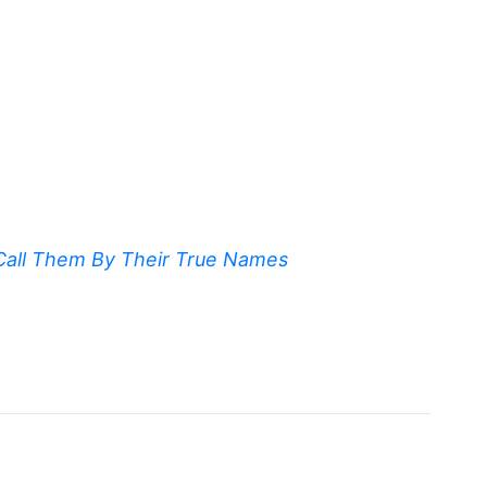
Call Them By Their True Names