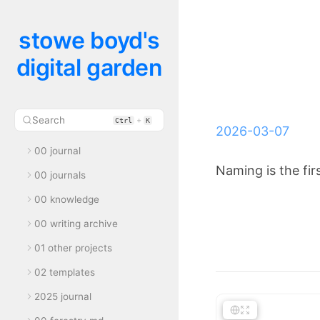
stowe boyd's
digital garden
Search
+
Ctrl
K
2026-03-07
00 journal
Naming is the firs
00 journals
00 knowledge
00 writing archive
01 other projects
02 templates
2025 journal