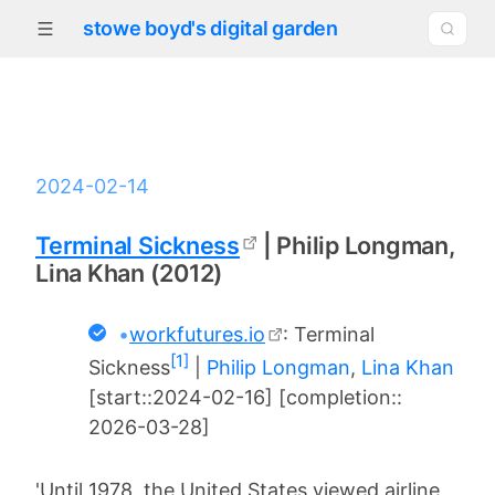
stowe boyd's digital garden
2024-02-14
Terminal Sickness
| Philip Longman,
Lina Khan (2012)
•
workfutures.io
: Terminal
[1]
Sickness
|
Philip Longman
,
Lina Khan
[start::2024-02-16] [completion::
2026-03-28]
'Until 1978, the United States viewed airline