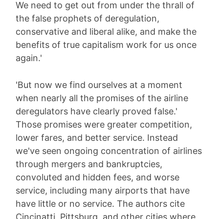
We need to get out from under the thrall of
the false prophets of deregulation,
conservative and liberal alike, and make the
benefits of true capitalism work for us once
again.'
'But now we find ourselves at a moment
when nearly all the promises of the airline
deregulators have clearly proved false.'
Those promises were greater competition,
lower fares, and better service. Instead
we've seen ongoing concentration of airlines
through mergers and bankruptcies,
convoluted and hidden fees, and worse
service, including many airports that have
have little or no service. The authors cite
Cincinatti, Pittsburg, and other cities where