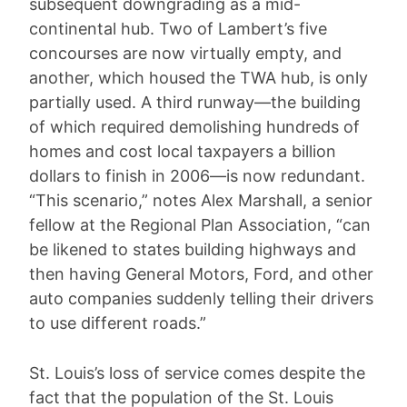
subsequent downgrading as a mid-
continental hub. Two of Lambert’s five
concourses are now virtually empty, and
another, which housed the TWA hub, is only
partially used. A third runway—the building
of which required demolishing hundreds of
homes and cost local taxpayers a billion
dollars to finish in 2006—is now redundant.
“This scenario,” notes Alex Marshall, a senior
fellow at the Regional Plan Association, “can
be likened to states building highways and
then having General Motors, Ford, and other
auto companies suddenly telling their drivers
to use different roads.”
St. Louis’s loss of service comes despite the
fact that the population of the St. Louis