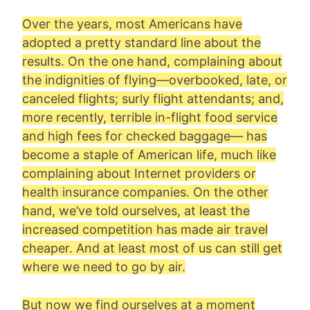
Over the years, most Americans have
adopted a pretty standard line about the
results. On the one hand, complaining about
the indignities of flying—overbooked, late, or
canceled flights; surly flight attendants; and,
more recently, terrible in-flight food service
and high fees for checked baggage— has
become a staple of American life, much like
complaining about Internet providers or
health insurance companies. On the other
hand, we’ve told ourselves, at least the
increased competition has made air travel
cheaper. And at least most of us can still get
where we need to go by air.
But now we find ourselves at a moment