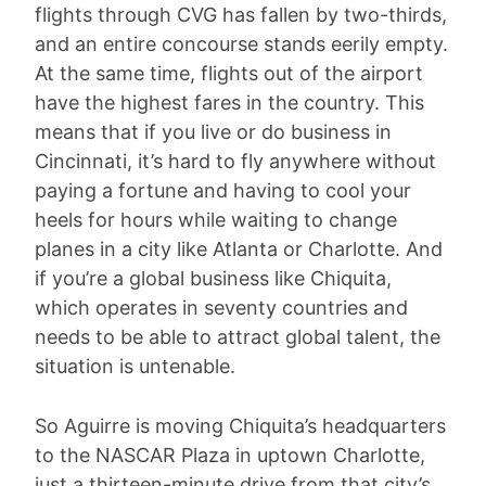
flights through CVG has fallen by two-thirds,
and an entire concourse stands eerily empty.
At the same time, flights out of the airport
have the highest fares in the country. This
means that if you live or do business in
Cincinnati, it’s hard to fly anywhere without
paying a fortune and having to cool your
heels for hours while waiting to change
planes in a city like Atlanta or Charlotte. And
if you’re a global business like Chiquita,
which operates in seventy countries and
needs to be able to attract global talent, the
situation is untenable.
So Aguirre is moving Chiquita’s headquarters
to the NASCAR Plaza in uptown Charlotte,
just a thirteen-minute drive from that city’s