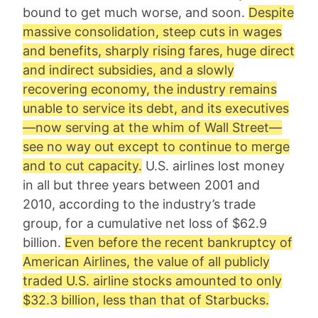
bound to get much worse, and soon.
Despite
massive consolidation, steep cuts in wages
and benefits, sharply rising fares, huge direct
and indirect subsidies, and a slowly
recovering economy, the industry remains
unable to service its debt, and its executives
—now serving at the whim of Wall Street—
see no way out except to continue to merge
and to cut capacity.
U.S. airlines lost money
in all but three years between 2001 and
2010, according to the industry’s trade
group, for a cumulative net loss of $62.9
billion.
Even before the recent bankruptcy of
American Airlines, the value of all publicly
traded U.S. airline stocks amounted to only
$32.3 billion, less than that of Starbucks.