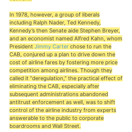
In 1978, however, a group of liberals
including Ralph Nader, Ted Kennedy,
Kennedy’s then Senate aide Stephen Breyer,
and an economist named
Alfred Kahn
, whom
President
Jimmy Carter
chose to run the
CAB, conjured up a plan to drive down the
cost of airline fares by fostering more price
competition among airlines. Though they
called it “deregulation,” the practical effect of
eliminating the CAB, especially after
subsequent administrations abandoned
antitrust enforcement as well, was to shift
control of the airline industry from experts
answerable to the public to corporate
boardrooms and Wall Street.