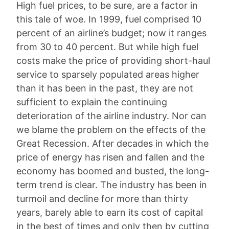
High fuel prices, to be sure, are a factor in
this tale of woe. In 1999, fuel comprised 10
percent of an airline’s budget; now it ranges
from 30 to 40 percent. But while high fuel
costs make the price of providing short-haul
service to sparsely populated areas higher
than it has been in the past, they are not
sufficient to explain the continuing
deterioration of the airline industry. Nor can
we blame the problem on the effects of the
Great Recession. After decades in which the
price of energy has risen and fallen and the
economy has boomed and busted, the long-
term trend is clear. The industry has been in
turmoil and decline for more than thirty
years, barely able to earn its cost of capital
in the best of times and only then by cutting