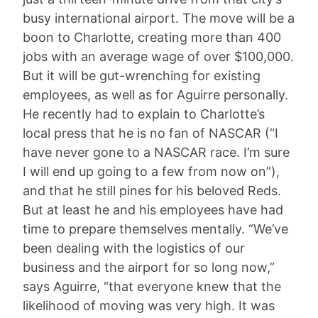
busy international airport. The move will be a
boon to Charlotte, creating more than 400
jobs with an average wage of over $100,000.
But it will be gut-wrenching for existing
employees, as well as for Aguirre personally.
He recently had to explain to Charlotte’s
local press that he is no fan of NASCAR (“I
have never gone to a NASCAR race. I’m sure
I will end up going to a few from now on”),
and that he still pines for his beloved Reds.
But at least he and his employees have had
time to prepare themselves mentally. “We’ve
been dealing with the logistics of our
business and the airport for so long now,”
says Aguirre, “that everyone knew that the
likelihood of moving was very high. It was