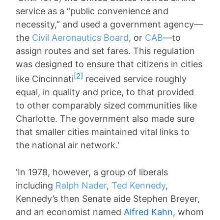
service as a “public convenience and
necessity,” and used a government agency—
the
Civil Aeronautics Board
, or
CAB
—to
assign routes and set fares. This regulation
was designed to ensure that citizens in cities
[2]
like Cincinnati
received service roughly
equal, in quality and price, to that provided
to other comparably sized communities like
Charlotte. The government also made sure
that smaller cities maintained vital links to
the national air network.'
'In 1978, however, a group of liberals
including
Ralph Nader
,
Ted Kennedy
,
Kennedy’s then Senate aide Stephen Breyer,
and an economist named
Alfred Kahn
, whom