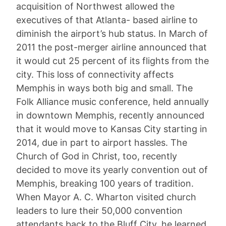
acquisition of Northwest allowed the
executives of that Atlanta- based airline to
diminish the airport’s hub status. In March of
2011 the post-merger airline announced that
it would cut 25 percent of its flights from the
city. This loss of connectivity affects
Memphis in ways both big and small. The
Folk Alliance music conference, held annually
in downtown Memphis, recently announced
that it would move to Kansas City starting in
2014, due in part to airport hassles. The
Church of God in Christ, too, recently
decided to move its yearly convention out of
Memphis, breaking 100 years of tradition.
When Mayor A. C. Wharton visited church
leaders to lure their 50,000 convention
attendants back to the Bluff City, he learned