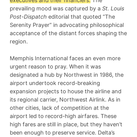
executives and their financiers.
The
prevailing mood was captured by a
St. Louis
Post-Dispatch
editorial that quoted “The
Serenity Prayer” in advocating philosophical
acceptance of the distant forces shaping the
region.
Memphis International faces an even more
urgent reason to pray. When it was
designated a hub by Northwest in 1986, the
airport undertook record-breaking
expansion projects to house the airline and
its regional carrier, Northwest Airlink. As in
other cities, lack of competition at the
airport led to record-high airfares. These
high fares are still in place, but they haven’t
been enough to preserve service. Delta’s