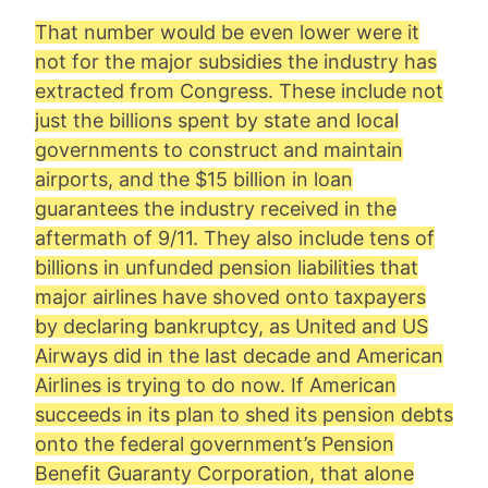
That number would be even lower were it
not for the major subsidies the industry has
extracted from Congress. These include not
just the billions spent by state and local
governments to construct and maintain
airports, and the $15 billion in loan
guarantees the industry received in the
aftermath of 9/11. They also include tens of
billions in unfunded pension liabilities that
major airlines have shoved onto taxpayers
by declaring bankruptcy, as United and US
Airways did in the last decade and American
Airlines is trying to do now. If American
succeeds in its plan to shed its pension debts
onto the federal government’s Pension
Benefit Guaranty Corporation, that alone