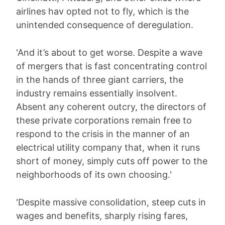
airlines hav opted not to fly, which is the
unintended consequence of deregulation.
'And it’s about to get worse. Despite a wave
of mergers that is fast concentrating control
in the hands of three giant carriers, the
industry remains essentially insolvent.
Absent any coherent outcry, the directors of
these private corporations remain free to
respond to the crisis in the manner of an
electrical utility company that, when it runs
short of money, simply cuts off power to the
neighborhoods of its own choosing.'
'Despite massive consolidation, steep cuts in
wages and benefits, sharply rising fares,