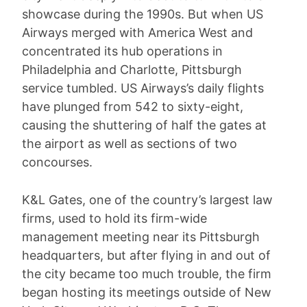
showcase during the 1990s. But when US
Airways merged with America West and
concentrated its hub operations in
Philadelphia and Charlotte, Pittsburgh
service tumbled. US Airways’s daily flights
have plunged from 542 to sixty-eight,
causing the shuttering of half the gates at
the airport as well as sections of two
concourses.
K&L Gates, one of the country’s largest law
firms, used to hold its firm-wide
management meeting near its Pittsburgh
headquarters, but after flying in and out of
the city became too much trouble, the firm
began hosting its meetings outside of New