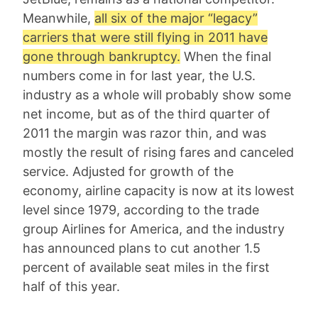
Meanwhile,
all six of the major “legacy”
carriers that were still flying in 2011 have
gone through bankruptcy.
When the final
numbers come in for last year, the U.S.
industry as a whole will probably show some
net income, but as of the third quarter of
2011 the margin was razor thin, and was
mostly the result of rising fares and canceled
service. Adjusted for growth of the
economy, airline capacity is now at its lowest
level since 1979, according to the trade
group Airlines for America, and the industry
has announced plans to cut another 1.5
percent of available seat miles in the first
half of this year.