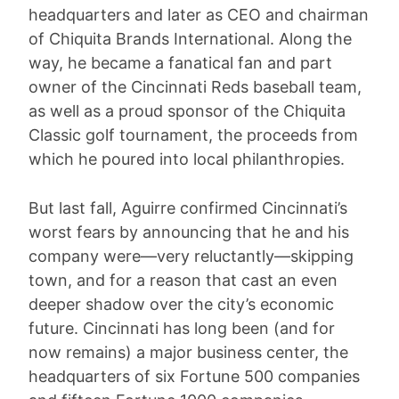
headquarters and later as CEO and chairman
of Chiquita Brands International. Along the
way, he became a fanatical fan and part
owner of the Cincinnati Reds baseball team,
as well as a proud sponsor of the Chiquita
Classic golf tournament, the proceeds from
which he poured into local philanthropies.
But last fall, Aguirre confirmed Cincinnati’s
worst fears by announcing that he and his
company were—very reluctantly—skipping
town, and for a reason that cast an even
deeper shadow over the city’s economic
future. Cincinnati has long been (and for
now remains) a major business center, the
headquarters of six Fortune 500 companies