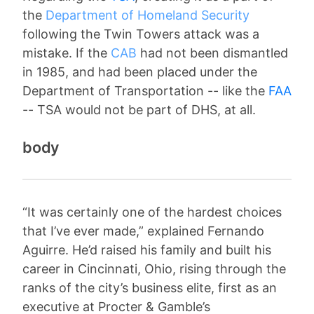
the
Department of Homeland Security
following the Twin Towers attack was a
mistake. If the
CAB
had not been dismantled
in 1985, and had been placed under the
Department of Transportation -- like the
FAA
-- TSA would not be part of DHS, at all.
body
“It was certainly one of the hardest choices
that I’ve ever made,” explained Fernando
Aguirre. He’d raised his family and built his
career in Cincinnati, Ohio, rising through the
ranks of the city’s business elite, first as an
executive at Procter & Gamble’s