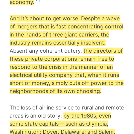
[4]
economy.
And it’s about to get worse. Despite a wave
of mergers that is fast concentrating control
in the hands of three giant carriers, the
industry remains essentially insolvent.
Absent any coherent outcry,
the directors of
these private corporations remain free to
respond to the crisis in the manner of an
electrical utility company that, when it runs
short of money, simply cuts off power to the
neighborhoods of its own choosing.
The loss of airline service to rural and remote
areas is an old story;
by the 1980s, even
some state capitals— such as Olympia,
Washington; Dover, Delaware; and Salem,