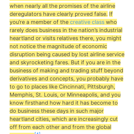
when nearly all the promises of the airline
deregulators have clearly proved false.
If
you’re a member of the
creative class
who
rarely does business in the nation’s industrial
heartland or visits relatives there, you might
not notice the magnitude of economic
disruption being caused by lost airline service
and skyrocketing fares. But if you are in the
business of making and trading stuff beyond
derivatives and concepts, you probably have
to go to places like Cincinnati, Pittsburgh,
Memphis, St. Louis, or Minneapolis, and you
know firsthand how hard it has become to
do business these days in such major
heartland cities, which are increasingly cut
off from each other and from the global