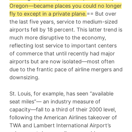
Oregon—became places you could no longer
fly to except in a private plane.
== But over
the last five years, service to medium-sized
airports fell by 18 percent. This latter trend is
much more disruptive to the economy,
reflecting lost service to important centers
of commerce that until recently had major
airports but are now isolated—most often
due to the frantic pace of airline mergers and
downsizing.
St. Louis, for example, has seen “available
seat miles”— an industry measure of
capacity—fall to a third of their 2000 level,
following the American Airlines takeover of
TWA and Lambert International Airport’s