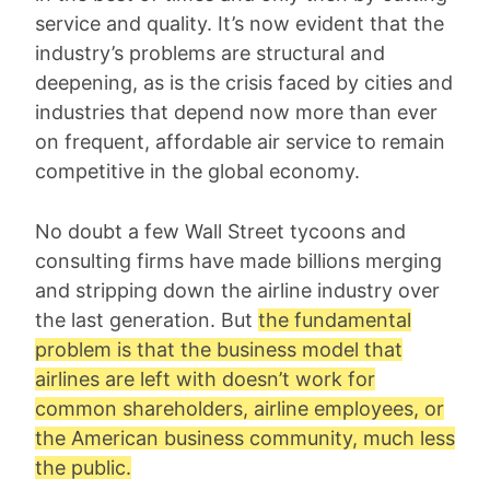
service and quality. It’s now evident that the
industry’s problems are structural and
deepening, as is the crisis faced by cities and
industries that depend now more than ever
on frequent, affordable air service to remain
competitive in the global economy.
No doubt a few Wall Street tycoons and
consulting firms have made billions merging
and stripping down the airline industry over
the last generation. But
the fundamental
problem is that the business model that
airlines are left with doesn’t work for
common shareholders, airline employees, or
the American business community, much less
the public.