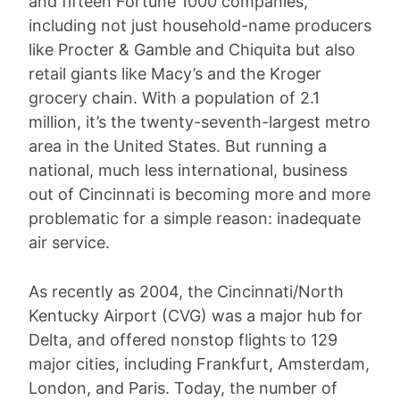
and fifteen Fortune 1000 companies,
including not just household-name producers
like Procter & Gamble and Chiquita but also
retail giants like Macy’s and the Kroger
grocery chain. With a population of 2.1
million, it’s the twenty-seventh-largest metro
area in the United States. But running a
national, much less international, business
out of Cincinnati is becoming more and more
problematic for a simple reason: inadequate
air service.
As recently as 2004, the Cincinnati/North
Kentucky Airport (CVG) was a major hub for
Delta, and offered nonstop flights to 129
major cities, including Frankfurt, Amsterdam,
London, and Paris. Today, the number of