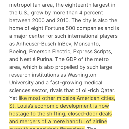
metropolitan area, the eighteenth largest in
the U.S., grew by more than 4 percent
between 2000 and 2010. The city is also the
home of eight Fortune 500 companies and is
a major center for such international players
as Anheuser-Busch InBev, Monsanto,
Boeing, Emerson Electric, Express Scripts,
and Nestlé Purina. The GDP of the metro
area, which is also propelled by such large
research institutions as Washington
University and a fast-growing medical
sciences sector, rivals that of oil-rich Qatar.
Yet
like most other midsize American cities,
St. Louis’s economic development is now
hostage to the shifting, closed-door deals
and mergers of a mere handful of airline