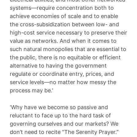
systems—require concentration both to
achieve economies of scale and to enable
the cross-subsidization between low- and
high-cost service necessary to preserve their
value as networks. And when it comes to
such natural monopolies that are essential to
the public, there is no equitable or efficient
alternative to having the government
regulate or coordinate entry, prices, and
service levels—no matter how messy the
process may be.'
'Why have we become so passive and
reluctant to face up to the hard task of
governing ourselves and our markets? We
don’t need to recite “The Serenity Prayer.”