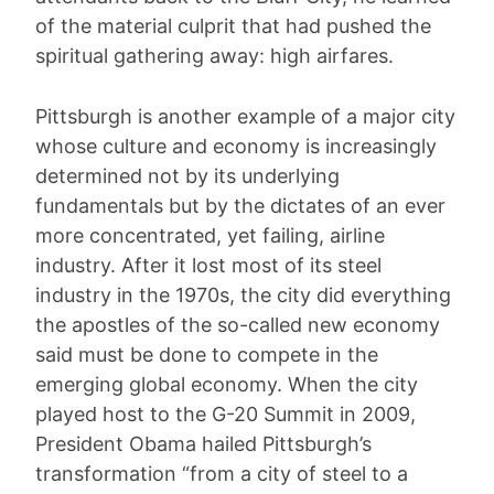
of the material culprit that had pushed the
spiritual gathering away: high airfares.
Pittsburgh is another example of a major city
whose culture and economy is increasingly
determined not by its underlying
fundamentals but by the dictates of an ever
more concentrated, yet failing, airline
industry. After it lost most of its steel
industry in the 1970s, the city did everything
the apostles of the so-called new economy
said must be done to compete in the
emerging global economy. When the city
played host to the G-20 Summit in 2009,
President Obama hailed Pittsburgh’s
transformation “from a city of steel to a