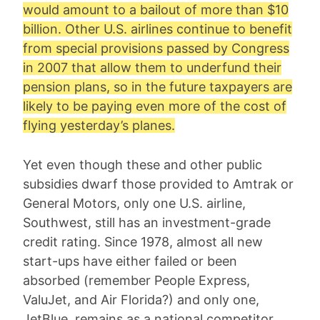
would amount to a bailout of more than $10
billion. Other U.S. airlines continue to benefit
from special provisions passed by Congress
in 2007 that allow them to underfund their
pension plans, so in the future taxpayers are
likely to be paying even more of the cost of
flying yesterday’s planes.
Yet even though these and other public
subsidies dwarf those provided to Amtrak or
General Motors, only one U.S. airline,
Southwest, still has an investment-grade
credit rating. Since 1978, almost all new
start-ups have either failed or been
absorbed (remember People Express,
ValuJet, and Air Florida?) and only one,
JetBlue, remains as a national competitor.