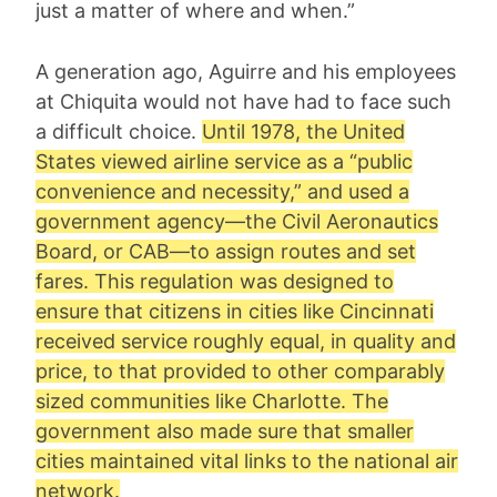
just a matter of where and when.”
A generation ago, Aguirre and his employees
at Chiquita would not have had to face such
a difficult choice.
Until 1978, the United
States viewed airline service as a “public
convenience and necessity,” and used a
government agency—the Civil Aeronautics
Board, or CAB—to assign routes and set
fares. This regulation was designed to
ensure that citizens in cities like Cincinnati
received service roughly equal, in quality and
price, to that provided to other comparably
sized communities like Charlotte. The
government also made sure that smaller
cities maintained vital links to the national air
network.