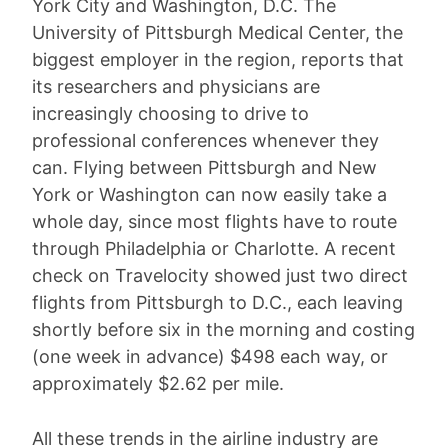
York City and Washington, D.C. The
University of Pittsburgh Medical Center, the
biggest employer in the region, reports that
its researchers and physicians are
increasingly choosing to drive to
professional conferences whenever they
can. Flying between Pittsburgh and New
York or Washington can now easily take a
whole day, since most flights have to route
through Philadelphia or Charlotte. A recent
check on Travelocity showed just two direct
flights from Pittsburgh to D.C., each leaving
shortly before six in the morning and costing
(one week in advance) $498 each way, or
approximately $2.62 per mile.
All these trends in the airline industry are