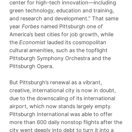
center for high-tech innovation—including
green technology, education and training,
and research and development.” That same
year
Forbes
named Pittsburgh one of
America’s best cities for job growth, while
the
Economist
lauded its cosmopolitan
cultural amenities, such as the topflight
Pittsburgh Symphony Orchestra and the
Pittsburgh Opera.
But Pittsburgh’s renewal as a vibrant,
creative, international city is now in doubt,
due to the downscaling of its international
airport, which now stands largely empty.
Pittsburgh International was able to offer
more than 600 daily nonstop flights after the
city went deeply into debt to turn it into a