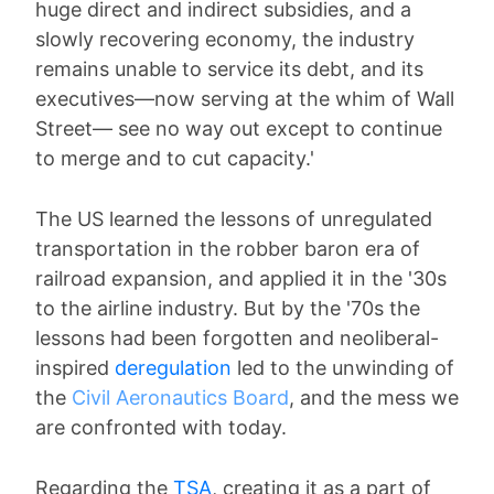
huge direct and indirect subsidies, and a
slowly recovering economy, the industry
remains unable to service its debt, and its
executives—now serving at the whim of Wall
Street— see no way out except to continue
to merge and to cut capacity.'
The US learned the lessons of unregulated
transportation in the robber baron era of
railroad expansion, and applied it in the '30s
to the airline industry. But by the '70s the
lessons had been forgotten and neoliberal-
inspired
deregulation
led to the unwinding of
the
Civil Aeronautics Board
, and the mess we
are confronted with today.
Regarding the
TSA
, creating it as a part of