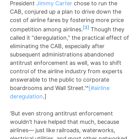
President
Jimmy Carter
chose to run the
CAB, conjured up a plan to drive down the
cost of airline fares by fostering more price
[3]
competition among airlines.
Though they
called it “deregulation,” the practical effect of
eliminating the CAB, especially after
subsequent administrations abandoned
antitrust enforcement as well, was to shift
control of the airline industry from experts
answerable to the public to corporate
boardrooms and Wall Street.'^
[#airline
deregulation
.]
'But even strong antitrust enforcement
wouldn’t have helped that much, because
airlines— just like railroads, waterworks,
electrical utilities, and most other networked