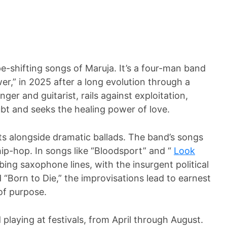
ape-shifting songs of Maruja. It’s a four-man band
er,” in 2025 after a long evolution through a
ger and guitarist, rails against exploitation,
oubt and seeks the healing power of love.
s alongside dramatic ballads. The band’s songs
hip-hop. In songs like “Bloodsport” and “
Look
bing saxophone lines, with the insurgent political
“Born to Die,” the improvisations lead to earnest
 of purpose.
 playing at festivals, from April through August.