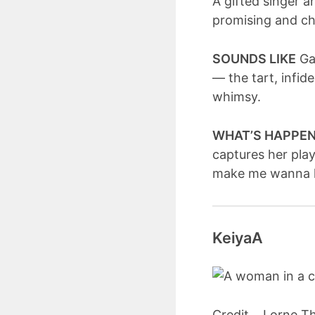
A gifted singer 
promising and ch
SOUNDS LIKE
Gat
— the tart, infid
whimsy.
WHAT’S HAPPE
captures her play
make me wanna ki
KeiyaA
Credit... Lorne 