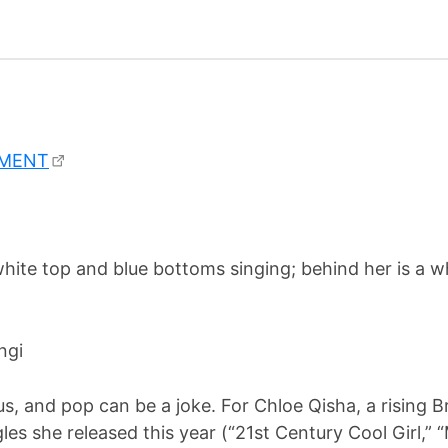
EMENT
ngi
s, and pop can be a joke. For Chloe Qisha, a rising Brit
gles she released this year (“21st Century Cool Girl,” 