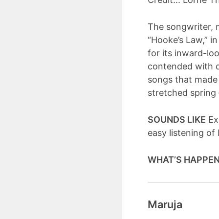
The songwriter, 
“Hooke’s Law,” i
for its inward-lo
contended with d
songs that made 
stretched spring
SOUNDS LIKE
Exp
easy listening of
WHAT’S HAPPE
Maruja