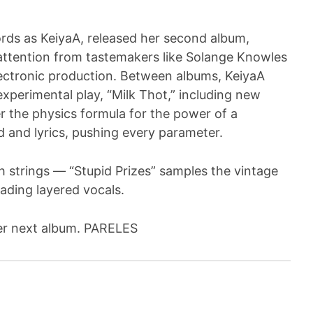
ds as KeiyaA, released her second album,
 attention from tastemakers like Solange Knowles
electronic production. Between albums, KeiyaA
perimental play, “Milk Thot,” including new
 the physics formula for the power of a
d and lyrics, pushing every parameter.
 strings — “Stupid Prizes” samples the vintage
cading layered vocals.
her next album. PARELES