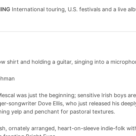
NING
International touring, U.S. festivals and a live 
Lehman
Mescal was just the beginning; sensitive Irish boys 
er-songwriter Dove Ellis, who just released his deepl
ning yelp and penchant for pastoral textures.
h, ornately arranged, heart-on-sleeve indie-folk with