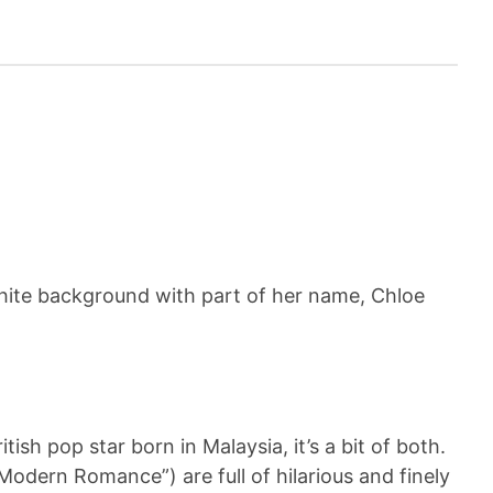
ish pop star born in Malaysia, it’s a bit of both.
“Modern Romance”) are full of hilarious and finely