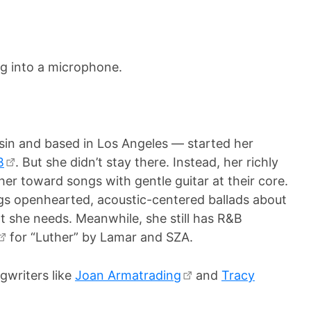
in and based in Los Angeles — started her
B
. But she didn’t stay there. Instead, her richly
er toward songs with gentle guitar at their core.
ngs openhearted, acoustic-centered ballads about
t she needs. Meanwhile, she still has R&B
for “Luther” by Lamar and SZA.
gwriters like
Joan Armatrading
and
Tracy