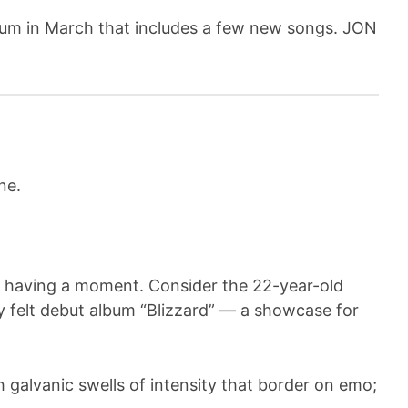
album in March that includes a few new songs. JON
are having a moment. Consider the 22-year-old
y felt debut album “Blizzard” — a showcase for
 galvanic swells of intensity that border on emo;