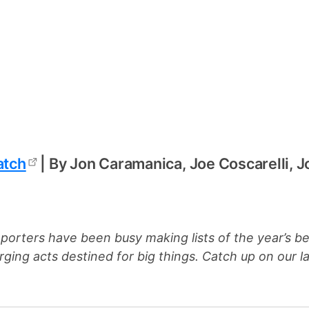
atch
| By Jon Caramanica, Joe Coscarelli, 
eporters have been busy making lists of the year’s b
rging acts destined for big things. Catch up on our la