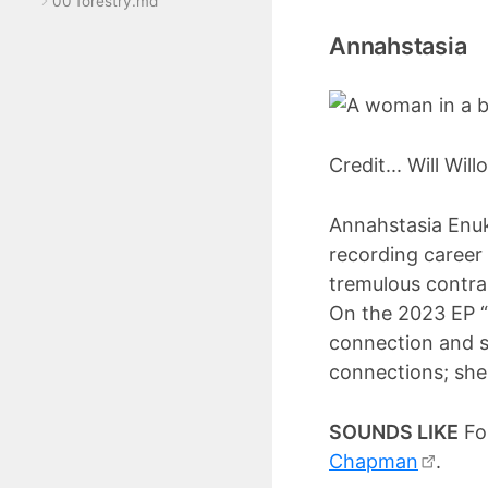
00 forestry.md
Annahstasia
Credit... Will Wil
Annahstasia Enuk
recording career
tremulous contral
On the 2023 EP “
connection and s
connections; she 
SOUNDS LIKE
Fol
Chapman
.