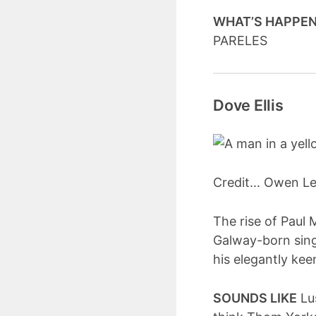
WHAT’S HAPPE
PARELES
Dove Ellis
Credit... Owen 
The rise of Paul 
Galway-born sing
his elegantly kee
SOUNDS LIKE
Lus