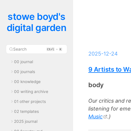
stowe boyd's
digital garden
Search
+
Ctrl
K
2025-12-24
00 journal
9 Artists to W
00 journals
00 knowledge
body
00 writing archive
Our critics and r
01 other projects
listening for eme
02 templates
Music
.)
2025 journal