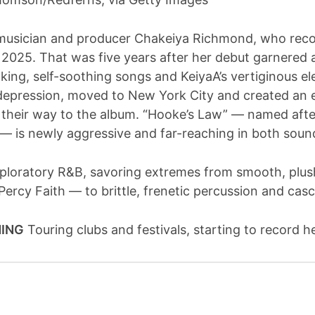
musician and producer Chakeiya Richmond, who recor
n 2025. That was five years after her debut garnered
oking, self-soothing songs and KeiyaA’s vertiginous 
epression, moved to New York City and created an ex
their way to the album. “Hooke’s Law” — named after
 — is newly aggressive and far-reaching in both soun
loratory R&B, savoring extremes from smooth, plush
 Percy Faith — to brittle, frenetic percussion and cas
NING
Touring clubs and festivals, starting to record 