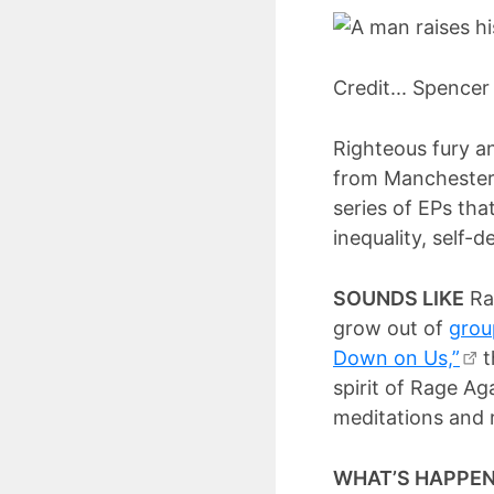
Credit... Spencer
Righteous fury an
from Manchester, 
series of EPs that
inequality, self-
SOUNDS LIKE
Ran
grow out of
grou
Down on Us,”
t
spirit of Rage Ag
meditations and r
WHAT’S HAPPE