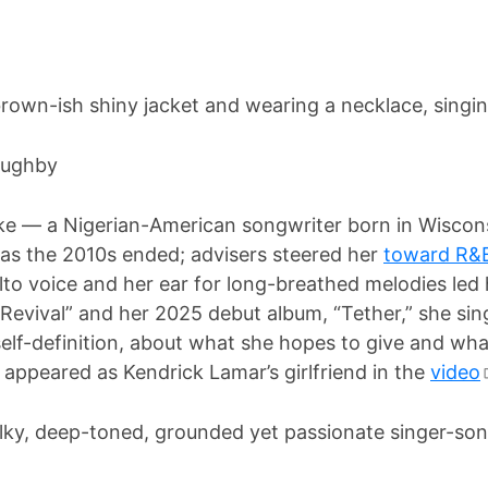
loughby
e — a Nigerian-American songwriter born in Wiscons
 as the 2010s ended; advisers steered her
toward R&
to voice and her ear for long-breathed melodies led h
Revival” and her 2025 debut album, “Tether,” she si
elf-definition, about what she hopes to give and wha
appeared as Kendrick Lamar’s girlfriend in the
video
ky, deep-toned, grounded yet passionate singer-son