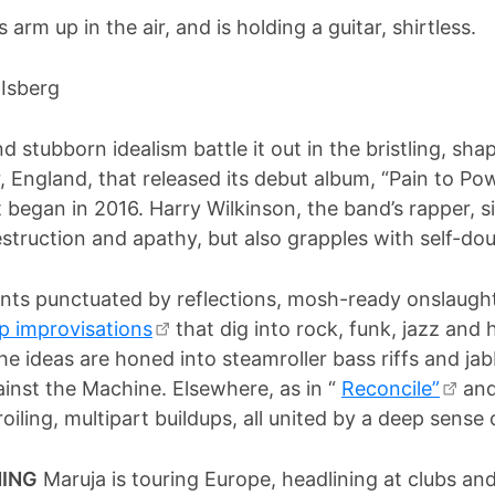
 Isberg
d stubborn idealism battle it out in the bristling, sh
England, that released its debut album, “Pain to Pow
 began in 2016. Harry Wilkinson, the band’s rapper, sin
destruction and apathy, but also grapples with self-d
ts punctuated by reflections, mosh-ready onslaught
p improvisations
that dig into rock, funk, jazz and 
he ideas are honed into steamroller bass riffs and jab
ainst the Machine. Elsewhere, as in “
Reconcile”
and 
oiling, multipart buildups, all united by a deep sense
NING
Maruja is touring Europe, headlining at clubs and