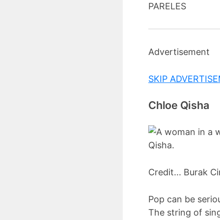
PARELES
Advertisement
SKIP ADVERTIS
Chloe Qisha
Credit... Burak Ci
Pop can be seriou
The string of sin