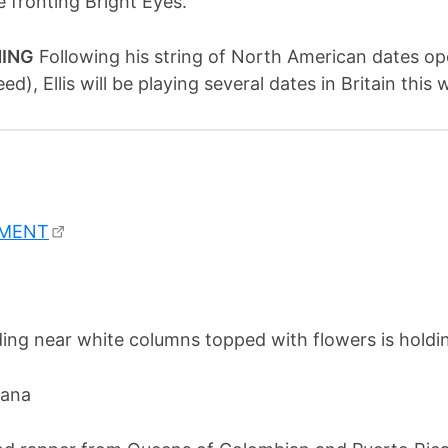
 fronting Bright Eyes.
NING
Following his string of North American dates o
eed), Ellis will be playing several dates in Britain th
EMENT
rana