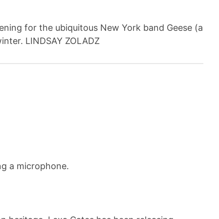
pening for the ubiquitous New York band Geese (a
is winter. LINDSAY ZOLADZ