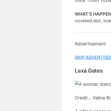
think Thom Yorke
WHAT’S HAPPE
coveted slot, ind
Advertisement
SKIP ADVERTIS
Lexa Gates
Credit... Valine B