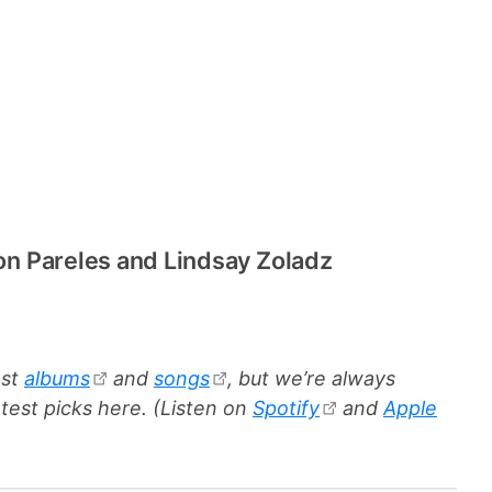
Jon Pareles and Lindsay Zoladz
est
albums
and
songs
, but we’re always
test picks here. (Listen on
Spotify
and
Apple