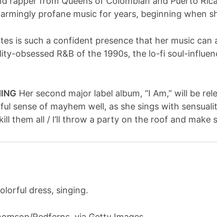
and rapper from Queens of Colombian and Puerto Rica
armingly profane music for years, beginning when s
es is such a confident presence that her music can a
elity-obsessed R&B of the 1990s, the lo-fi soul-influ
NING
Her second major label album, “I Am,” will be rel
ful sense of mayhem well, as she sings with sensuali
ll them all / I’ll throw a party on the roof and mak
Thomson/Redferns, via Getty Images