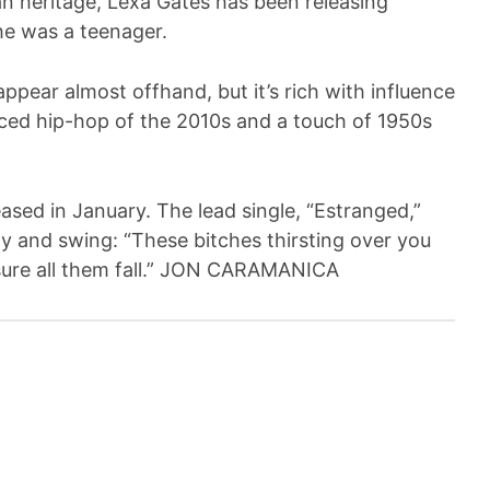
n heritage, Lexa Gates has been releasing
he was a teenager.
ppear almost offhand, but it’s rich with influence
enced hip-hop of the 2010s and a touch of 1950s
eased in January. The lead single, “Estranged,”
ty and swing: “These bitches thirsting over you
e sure all them fall.” JON CARAMANICA