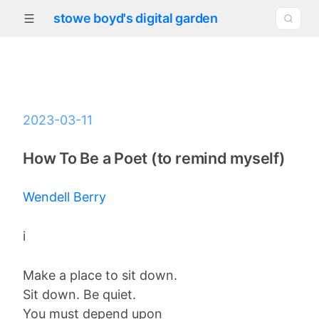
stowe boyd's digital garden
2023-03-11
How To Be a Poet (to remind myself)
Wendell Berry
i
Make a place to sit down.
Sit down. Be quiet.
You must depend upon