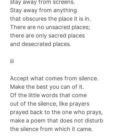
stay away from screens.
Stay away from anything
that obscures the place it is in.
There are no unsacred places;
there are only sacred places
and desecrated places.
iii
Accept what comes from silence.
Make the best you can of it.
Of the little words that come
out of the silence, like prayers
prayed back to the one who prays,
make a poem that does not disturb
the silence from which it came.