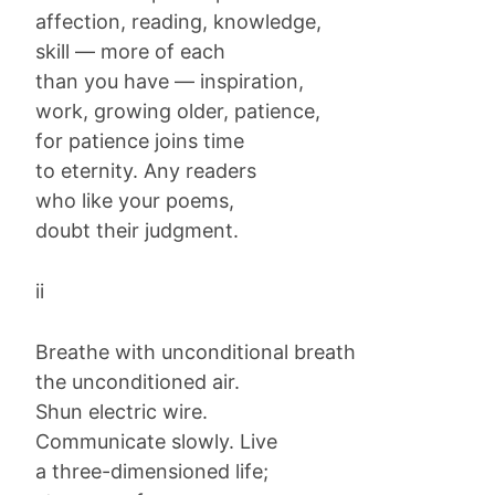
affection, reading, knowledge,
skill — more of each
than you have — inspiration,
work, growing older, patience,
for patience joins time
to eternity. Any readers
who like your poems,
doubt their judgment.
ii
Breathe with unconditional breath
the unconditioned air.
Shun electric wire.
Communicate slowly. Live
a three-dimensioned life;