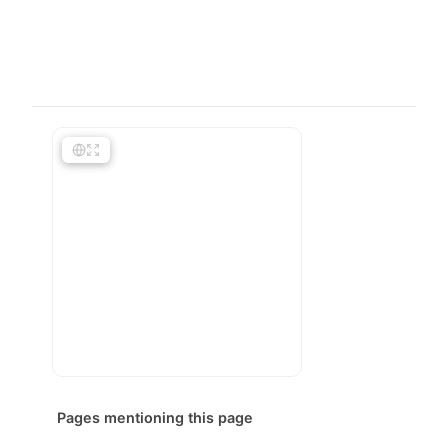
Pages mentioning this page