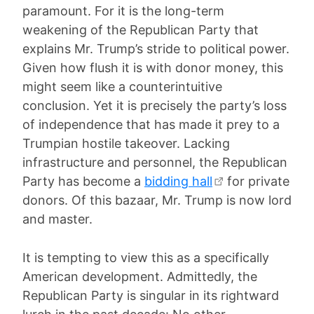
paramount. For it is the long-term
weakening of the Republican Party that
explains Mr. Trump’s stride to political power.
Given how flush it is with donor money, this
might seem like a counterintuitive
conclusion. Yet it is precisely the party’s loss
of independence that has made it prey to a
Trumpian hostile takeover. Lacking
infrastructure and personnel, the Republican
Party has become a
bidding hall
for private
donors. Of this bazaar, Mr. Trump is now lord
and master.
It is tempting to view this as a specifically
American development. Admittedly, the
Republican Party is singular in its rightward