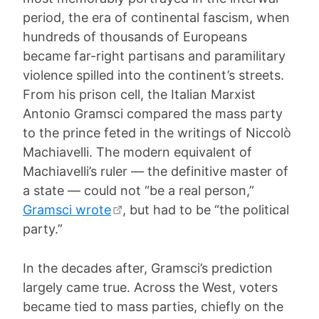
period, the era of continental fascism, when
hundreds of thousands of Europeans
became far-right partisans and paramilitary
violence spilled into the continent’s streets.
From his prison cell, the Italian Marxist
Antonio Gramsci compared the mass party
to the prince feted in the writings of Niccolò
Machiavelli. The modern equivalent of
Machiavelli’s ruler — the definitive master of
a state — could not “be a real person,”
Gramsci wrote
, but had to be “the political
party.”
In the decades after, Gramsci’s prediction
largely came true. Across the West, voters
became tied to mass parties, chiefly on the