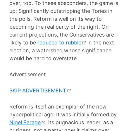
over, too. To these absconders, the game is
up: Significantly outstripping the Tories in
the polls, Reform is well on its way to
becoming the real party of the right. On
current projections, the Conservatives are
likely to be
reduced to rubble
in the next
election, a watershed whose significance
would be hard to overstate.
Advertisement
SKIP ADVERTISEMENT
Reform is itself an exemplar of the new
hyperpolitical age. It was initially formed by
Nigel Farage
, its pugnacious leader, as a
business, not a party; now it claims over