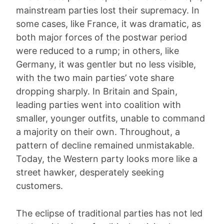
mainstream parties lost their supremacy. In
some cases, like France, it was dramatic, as
both major forces of the postwar period
were reduced to a rump; in others, like
Germany, it was gentler but no less visible,
with the two main parties’ vote share
dropping sharply. In Britain and Spain,
leading parties went into coalition with
smaller, younger outfits, unable to command
a majority on their own. Throughout, a
pattern of decline remained unmistakable.
Today, the Western party looks more like a
street hawker, desperately seeking
customers.
The eclipse of traditional parties has not led