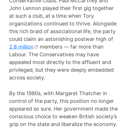
Conservative Clubs. Paul McCartney and
John Lennon played their first gig together
at such a club, at a time when Tory
organizations continued to thrive. Alongside
this rich braid of associational life, the party
could claim an astonishing postwar high of
2.8 million
members — far more than
Labour. The Conservatives may have
appealed most directly to the affluent and
privileged, but they were deeply embedded
across society.
By the 1980s, with Margaret Thatcher in
control of the party, this position no longer
appeared so sure. Her government made the
conscious choice to weaken British society’s
grip on the state and liberalize the economy.