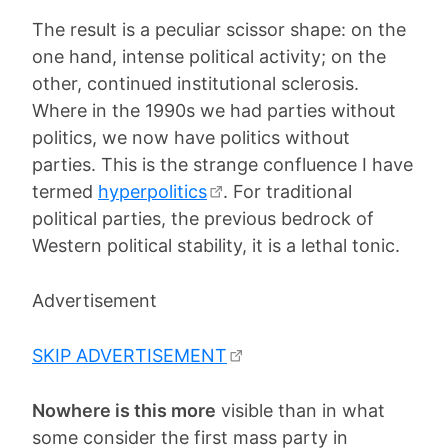
The result is a peculiar scissor shape: on the
one hand, intense political activity; on the
other, continued institutional sclerosis.
Where in the 1990s we had parties without
politics, we now have politics without
parties. This is the strange confluence I have
termed
hyperpolitics
. For traditional
political parties, the previous bedrock of
Western political stability, it is a lethal tonic.
Advertisement
SKIP ADVERTISEMENT
Nowhere is this more
visible than in what
some consider the first mass party in