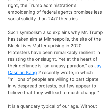
right, the Trump administration’s
emboldening of federal agents promises less
social solidity than 24/7 theatrics.
Such symbolism also explains why Mr. Trump
has taken aim at Minneapolis, the site of the
Black Lives Matter uprising in 2020.
Protesters have been remarkably resilient in
resisting the onslaught. Yet at the heart of
their defiance is “an uneasy paradox,” as
Jay
Caspian Kang
recently wrote, in which
“millions of people are willing to participate
in widespread protests, but few appear to
believe that they will lead to much change.”
It is a quandary typical of our age. Without