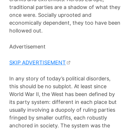
traditional parties are a shadow of what they
once were. Socially uprooted and
economically dependent, they too have been
hollowed out.
Advertisement
SKIP ADVERTISEMENT
In any story of today’s political disorders,
this should be no subplot. At least since
World War II, the West has been defined by
its party system: different in each place but
usually involving a duopoly of ruling parties
fringed by smaller outfits, each robustly
anchored in society. The system was the