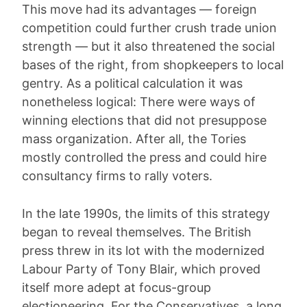
This move had its advantages — foreign
competition could further crush trade union
strength — but it also threatened the social
bases of the right, from shopkeepers to local
gentry. As a political calculation it was
nonetheless logical: There were ways of
winning elections that did not presuppose
mass organization. After all, the Tories
mostly controlled the press and could hire
consultancy firms to rally voters.
In the late 1990s, the limits of this strategy
began to reveal themselves. The British
press threw in its lot with the modernized
Labour Party of Tony Blair, which proved
itself more adept at focus-group
electioneering. For the Conservatives, a long