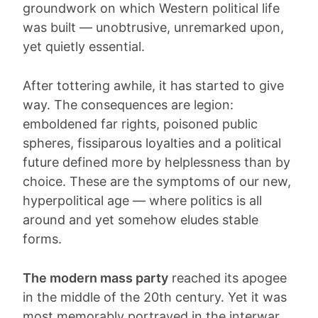
groundwork on which Western political life
was built — unobtrusive, unremarked upon,
yet quietly essential.
After tottering awhile, it has started to give
way. The consequences are legion:
emboldened far rights, poisoned public
spheres, fissiparous loyalties and a political
future defined more by helplessness than by
choice. These are the symptoms of our new,
hyperpolitical age — where politics is all
around and yet somehow eludes stable
forms.
The modern mass party
reached its apogee
in the middle of the 20th century. Yet it was
most memorably portrayed in the interwar