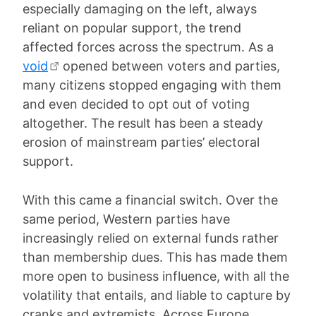
especially damaging on the left, always
reliant on popular support, the trend
affected forces across the spectrum. As a
void
opened between voters and parties,
many citizens stopped engaging with them
and even decided to opt out of voting
altogether. The result has been a steady
erosion of mainstream parties’ electoral
support.
With this came a financial switch. Over the
same period, Western parties have
increasingly relied on external funds rather
than membership dues. This has made them
more open to business influence, with all the
volatility that entails, and liable to capture by
cranks and extremists. Across Europe,