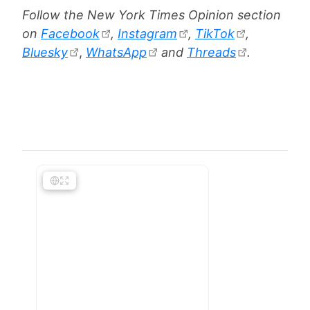
Follow the New York Times Opinion section
on
Facebook
,
Instagram
,
TikTok
,
Bluesky
,
WhatsApp
and
Threads
.