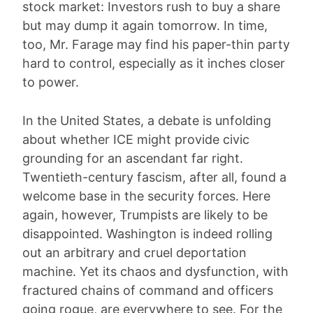
stock market: Investors rush to buy a share
but may dump it again tomorrow. In time,
too, Mr. Farage may find his paper-thin party
hard to control, especially as it inches closer
to power.
In the United States, a debate is unfolding
about whether ICE might provide civic
grounding for an ascendant far right.
Twentieth-century fascism, after all, found a
welcome base in the security forces. Here
again, however, Trumpists are likely to be
disappointed. Washington is indeed rolling
out an arbitrary and cruel deportation
machine. Yet its chaos and dysfunction, with
fractured chains of command and officers
going rogue, are everywhere to see. For the