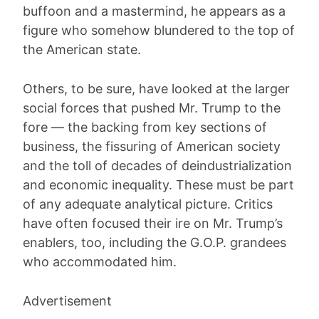
buffoon and a mastermind, he appears as a
figure who somehow blundered to the top of
the American state.
Others, to be sure, have looked at the larger
social forces that pushed Mr. Trump to the
fore — the backing from key sections of
business, the fissuring of American society
and the toll of decades of deindustrialization
and economic inequality. These must be part
of any adequate analytical picture. Critics
have often focused their ire on Mr. Trump’s
enablers, too, including the G.O.P. grandees
who accommodated him.
Advertisement