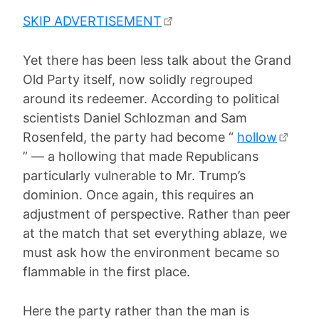
SKIP ADVERTISEMENT
Yet there has been less talk about the Grand
Old Party itself, now solidly regrouped
around its redeemer. According to political
scientists Daniel Schlozman and Sam
Rosenfeld, the party had become “
hollow
” — a hollowing that made Republicans
particularly vulnerable to Mr. Trump’s
dominion. Once again, this requires an
adjustment of perspective. Rather than peer
at the match that set everything ablaze, we
must ask how the environment became so
flammable in the first place.
Here the party rather than the man is