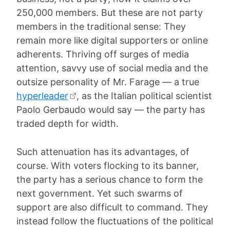
250,000 members. But these are not party
members in the traditional sense: They
remain more like digital supporters or online
adherents. Thriving off surges of media
attention, savvy use of social media and the
outsize personality of Mr. Farage — a true
hyperleader
, as the Italian political scientist
Paolo Gerbaudo would say — the party has
traded depth for width.
Such attenuation has its advantages, of
course. With voters flocking to its banner,
the party has a serious chance to form the
next government. Yet such swarms of
support are also difficult to command. They
instead follow the fluctuations of the political