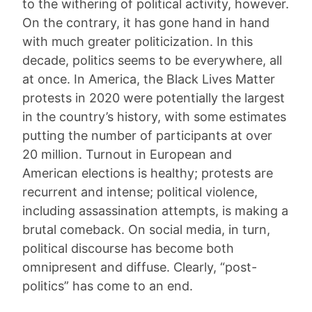
to the withering of political activity, however.
On the contrary, it has gone hand in hand
with much greater politicization. In this
decade, politics seems to be everywhere, all
at once. In America, the Black Lives Matter
protests in 2020 were potentially the largest
in the country’s history, with some estimates
putting the number of participants at over
20 million. Turnout in European and
American elections is healthy; protests are
recurrent and intense; political violence,
including assassination attempts, is making a
brutal comeback. On social media, in turn,
political discourse has become both
omnipresent and diffuse. Clearly, “post-
politics” has come to an end.