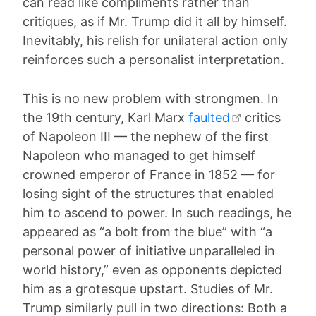
can read like compliments rather than
critiques, as if Mr. Trump did it all by himself.
Inevitably, his relish for unilateral action only
reinforces such a personalist interpretation.
This is no new problem with strongmen. In
the 19th century, Karl Marx
faulted
critics
of Napoleon III — the nephew of the first
Napoleon who managed to get himself
crowned emperor of France in 1852 — for
losing sight of the structures that enabled
him to ascend to power. In such readings, he
appeared as “a bolt from the blue” with “a
personal power of initiative unparalleled in
world history,” even as opponents depicted
him as a grotesque upstart. Studies of Mr.
Trump similarly pull in two directions: Both a