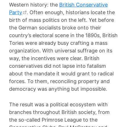
Western history: the
British Conservative
Party
. Often enough, historians locate the
birth of mass politics on the left. Yet before
the German socialists broke onto their
country’s electoral scene in the 1890s, British
Tories were already busy crafting a mass
organization. With universal suffrage on its
way, the incentives were clear. British
conservatives did not lapse into fatalism
about the mandate it would grant to radical
forces. To them, reconciling property and
democracy was anything but impossible.
The result was a political ecosystem with
branches throughout British society, from
the so-called Primrose League to the