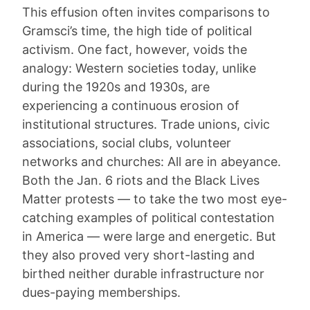
This effusion often invites comparisons to
Gramsci’s time, the high tide of political
activism. One fact, however, voids the
analogy: Western societies today, unlike
during the 1920s and 1930s, are
experiencing a continuous erosion of
institutional structures. Trade unions, civic
associations, social clubs, volunteer
networks and churches: All are in abeyance.
Both the Jan. 6 riots and the Black Lives
Matter protests — to take the two most eye-
catching examples of political contestation
in America — were large and energetic. But
they also proved very short-lasting and
birthed neither durable infrastructure nor
dues-paying memberships.