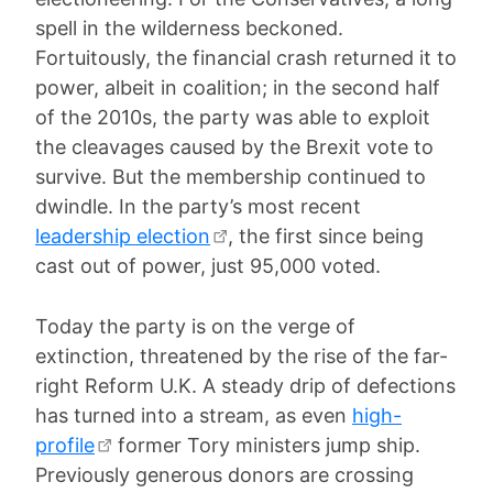
spell in the wilderness beckoned.
Fortuitously, the financial crash returned it to
power, albeit in coalition; in the second half
of the 2010s, the party was able to exploit
the cleavages caused by the Brexit vote to
survive. But the membership continued to
dwindle. In the party’s most recent
leadership election
, the first since being
cast out of power, just 95,000 voted.
Today the party is on the verge of
extinction, threatened by the rise of the far-
right Reform U.K. A steady drip of defections
has turned into a stream, as even
high-
profile
former Tory ministers jump ship.
Previously generous donors are crossing