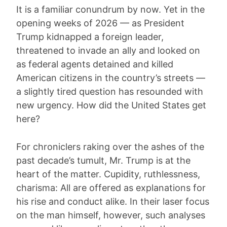
It is a familiar conundrum by now. Yet in the
opening weeks of 2026 — as President
Trump kidnapped a foreign leader,
threatened to invade an ally and looked on
as federal agents detained and killed
American citizens in the country’s streets —
a slightly tired question has resounded with
new urgency. How did the United States get
here?
For chroniclers raking over the ashes of the
past decade’s tumult, Mr. Trump is at the
heart of the matter. Cupidity, ruthlessness,
charisma: All are offered as explanations for
his rise and conduct alike. In their laser focus
on the man himself, however, such analyses