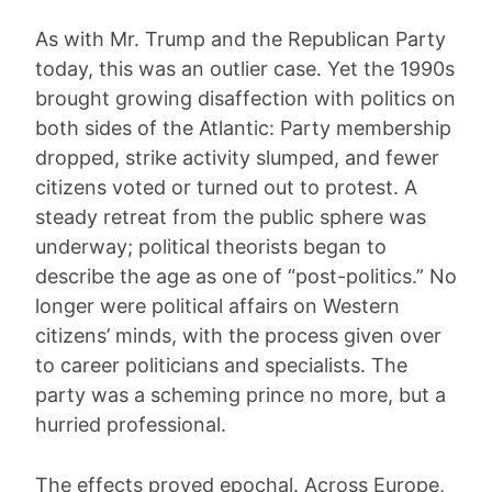
As with Mr. Trump and the Republican Party
today, this was an outlier case. Yet the 1990s
brought growing disaffection with politics on
both sides of the Atlantic: Party membership
dropped, strike activity slumped, and fewer
citizens voted or turned out to protest. A
steady retreat from the public sphere was
underway; political theorists began to
describe the age as one of “post-politics.” No
longer were political affairs on Western
citizens’ minds, with the process given over
to career politicians and specialists. The
party was a scheming prince no more, but a
hurried professional.
The effects proved epochal. Across Europe,