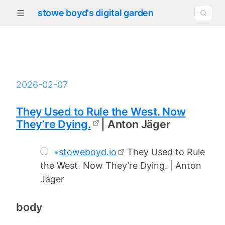
stowe boyd's digital garden
2026-02-07
They Used to Rule the West. Now
They’re Dying.
| Anton Jäger
•
stoweboyd.io
They Used to Rule
the West. Now They’re Dying. | Anton
Jäger
body