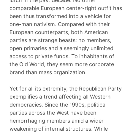
lurch in the past decade: No other
comparable European center-right outfit has
been thus transformed into a vehicle for
one-man nativism. Compared with their
European counterparts, both American
parties are strange beasts: no members,
open primaries and a seemingly unlimited
access to private funds. To inhabitants of
the Old World, they seem more corporate
brand than mass organization.
Yet for all its extremity, the Republican Party
exemplifies a trend affecting all Western
democracies. Since the 1990s, political
parties across the West have been
hemorrhaging members amid a wider
weakening of internal structures. While