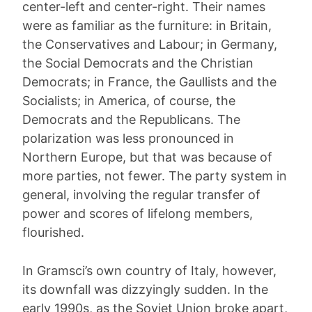
center-left and center-right. Their names
were as familiar as the furniture: in Britain,
the Conservatives and Labour; in Germany,
the Social Democrats and the Christian
Democrats; in France, the Gaullists and the
Socialists; in America, of course, the
Democrats and the Republicans. The
polarization was less pronounced in
Northern Europe, but that was because of
more parties, not fewer. The party system in
general, involving the regular transfer of
power and scores of lifelong members,
flourished.
In Gramsci’s own country of Italy, however,
its downfall was dizzyingly sudden. In the
early 1990s, as the Soviet Union broke apart,