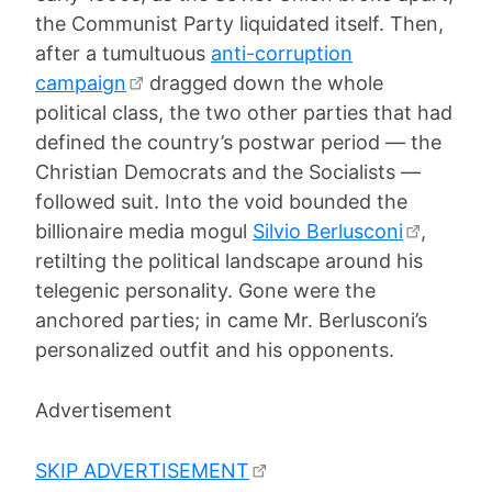
the Communist Party liquidated itself. Then,
after a tumultuous
anti-corruption
campaign
dragged down the whole
political class, the two other parties that had
defined the country’s postwar period — the
Christian Democrats and the Socialists —
followed suit. Into the void bounded the
billionaire media mogul
Silvio Berlusconi
,
retilting the political landscape around his
telegenic personality. Gone were the
anchored parties; in came Mr. Berlusconi’s
personalized outfit and his opponents.
Advertisement
SKIP ADVERTISEMENT