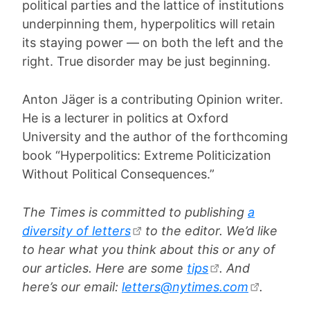
political parties and the lattice of institutions
underpinning them, hyperpolitics will retain
its staying power — on both the left and the
right. True disorder may be just beginning.
Anton Jäger is a contributing Opinion writer.
He is a lecturer in politics at Oxford
University and the author of the forthcoming
book “Hyperpolitics: Extreme Politicization
Without Political Consequences.”
The Times is committed to publishing
a
diversity of letters
to the editor. We’d like
to hear what you think about this or any of
our articles. Here are some
tips
. And
here’s our email:
letters@nytimes.com
.