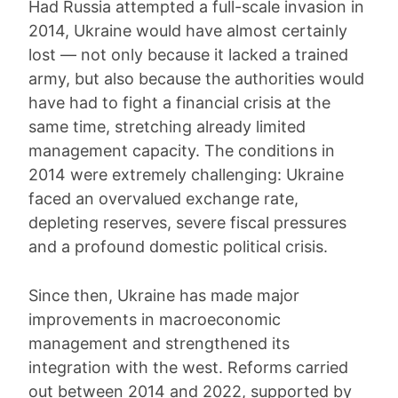
Had Russia attempted a full-scale invasion in
2014, Ukraine would have almost certainly
lost — not only because it lacked a trained
army, but also because the authorities would
have had to fight a financial crisis at the
same time, stretching already limited
management capacity. The conditions in
2014 were extremely challenging: Ukraine
faced an overvalued exchange rate,
depleting reserves, severe fiscal pressures
and a profound domestic political crisis.
Since then, Ukraine has made major
improvements in macroeconomic
management and strengthened its
integration with the west. Reforms carried
out between 2014 and 2022, supported by