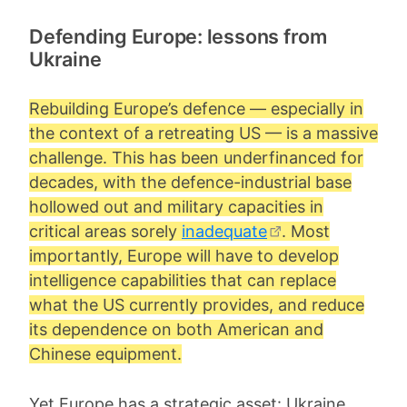
Defending Europe: lessons from
Ukraine
Rebuilding Europe’s defence — especially in
the context of a retreating US — is a massive
challenge. This has been underfinanced for
decades, with the defence-industrial base
hollowed out and military capacities in
critical areas sorely
inadequate
. Most
importantly, Europe will have to develop
intelligence capabilities that can replace
what the US currently provides, and reduce
its dependence on both American and
Chinese equipment.
Yet Europe has a strategic asset: Ukraine