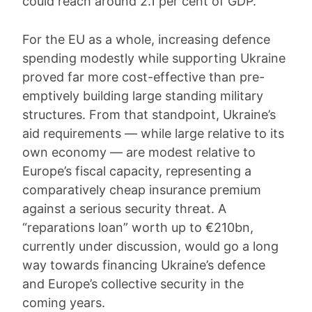
could reach around 2.1 per cent of GDP.
For the EU as a whole, increasing defence
spending modestly while supporting Ukraine
proved far more cost-effective than pre-
emptively building large standing military
structures. From that standpoint, Ukraine’s
aid requirements — while large relative to its
own economy — are modest relative to
Europe’s fiscal capacity, representing a
comparatively cheap insurance premium
against a serious security threat. A
“reparations loan” worth up to €210bn,
currently under discussion, would go a long
way towards financing Ukraine’s defence
and Europe’s collective security in the
coming years.