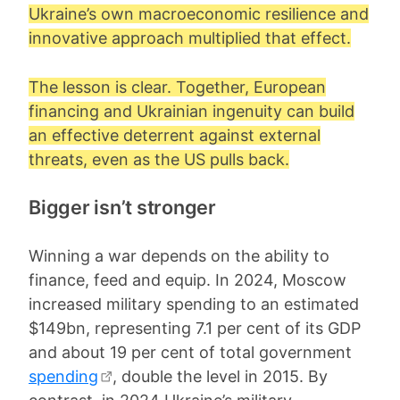
Ukraine’s own macroeconomic resilience and
innovative approach multiplied that effect.
The lesson is clear. Together, European
financing and Ukrainian ingenuity can build
an effective deterrent against external
threats, even as the US pulls back.
Bigger isn’t stronger
Winning a war depends on the ability to
finance, feed and equip. In 2024, Moscow
increased military spending to an estimated
$149bn, representing 7.1 per cent of its GDP
and about 19 per cent of total government
spending
, double the level in 2015. By