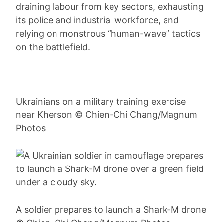
draining labour from key sectors, exhausting
its police and industrial workforce, and
relying on monstrous “human-wave” tactics
on the battlefield.
Ukrainians on a military training exercise
near Kherson © Chien-Chi Chang/Magnum
Photos
A soldier prepares to launch a Shark-M drone