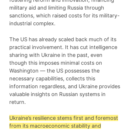
military aid and limiting Russia through
sanctions, which raised costs for its military-
industrial complex.
The US has already scaled back much of its
practical involvement. It has cut intelligence
sharing with Ukraine in the past, even
though this imposes minimal costs on
Washington — the US possesses the
necessary capabilities, collects this
information regardless, and Ukraine provides
valuable insights on Russian systems in
return.
Ukraine’s resilience stems first and foremost
from its macroeconomic stability and