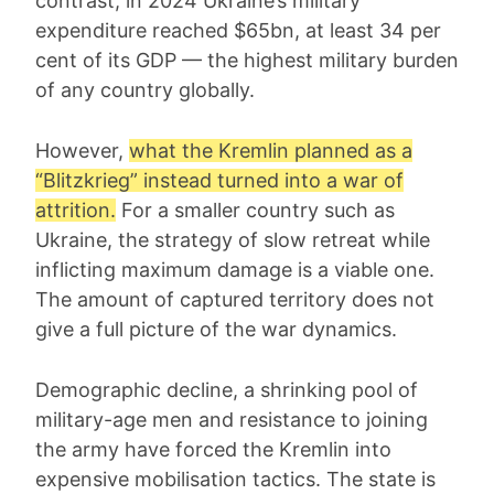
contrast, in 2024 Ukraine’s military
expenditure reached $65bn, at least 34 per
cent of its GDP — the highest military burden
of any country globally.
However,
what the Kremlin planned as a
“Blitzkrieg” instead turned into a war of
attrition.
For a smaller country such as
Ukraine, the strategy of slow retreat while
inflicting maximum damage is a viable one.
The amount of captured territory does not
give a full picture of the war dynamics.
Demographic decline, a shrinking pool of
military-age men and resistance to joining
the army have forced the Kremlin into
expensive mobilisation tactics. The state is