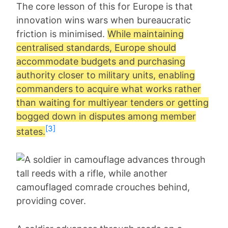
The core lesson of this for Europe is that
innovation wins wars when bureaucratic
friction is minimised.
While maintaining
centralised standards, Europe should
accommodate budgets and purchasing
authority closer to military units, enabling
commanders to acquire what works rather
than waiting for multiyear tenders or getting
bogged down in disputes among member
[3]
states.