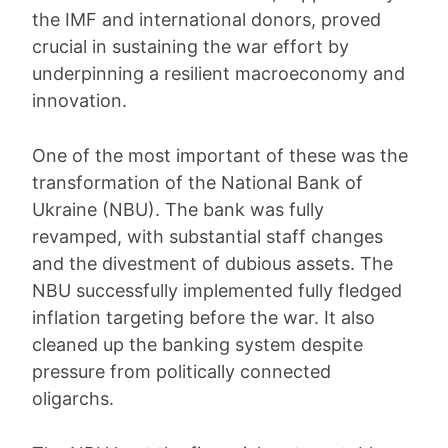
the IMF and international donors, proved
crucial in sustaining the war effort by
underpinning a resilient macroeconomy and
innovation.
One of the most important of these was the
transformation of the National Bank of
Ukraine (NBU). The bank was fully
revamped, with substantial staff changes
and the divestment of dubious assets. The
NBU successfully implemented fully fledged
inflation targeting before the war. It also
cleaned up the banking system despite
pressure from politically connected
oligarchs.