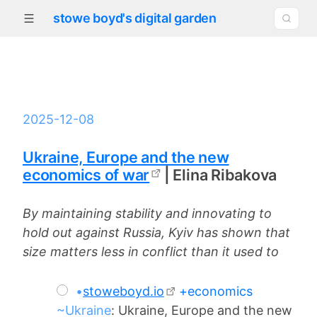
stowe boyd's digital garden
2025-12-08
Ukraine, Europe and the new
economics of war
| Elina Ribakova
By maintaining stability and innovating to
hold out against Russia, Kyiv has shown that
size matters less in conflict than it used to
•
stoweboyd.io
+economics
~Ukraine
: Ukraine, Europe and the new