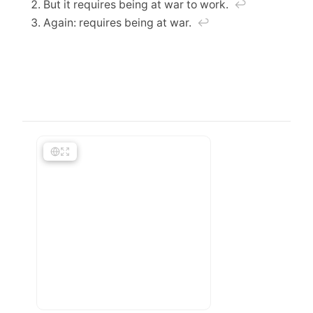
But it requires being at war to work.
↩︎
Again: requires being at war.
↩︎