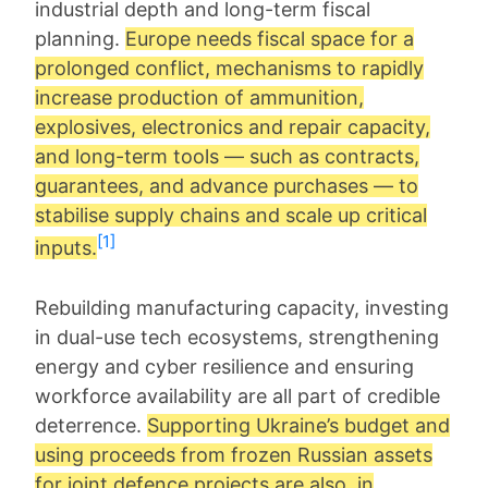
industrial depth and long-term fiscal
planning.
Europe needs fiscal space for a
prolonged conflict, mechanisms to rapidly
increase production of ammunition,
explosives, electronics and repair capacity,
and long-term tools — such as contracts,
guarantees, and advance purchases — to
stabilise supply chains and scale up critical
[1]
inputs.
Rebuilding manufacturing capacity, investing
in dual-use tech ecosystems, strengthening
energy and cyber resilience and ensuring
workforce availability are all part of credible
deterrence.
Supporting Ukraine’s budget and
using proceeds from frozen Russian assets
for joint defence projects are also, in