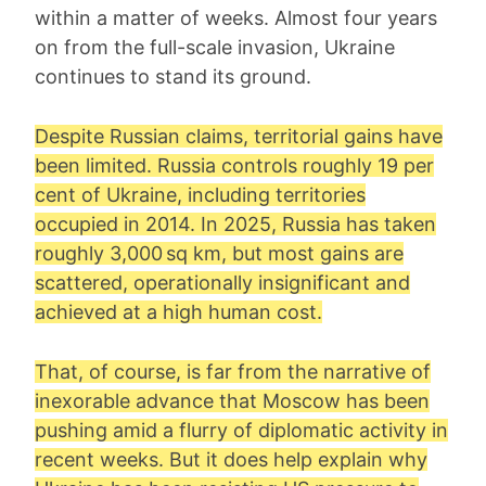
within a matter of weeks. Almost four years
on from the full-scale invasion, Ukraine
continues to stand its ground.
Despite Russian claims, territorial gains have
been limited. Russia controls roughly 19 per
cent of Ukraine, including territories
occupied in 2014. In 2025, Russia has taken
roughly 3,000 sq km, but most gains are
scattered, operationally insignificant and
achieved at a high human cost.
That, of course, is far from the narrative of
inexorable advance that Moscow has been
pushing amid a flurry of diplomatic activity in
recent weeks. But it does help explain why