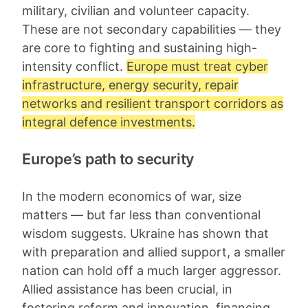
military, civilian and volunteer capacity.
These are not secondary capabilities — they
are core to fighting and sustaining high-
intensity conflict.
Europe must treat cyber
infrastructure, energy security, repair
networks and resilient transport corridors as
integral defence investments.
Europe’s path to security
In the modern economics of war, size
matters — but far less than conventional
wisdom suggests. Ukraine has shown that
with preparation and allied support, a smaller
nation can hold off a much larger aggressor.
Allied assistance has been crucial, in
fostering reform and innovation, financing