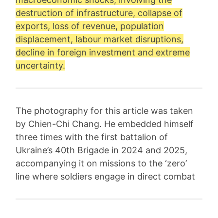
destruction of infrastructure, collapse of
exports, loss of revenue, population
displacement, labour market disruptions,
decline in foreign investment and extreme
uncertainty.
The photography for this article was taken
by Chien-Chi Chang. He embedded himself
three times with the first battalion of
Ukraine’s 40th Brigade in 2024 and 2025,
accompanying it on missions to the ‘zero’
line where soldiers engage in direct combat