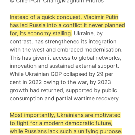
© Chien-Chi Chang/Magnum Photos
Instead of a quick conquest, Vladimir Putin
has led Russia into a conflict it never planned
for, its economy stalling.
Ukraine, by
contrast, has strengthened its integration
with the west and embraced modernisation.
This has given it access to global networks,
innovation and sustained external support.
While Ukrainian GDP collapsed by 29 per
cent in 2022 owing to the war, by 2023
growth had returned, supported by public
consumption and partial wartime recovery.
Most importantly, Ukrainians are motivated
to fight for a modern democratic future,
while Russians lack such a unifying purpose.