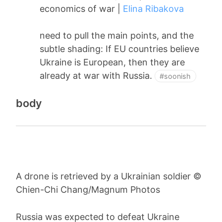
economics of war |
Elina Ribakova
need to pull the main points, and the
subtle shading: If EU countries believe
Ukraine is European, then they are
already at war with Russia.
#soonish
body
A drone is retrieved by a Ukrainian soldier ©
Chien-Chi Chang/Magnum Photos
Russia was expected to defeat Ukraine