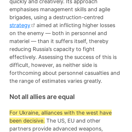
quickly and creatively. Its approach
emphasises management skills and agile
brigades, using a destruction-centred
strategy
aimed at inflicting higher losses
on the enemy — both in personnel and
materiel — than it suffers itself, thereby
reducing Russia’s capacity to fight
effectively. Assessing the success of this is
difficult, however, as neither side is
forthcoming about personnel casualties and
the range of estimates varies greatly.
Not all allies are equal
For Ukraine, alliances with the west have
been decisive.
The US, EU and other
partners provide advanced weapons,