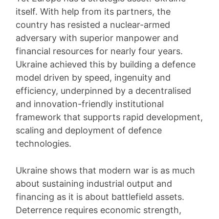
itself. With help from its partners, the
country has resisted a nuclear-armed
adversary with superior manpower and
financial resources for nearly four years.
Ukraine achieved this by building a defence
model driven by speed, ingenuity and
efficiency, underpinned by a decentralised
and innovation-friendly institutional
framework that supports rapid development,
scaling and deployment of defence
technologies.
Ukraine shows that modern war is as much
about sustaining industrial output and
financing as it is about battlefield assets.
Deterrence requires economic strength,