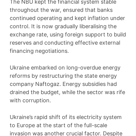
The NBU kept the financial system stable
throughout the war, ensured that banks
continued operating and kept inflation under
control. It is now gradually liberalising the
exchange rate, using foreign support to build
reserves and conducting effective external
financing negotiations.
Ukraine embarked on long-overdue energy
reforms by restructuring the state energy
company Naftogaz. Energy subsidies had
drained the budget, while the sector was rife
with corruption.
Ukraine’s rapid shift of its electricity system
to Europe at the start of the full-scale
invasion was another crucial factor. Despite