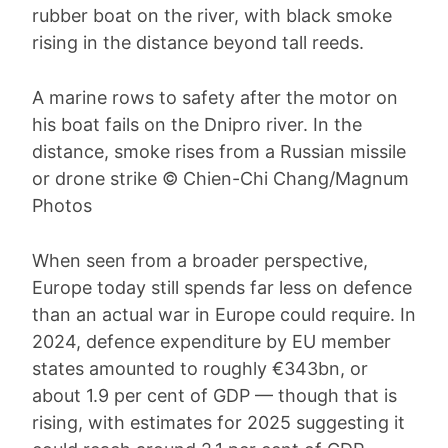
A marine rows to safety after the motor on
his boat fails on the Dnipro river. In the
distance, smoke rises from a Russian missile
or drone strike © Chien-Chi Chang/Magnum
Photos
When seen from a broader perspective,
Europe today still spends far less on defence
than an actual war in Europe could require. In
2024, defence expenditure by EU member
states amounted to roughly €343bn, or
about 1.9 per cent of GDP — though that is
rising, with estimates for 2025 suggesting it