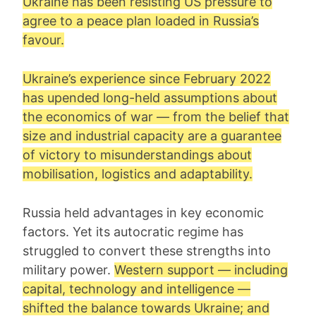
Ukraine has been resisting US pressure to
agree to a peace plan loaded in Russia’s
favour.
Ukraine’s experience since February 2022
has upended long-held assumptions about
the economics of war — from the belief that
size and industrial capacity are a guarantee
of victory to misunderstandings about
mobilisation, logistics and adaptability.
Russia held advantages in key economic
factors. Yet its autocratic regime has
struggled to convert these strengths into
military power.
Western support — including
capital, technology and intelligence —
shifted the balance towards Ukraine; and