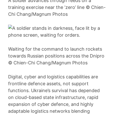
A soldier advances through reeds on a
training exercise near the ‘zero’ line © Chien-
Chi Chang/Magnum Photos
Waiting for the command to launch rockets
towards Russian positions across the Dnipro
© Chien-Chi Chang/Magnum Photos
Digital, cyber and logistics capabilities are
frontline defence assets, not support
functions. Ukraine’s survival has depended
on cloud-based state infrastructure, rapid
expansion of cyber defence, and highly
adaptable logistics networks blending