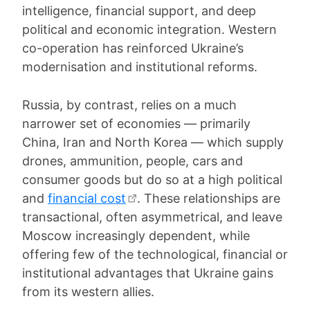
intelligence, financial support, and deep
political and economic integration. Western
co-operation has reinforced Ukraine’s
modernisation and institutional reforms.
Russia, by contrast, relies on a much
narrower set of economies — primarily
China, Iran and North Korea — which supply
drones, ammunition, people, cars and
consumer goods but do so at a high political
and
financial cost
. These relationships are
transactional, often asymmetrical, and leave
Moscow increasingly dependent, while
offering few of the technological, financial or
institutional advantages that Ukraine gains
from its western allies.