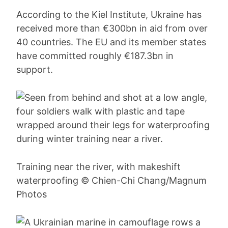
According to the Kiel Institute, Ukraine has
received more than €300bn in aid from over
40 countries. The EU and its member states
have committed roughly €187.3bn in
support.
Training near the river, with makeshift
waterproofing © Chien-Chi Chang/Magnum
Photos