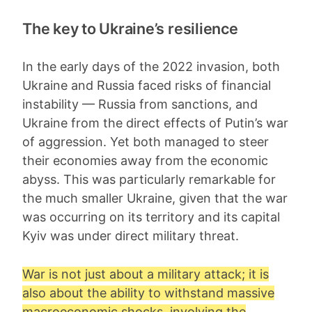
The key to Ukraine’s resilience
In the early days of the 2022 invasion, both
Ukraine and Russia faced risks of financial
instability — Russia from sanctions, and
Ukraine from the direct effects of Putin’s war
of aggression. Yet both managed to steer
their economies away from the economic
abyss. This was particularly remarkable for
the much smaller Ukraine, given that the war
was occurring on its territory and its capital
Kyiv was under direct military threat.
War is not just about a military attack; it is
also about the ability to withstand massive
macroeconomic shocks, involving the