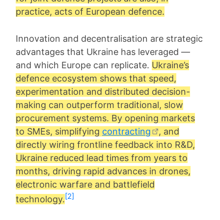
practice, acts of European defence.
Innovation and decentralisation are strategic
advantages that Ukraine has leveraged —
and which Europe can replicate.
Ukraine’s
defence ecosystem shows that speed,
experimentation and distributed decision-
making can outperform traditional, slow
procurement systems. By opening markets
to SMEs, simplifying
contracting
, and
directly wiring frontline feedback into R&D,
Ukraine reduced lead times from years to
months, driving rapid advances in drones,
electronic warfare and battlefield
[2]
technology.