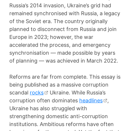
Russia’s 2014 invasion, Ukraine’s grid had
remained synchronised with Russia, a legacy
of the Soviet era. The country originally
planned to disconnect from Russia and join
Europe in 2023; however, the war
accelerated the process, and emergency
synchronisation — made possible by years
of planning — was achieved in March 2022.
Reforms are far from complete. This essay is
being published as a massive corruption
scandal
rocks
Ukraine. While Russia’s
corruption often dominates
headlines
,
Ukraine has also struggled with
strengthening domestic anti-corruption
institutions. Ambitious reforms have often