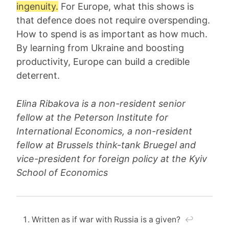
ingenuity.
For Europe, what this shows is
that defence does not require overspending.
How to spend is as important as how much.
By learning from Ukraine and boosting
productivity, Europe can build a credible
deterrent.
Elina Ribakova is a non-resident senior
fellow at the Peterson Institute for
International Economics, a non-resident
fellow at Brussels think-tank Bruegel and
vice-president for foreign policy at the Kyiv
School of Economics
Written as if war with Russia is a given?
↩︎