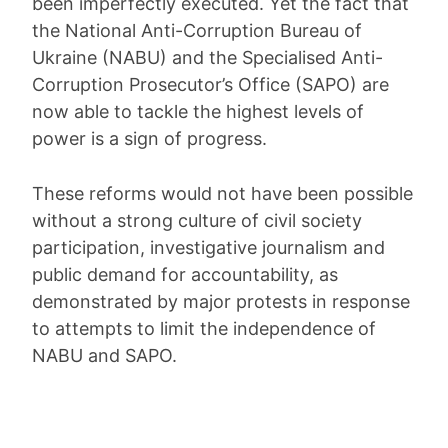
been imperfectly executed. Yet the fact that
the National Anti-Corruption Bureau of
Ukraine (NABU) and the Specialised Anti-
Corruption Prosecutor’s Office (SAPO) are
now able to tackle the highest levels of
power is a sign of progress.
These reforms would not have been possible
without a strong culture of civil society
participation, investigative journalism and
public demand for accountability, as
demonstrated by major protests in response
to attempts to limit the independence of
NABU and SAPO.