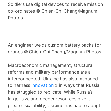
Soldiers use digital devices to receive mission
co-ordinates © Chien-Chi Chang/Magnum
Photos
An engineer welds custom battery packs for
drones © Chien-Chi Chang/Magnum Photos
Macroeconomic management, structural
reforms and military performance are all
interconnected. Ukraine has also managed
to harness
innovation
in ways that Russia
has struggled to replicate. While Russia’s
larger size and deeper resources give it
greater scalability, Ukraine has had to adapt