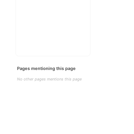
Pages mentioning this page
No other pages mentions this page