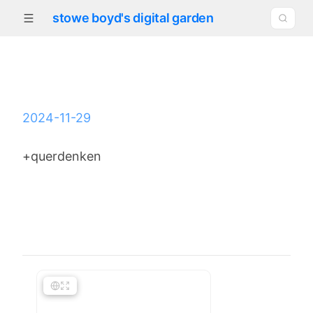
stowe boyd's digital garden
2024-11-29
+querdenken