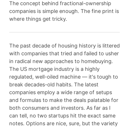
The concept behind fractional-ownership
companies is simple enough. The fine print is
where things get tricky.
The past decade of housing history is littered
with companies that tried and failed to usher
in radical new approaches to homebuying.
The US mortgage industry is a highly
regulated, well-oiled machine — it's tough to
break decades-old habits. The latest
companies employ a wide range of setups
and formulas to make the deals palatable for
both consumers and investors. As far as I
can tell, no two startups hit the exact same
notes. Options are nice, sure, but the variety