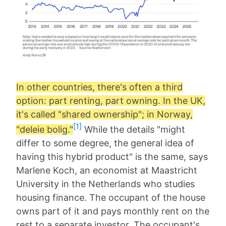
In other countries, there's often a third
option: part renting, part owning. In the UK,
it's called "shared ownership"; in Norway,
[1]
"deleie bolig."
While the details "might
differ to some degree, the general idea of
having this hybrid product" is the same, says
Marlene Koch, an economist at Maastricht
University in the Netherlands who studies
housing finance. The occupant of the house
owns part of it and pays monthly rent on the
rest to a separate investor. The occupant's