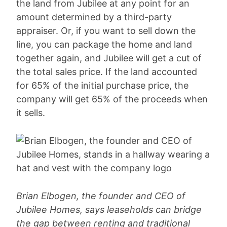
the land from Jubilee at any point for an
amount determined by a third-party
appraiser. Or, if you want to sell down the
line, you can package the home and land
together again, and Jubilee will get a cut of
the total sales price. If the land accounted
for 65% of the initial purchase price, the
company will get 65% of the proceeds when
it sells.
Brian Elbogen, the founder and CEO of
Jubilee Homes, says leaseholds can bridge
the gap between renting and traditional