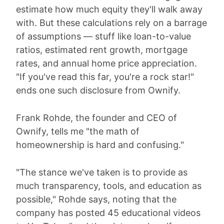
estimate how much equity they'll walk away
with. But these calculations rely on a barrage
of assumptions — stuff like loan-to-value
ratios, estimated rent growth, mortgage
rates, and annual home price appreciation.
"If you've read this far, you're a rock star!"
ends one such disclosure from Ownify.
Frank Rohde, the founder and CEO of
Ownify, tells me "the math of
homeownership is hard and confusing."
"The stance we've taken is to provide as
much transparency, tools, and education as
possible," Rohde says, noting that the
company has posted 45 educational videos