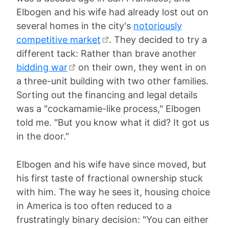
Elbogen and his wife had already lost out on
several homes in the city's
notoriously
competitive market
. They decided to try a
different tack: Rather than brave another
bidding war
on their own, they went in on
a three-unit building with two other families.
Sorting out the financing and legal details
was a "cockamamie-like process," Elbogen
told me. "But you know what it did? It got us
in the door."
Elbogen and his wife have since moved, but
his first taste of fractional ownership stuck
with him. The way he sees it, housing choice
in America is too often reduced to a
frustratingly binary decision: "You can either