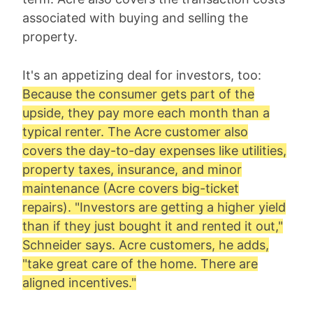
associated with buying and selling the
property.
It's an appetizing deal for investors, too:
Because the consumer gets part of the
upside, they pay more each month than a
typical renter. The Acre customer also
covers the day-to-day expenses like utilities,
property taxes, insurance, and minor
maintenance (Acre covers big-ticket
repairs). "Investors are getting a higher yield
than if they just bought it and rented it out,"
Schneider says. Acre customers, he adds,
"take great care of the home. There are
aligned incentives."