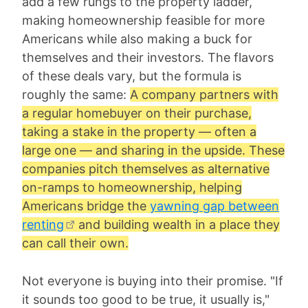
add a few rungs to the property ladder,
making homeownership feasible for more
Americans while also making a buck for
themselves and their investors. The flavors
of these deals vary, but the formula is
roughly the same:
A company partners with
a regular homebuyer on their purchase,
taking a stake in the property — often a
large one — and sharing in the upside. These
companies pitch themselves as alternative
on-ramps to homeownership, helping
Americans bridge the
yawning gap between
renting
and building wealth in a place they
can call their own.
Not everyone is buying into their promise. "If
it sounds too good to be true, it usually is,"