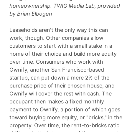
homeownership. TWIG Media Lab, provided
by Brian Elbogen
Leaseholds aren't the only way this can
work, though. Other companies allow
customers to start with a small stake in a
home of their choice and build more equity
over time. Consumers who work with
Ownify, another San Francisco-based
startup, can put down a mere 2% of the
purchase price of their chosen house, and
Ownify will cover the rest with cash. The
occupant then makes a fixed monthly
payment to Ownify, a portion of which goes
toward buying more equity, or "bricks," in the
property. Over time, the rent-to-bricks ratio