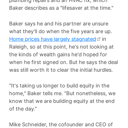
plumbing repairs and an HVAC fix, which
Baker describes as a "lifesaver at the time."
Baker says he and his partner are unsure
what they'll do when the five years are up.
Home prices have largely stagnated
in
Raleigh, so at this point, he's not looking at
the kinds of wealth gains he'd hoped for
when he first signed on. But he says the deal
was still worth it to clear the initial hurdles.
"It's taking us longer to build equity in the
home," Baker tells me. "But nonetheless, we
know that we are building equity at the end
of the day."
Mike Schneider, the cofounder and CEO of