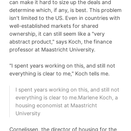
can make it hard to size up the deals and
determine which, if any, is best. This problem
isn't limited to the US. Even in countries with
well-established markets for shared
ownership, it can still seem like a "very
abstract product," says Koch, the finance
professor at Maastricht University.
"I spent years working on this, and still not
everything is clear to me," Koch tells me.
I spent years working on this, and still not
everything is clear to me.Marlene Koch, a
housing economist at Maastricht
University
Cornelissen, the director of housing for the