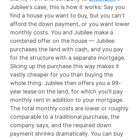
Jubilee's case, this is how it works: Say you
find a house you want to buy, but you can't
afford the down payment, or you want lower
monthly costs. You and Jubilee make a
combined offer on the house — Jubilee
purchases the land with cash, and you pay
for the structure with a separate mortgage.
Slicing up the purchase this way makes it
vastly cheaper for you than buying the
whole thing. Jubilee then offers you a 99-
year lease on the land, for which you'll pay
monthly rent in addition to your mortgage.
The total monthly costs are lower or roughly
comparable to a traditional purchase, the
company says, and the required down
payment shrinks dramatically. You can buy