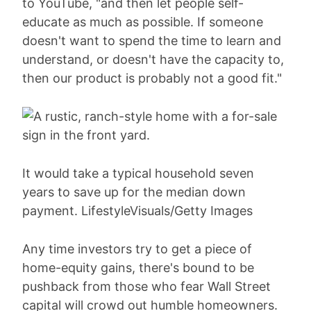
to YouTube, "and then let people self-
educate as much as possible. If someone
doesn't want to spend the time to learn and
understand, or doesn't have the capacity to,
then our product is probably not a good fit."
It would take a typical household seven
years to save up for the median down
payment. LifestyleVisuals/Getty Images
Any time investors try to get a piece of
home-equity gains, there's bound to be
pushback from those who fear Wall Street
capital will crowd out humble homeowners.