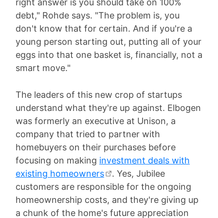
right answer is you should take on 100%
debt," Rohde says. "The problem is, you
don't know that for certain. And if you're a
young person starting out, putting all of your
eggs into that one basket is, financially, not a
smart move."
The leaders of this new crop of startups
understand what they're up against. Elbogen
was formerly an executive at Unison, a
company that tried to partner with
homebuyers on their purchases before
focusing on making
investment deals with
existing homeowners
. Yes, Jubilee
customers are responsible for the ongoing
homeownership costs, and they're giving up
a chunk of the home's future appreciation