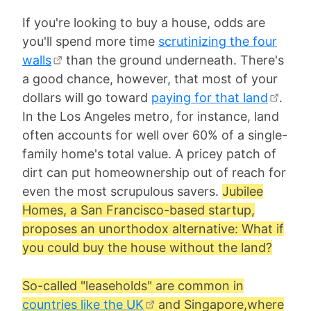
If you're looking to buy a house, odds are
you'll spend more time
scrutinizing the four
walls
than the ground underneath. There's
a good chance, however, that most of your
dollars will go toward
paying for that land
.
In the Los Angeles metro, for instance, land
often accounts for well over 60% of a single-
family home's total value. A pricey patch of
dirt can put homeownership out of reach for
even the most scrupulous savers.
Jubilee
Homes, a San Francisco-based startup,
proposes an unorthodox alternative: What if
you could buy the house without the land?
So-called "leaseholds" are common in
countries like the UK
and Singapore,where