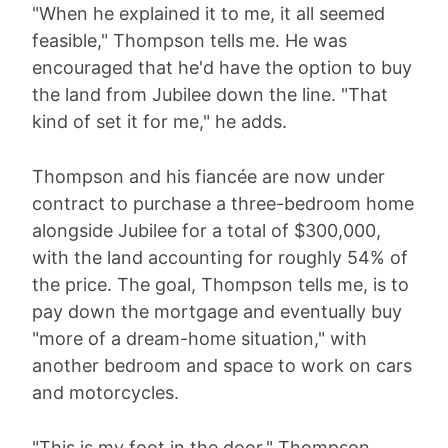
"When he explained it to me, it all seemed
feasible," Thompson tells me. He was
encouraged that he'd have the option to buy
the land from Jubilee down the line. "That
kind of set it for me," he adds.
Thompson and his fiancée are now under
contract to purchase a three-bedroom home
alongside Jubilee for a total of $300,000,
with the land accounting for roughly 54% of
the price. The goal, Thompson tells me, is to
pay down the mortgage and eventually buy
"more of a dream-home situation," with
another bedroom and space to work on cars
and motorcycles.
"This is my foot in the door," Thompson