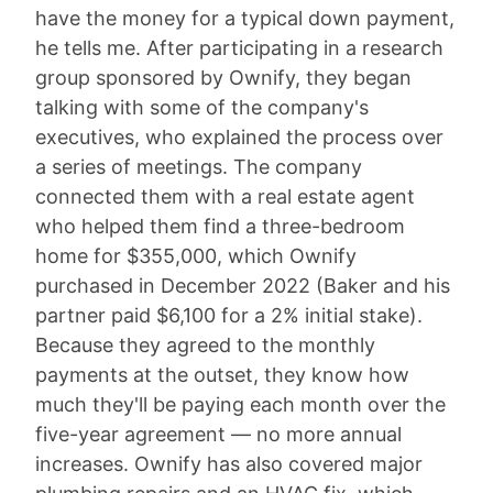
have the money for a typical down payment,
he tells me. After participating in a research
group sponsored by Ownify, they began
talking with some of the company's
executives, who explained the process over
a series of meetings. The company
connected them with a real estate agent
who helped them find a three-bedroom
home for $355,000, which Ownify
purchased in December 2022 (Baker and his
partner paid $6,100 for a 2% initial stake).
Because they agreed to the monthly
payments at the outset, they know how
much they'll be paying each month over the
five-year agreement — no more annual
increases. Ownify has also covered major