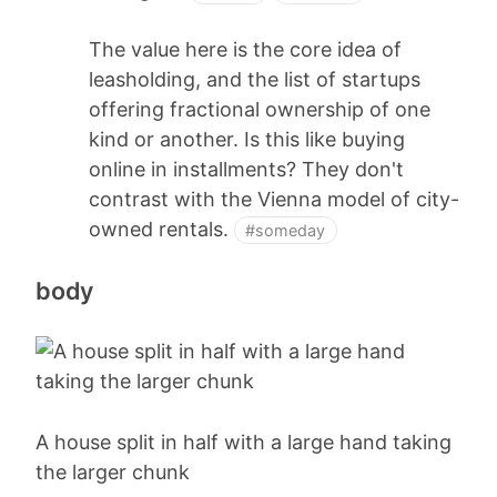
The value here is the core idea of
leasholding, and the list of startups
offering fractional ownership of one
kind or another. Is this like buying
online in installments? They don't
contrast with the Vienna model of city-
owned rentals.
#someday
body
A house split in half with a large hand taking
the larger chunk