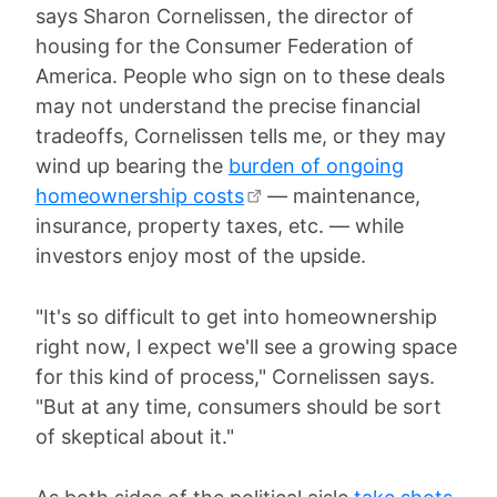
says Sharon Cornelissen, the director of
housing for the Consumer Federation of
America. People who sign on to these deals
may not understand the precise financial
tradeoffs, Cornelissen tells me, or they may
wind up bearing the
burden of ongoing
homeownership costs
— maintenance,
insurance, property taxes, etc. — while
investors enjoy most of the upside.
"It's so difficult to get into homeownership
right now, I expect we'll see a growing space
for this kind of process," Cornelissen says.
"But at any time, consumers should be sort
of skeptical about it."