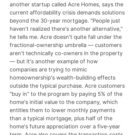
another startup called Acre Homes, says the
current affordability crisis demands solutions
beyond the 30-year mortgage. "People just
haven't realized there's another alternative,"
he tells me. Acre doesn't quite fall under the
fractional-ownership umbrella — customers
aren't technically co-owners in the property
— but it's another example of how
companies are trying to mimic
homeownership's wealth-building effects
outside the typical purchase. Acre customers
"buy in" to the program by paying 5% of the
home's initial value to the company, which
entitles them to lower monthly payments
than a typical mortgage, plus half of the
home's future appreciation over a five-year
term. Acre also covers the transaction costs