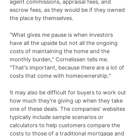
agent commissions, appraisal fees, and
escrow fees, as they would be if they owned
the place by themselves.
"What gives me pause is when investors
have all the upside but not all the ongoing
costs of maintaining the home and the
monthly burden," Cornelissen tells me.
"That's important, because there are a lot of
costs that come with homeownership."
It may also be difficult for buyers to work out
how much they're giving up when they take
one of these deals. The companies' websites
typically include sample scenarios or
calculators to help customers compare the
costs to those of a traditional mortgage and