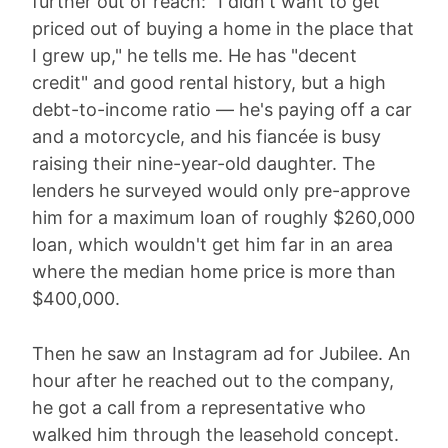
further out of reach: "I didn't want to get
priced out of buying a home in the place that
I grew up," he tells me. He has "decent
credit" and good rental history, but a high
debt-to-income ratio — he's paying off a car
and a motorcycle, and his fiancée is busy
raising their nine-year-old daughter. The
lenders he surveyed would only pre-approve
him for a maximum loan of roughly $260,000
loan, which wouldn't get him far in an area
where the median home price is more than
$400,000.
Then he saw an Instagram ad for Jubilee. An
hour after he reached out to the company,
he got a call from a representative who
walked him through the leasehold concept.