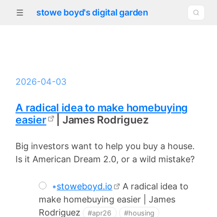
stowe boyd's digital garden
2026-04-03
A radical idea to make homebuying
easier
| James Rodriguez
Big investors want to help you buy a house.
Is it American Dream 2.0, or a wild mistake?
•
stoweboyd.io
A radical idea to
make homebuying easier | James
Rodriguez
#apr26
#housing