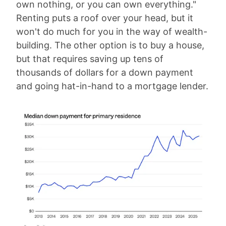
own nothing, or you can own everything."
Renting puts a roof over your head, but it
won't do much for you in the way of wealth-
building. The other option is to buy a house,
but that requires saving up tens of
thousands of dollars for a down payment
and going hat-in-hand to a mortgage lender.