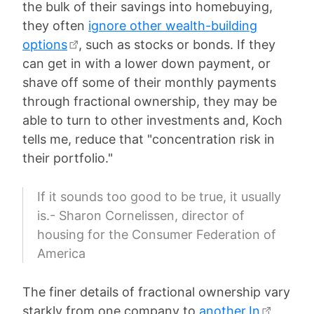
the bulk of their savings into homebuying,
they often
ignore other wealth-building
options
, such as stocks or bonds. If they
can get in with a lower down payment, or
shave off some of their monthly payments
through fractional ownership, they may be
able to turn to other investments and, Koch
tells me, reduce that "concentration risk in
their portfolio."
If it sounds too good to be true, it usually
is.- Sharon Cornelissen, director of
housing for the Consumer Federation of
America
The finer details of fractional ownership vary
starkly from one company to
another.In