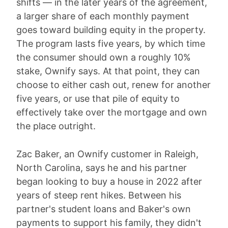
shifts — in the later years of the agreement,
a larger share of each monthly payment
goes toward building equity in the property.
The program lasts five years, by which time
the consumer should own a roughly 10%
stake, Ownify says. At that point, they can
choose to either cash out, renew for another
five years, or use that pile of equity to
effectively take over the mortgage and own
the place outright.
Zac Baker, an Ownify customer in Raleigh,
North Carolina, says he and his partner
began looking to buy a house in 2022 after
years of steep rent hikes. Between his
partner's student loans and Baker's own
payments to support his family, they didn't