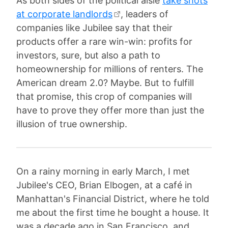
As both sides of the political aisle
take shots
at corporate landlords
, leaders of
companies like Jubilee say that their
products offer a rare win-win: profits for
investors, sure, but also a path to
homeownership for millions of renters. The
American dream 2.0? Maybe. But to fulfill
that promise, this crop of companies will
have to prove they offer more than just the
illusion of true ownership.
On a rainy morning in early March, I met
Jubilee's CEO, Brian Elbogen, at a café in
Manhattan's Financial District, where he told
me about the first time he bought a house. It
was a decade ago in San Francisco, and