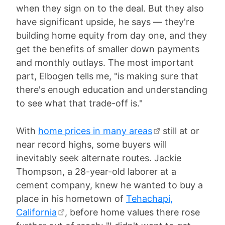
when they sign on to the deal. But they also
have significant upside, he says — they're
building home equity from day one, and they
get the benefits of smaller down payments
and monthly outlays. The most important
part, Elbogen tells me, "is making sure that
there's enough education and understanding
to see what that trade-off is."
With
home prices in many areas
still at or
near record highs, some buyers will
inevitably seek alternate routes. Jackie
Thompson, a 28-year-old laborer at a
cement company, knew he wanted to buy a
place in his hometown of
Tehachapi,
California
, before home values there rose