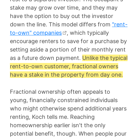
stake may grow over time, and they may
have the option to buy out the investor
down the line. This model differs from
"rent-
to-own" companies
, which typically
encourage renters to save for a purchase by
setting aside a portion of their monthly rent
as a future down payment.
Unlike the typical
rent-to-own customer, fractional owners
have a stake in the property from day one.
Fractional ownership often appeals to
young, financially constrained individuals
who might otherwise spend additional years
renting, Koch tells me. Reaching
homeownership earlier isn't the only
potential benefit, though. When people pour