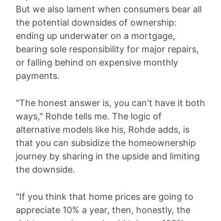
But we also lament when consumers bear all
the potential downsides of ownership:
ending up underwater on a mortgage,
bearing sole responsibility for major repairs,
or falling behind on expensive monthly
payments.
"The honest answer is, you can't have it both
ways," Rohde tells me. The logic of
alternative models like his, Rohde adds, is
that you can subsidize the homeownership
journey by sharing in the upside and limiting
the downside.
"If you think that home prices are going to
appreciate 10% a year, then, honestly, the