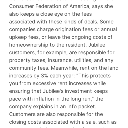
Consumer Federation of America, says she
also keeps a close eye on the fees
associated with these kinds of deals. Some
companies charge origination fees or annual
upkeep fees, or leave the ongoing costs of
homeownership to the resident. Jubilee
customers, for example, are responsible for
property taxes, insurance, utilities, and any
community fees. Meanwhile, rent on the land
increases by 3% each year: "This protects
you from excessive rent increases while
ensuring that Jubilee's investment keeps
pace with inflation in the long run," the
company explains in an info packet.
Customers are also responsible for the
closing costs associated with a sale, such as