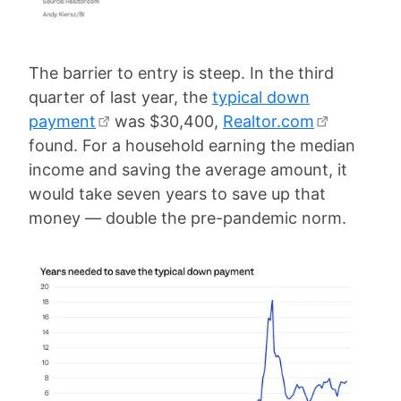
The barrier to entry is steep. In the third
quarter of last year, the
typical down
payment
was $30,400,
Realtor.com
found. For a household earning the median
income and saving the average amount, it
would take seven years to save up that
money — double the pre-pandemic norm.