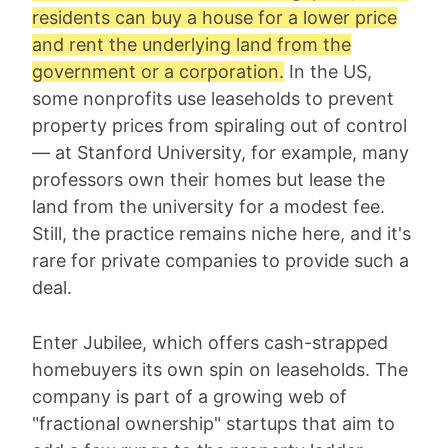
residents can buy a house for a lower price
and rent the underlying land from the
government or a corporation.
In the US,
some nonprofits use leaseholds to prevent
property prices from spiraling out of control
— at Stanford University, for example, many
professors own their homes but lease the
land from the university for a modest fee.
Still, the practice remains niche here, and it's
rare for private companies to provide such a
deal.
Enter Jubilee, which offers cash-strapped
homebuyers its own spin on leaseholds. The
company is part of a growing web of
"fractional ownership" startups that aim to