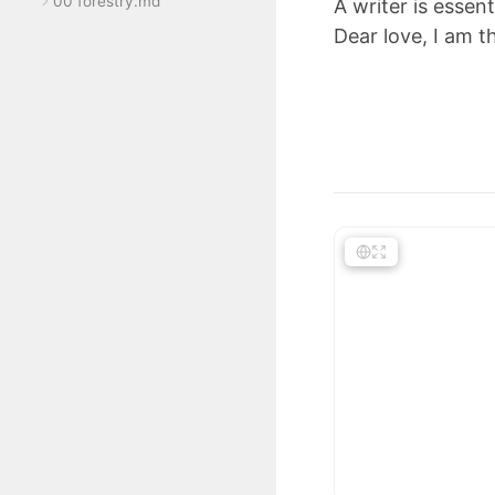
00 forestry.md
A writer is essent
Dear love, I am th