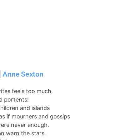
|
Anne Sexton
tes feels too much,
d portents!
children and islands
as if mourners and gossips
were never enough.
an warn the stars.