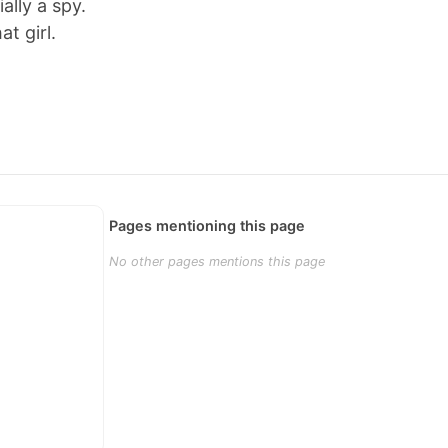
ially a spy.
at girl.
Pages mentioning this page
No other pages mentions this page