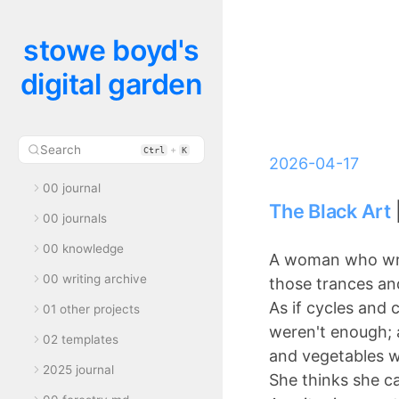
stowe boyd's
digital garden
Search
+
Ctrl
K
2026-04-17
00 journal
The Black Art
00 journals
00 knowledge
A woman who wri
00 writing archive
those trances an
As if cycles and 
01 other projects
weren't enough; 
02 templates
and vegetables 
2025 journal
She thinks she c