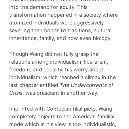
into the demand for equity. This
transformation happened in a society where
atomized individuals were aggressively
severing their bonds to traditions, cultural
inheritance, family, and now even biology.
Though Wang did not fully grasp the
relations among individualism, liberalism,
freedom, and equality, his worry about
individualism, which reached a climax in the
last chapter entitled
The Undercurrents of
Crisis
, was prescient in another way.
Imprinted with Confucian filial piety, Wang
completely objects to the American familial
mode which in his view is too individualistic,