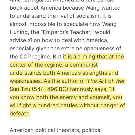
book about America because Wang wanted
to understand the rival of socialism. It is
almost impossible to speculate how Wang
Huning, the “Emperor’s Teacher,” would
advise Xi on how to deal with America,
especially given the extreme opaqueness of
the CCP regime. But
it is alarming that at the
center of the regime, a communist
understands both America’s strengths and
weaknesses. As the author of
The Art of War
Sun Tzu
(544–496 BC) famously says, “If
you know both the enemy and yourself, you
will fight a hundred battles without danger of
defeat.”
American political theorists, political