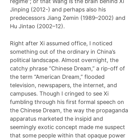
regime”; or that Wang is the brain behind Xi
Jinping (2012-) and perhaps also his
predecessors Jiang Zemin (1989–2002) and
Hu Jintao (2002–12).
Right after Xi assumed office, I noticed
something out of the ordinary in China’s
political landscape. Almost overnight, the
catchy phrase “Chinese Dream,” a rip-off of
the term “American Dream,” flooded
television, newspapers, the internet, and
campuses. Though I cringed to see Xi
fumbling through his first formal speech on
the Chinese Dream, the way the propaganda
apparatus marketed the insipid and
seemingly exotic concept made me suspect
that some people within that opaque power