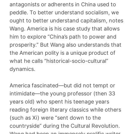
antagonists or adherents in China used to
peddle. To better understand socialism, we
ought to better understand capitalism, notes
Wang. America is his case study that allows
him to explore “China’s path to power and
prosperity.” But Wang also understands that
the American polity is a unique product of
what he calls “historical-socio-cultural”
dynamics.
America fascinated—but did not tempt or
intimidate—the young professor (then 33
years old) who spent his teenage years
reading foreign literary classics while others
(such as Xi) were “sent down to the
countryside” during the Cultural Revolution.
Wang had been an immensely prolific writer