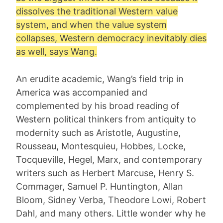
dissolves the traditional Western value
system, and when the value system
collapses, Western democracy inevitably dies
as well, says Wang.
An erudite academic, Wang’s field trip in
America was accompanied and
complemented by his broad reading of
Western political thinkers from antiquity to
modernity such as Aristotle, Augustine,
Rousseau, Montesquieu, Hobbes, Locke,
Tocqueville, Hegel, Marx, and contemporary
writers such as Herbert Marcuse, Henry S.
Commager, Samuel P. Huntington, Allan
Bloom, Sidney Verba, Theodore Lowi, Robert
Dahl, and many others. Little wonder why he