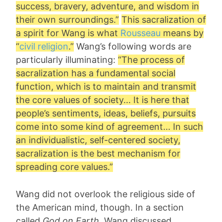
success, bravery, adventure, and wisdom in
their own surroundings.”
This sacralization of
a spirit for Wang is what
Rousseau
means by
“
civil religion
.”
Wang’s following words are
particularly illuminating:
“The process of
sacralization has a fundamental social
function, which is to maintain and transmit
the core values of society... It is here that
people’s sentiments, ideas, beliefs, pursuits
come into some kind of agreement... In such
an individualistic, self-centered society,
sacralization is the best mechanism for
spreading core values.”
Wang did not overlook the religious side of
the American mind, though. In a section
called
God on Earth
, Wang discussed