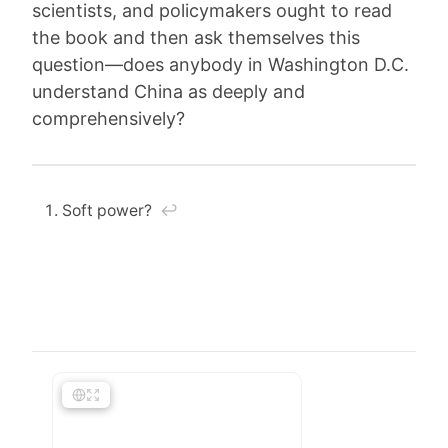
scientists, and policymakers ought to read
the book and then ask themselves this
question—does anybody in Washington D.C.
understand China as deeply and
comprehensively?
Soft power?
↩︎