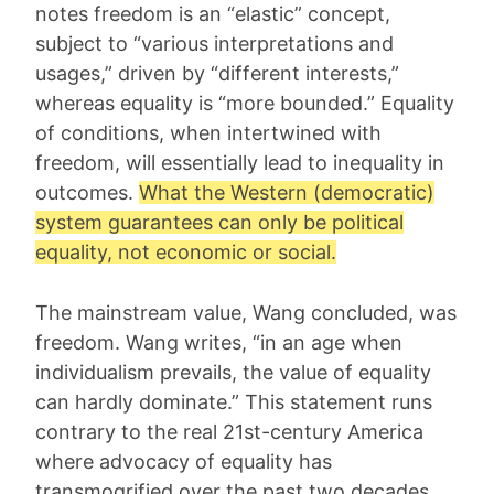
notes freedom is an “elastic” concept,
subject to “various interpretations and
usages,” driven by “different interests,”
whereas equality is “more bounded.” Equality
of conditions, when intertwined with
freedom, will essentially lead to inequality in
outcomes.
What the Western (democratic)
system guarantees can only be political
equality, not economic or social.
The mainstream value, Wang concluded, was
freedom. Wang writes, “in an age when
individualism prevails, the value of equality
can hardly dominate.” This statement runs
contrary to the real 21st-century America
where advocacy of equality has
transmogrified over the past two decades