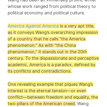
whose work ranged from political theory to
political economy and political culture.
America Against America
is a very apt title,
as it conveys Wang’s overarching impression
of a country that he calls “the America
phenomenon.” As with “the China
phenomenon,” it stands out in the 20th
century. To the dispassionate and perceptive
academic, America is a paradox, defined by
its conflicts and contradictions.
One revealing example that piques Wang’s
interest is the eternal tension—or even
conflict—between freedom and equality, the
two pillars of the American creed.
Wang