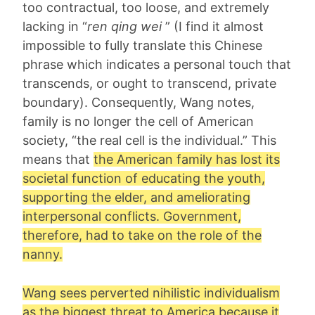
too contractual, too loose, and extremely
lacking in “
ren qing wei
” (I find it almost
impossible to fully translate this Chinese
phrase which indicates a personal touch that
transcends, or ought to transcend, private
boundary). Consequently, Wang notes,
family is no longer the cell of American
society, “the real cell is the individual.” This
means that
the American family has lost its
societal function of educating the youth,
supporting the elder, and ameliorating
interpersonal conflicts. Government,
therefore, had to take on the role of the
nanny.
Wang sees perverted nihilistic individualism
as the biggest threat to America because it