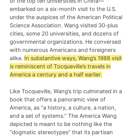
of the top ten universities in China—
embarked on a six-month visit to the U.S.
under the auspices of the American Political
Science Association. Wang visited 30-plus
cities, some 20 universities, and dozens of
governmental organizations. He conversed
with numerous Americans and foreigners
alike.
In substantive ways, Wang’s 1988 visit
is reminiscent of
Tocqueville
’s travels in
America a century and a half earlier.
Like Tocqueville, Wang’s trip culminated in a
book that offers a panoramic view of
America, as “a history, a culture, a nation,
and a set of systems.” The America Wang
depicted is meant to be nothing like the
“dogmatic stereotypes” that its partisan