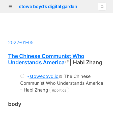
stowe boyd's digital garden
2022-01-05
The Chinese Communist Who
Understands America
| Habi Zhang
•
stoweboyd.io
The Chinese
Communist Who Understands America
– Habi Zhang
#politics
body