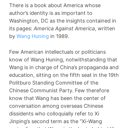
There is a book about America whose
author’s identity is as important to
Washington, DC as the insights contained in
its pages:
America Against America
, written
by
Wang Huning
in 1989.
Few American intellectuals or politicians
know of Wang Huning, notwithstanding that
Wang is in charge of China’s propaganda and
education, sitting on the fifth seat in the 19th
Politburo Standing Committee of the
Chinese Communist Party. Few therefore
know that Wang has been the center of
conversation among overseas Chinese
dissidents who colloquially refer to Xi
Jinping’s second term as the “Xi-Wang