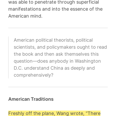
was able to penetrate through superficial
manifestations and into the essence of the
American mind.
American political theorists, political
scientists, and policymakers ought to read
the book and then ask themselves this
question—does anybody in Washington
D.C. understand China as deeply and
comprehensively?
American Traditions
Freshly off the plane, Wang wrote, “There