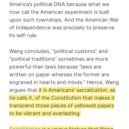
America’s political DNA because what we
now call the American experiment is built
upon such townships. And the American War
of Independence was precisely to preserve
its self-rule.
Wang concludes, “political customs” and
“political traditions” sometimes are more
powerful than laws because “laws are
written on paper whereas the former are
engraved in hearts and minds.” Hence, Wang
argues that
it is Americans’ sacralization, as
he calls it, of the Constitution that makes it
transcend those pieces of yellowed papers
to be vibrant and everlasting.