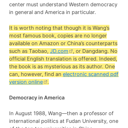
center must understand Western democracy
in general and America in particular.
It is worth noting that though it is Wang’s
most famous book, copies are no longer
available on Amazon or China’s counterparts
such as Taobao,
JD.com
, or Dangdang. No
official English translation is offered. Indeed,
the book is as mysterious as its author. One
can, however, find an
electronic scanned pdf
version online
.
Democracy in America
In August 1988, Wang—then a professor of
international politics at Fudan University, one