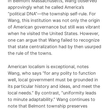
In Belmont Massachusetts, Wang observed
approvingly what he called America’s
“political DNA”—the township self-rule. For
Wang, this institution was not only the origin
of American governance but still was vibrant
when he visited the United States. However,
one can argue that Wang failed to recognize
that state centralization had by then usurped
the rule of the towns.
American localism is exceptional, notes
Wang, who says “for any polity to function
well, local government must be grounded in
its particular history and ideas, and meet the
local needs.” By contrast, “uniformity leads
to minute adaptability.” Wang continues to
note that Belmont township preserves