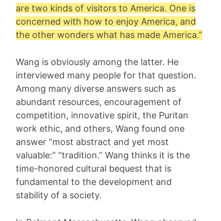
are two kinds of visitors to America. One is
concerned with how to enjoy America, and
the other wonders what has made America.”
Wang is obviously among the latter. He
interviewed many people for that question.
Among many diverse answers such as
abundant resources, encouragement of
competition, innovative spirit, the Puritan
work ethic, and others, Wang found one
answer “most abstract and yet most
valuable:” “tradition.” Wang thinks it is the
time-honored cultural bequest that is
fundamental to the development and
stability of a society.