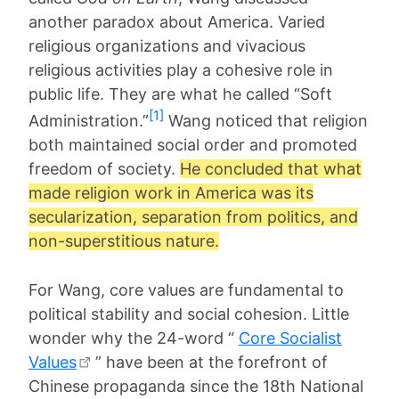
another paradox about America. Varied
religious organizations and vivacious
religious activities play a cohesive role in
public life. They are what he called “Soft
[1]
Administration.”
Wang noticed that religion
both maintained social order and promoted
freedom of society.
He concluded that what
made religion work in America was its
secularization, separation from politics, and
non-superstitious nature.
For Wang, core values are fundamental to
political stability and social cohesion. Little
wonder why the 24-word “
Core Socialist
Values
” have been at the forefront of
Chinese propaganda since the 18th National