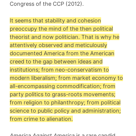
Congress of the CCP (2012).
It seems that stability and cohesion
preoccupy the mind of the then political
theorist and now politician. That is why he
attentively observed and meticulously
documented America from the American
creed to the gap between ideas and
institutions; from neo-conservatism to
modern liberalism; from market economy to
all-encompassing commodification; from
party politics to grass-roots movements;
from religion to philanthropy; from political
science to public policy and administration;
from crime to alienation.
America Against America
is a rare candid