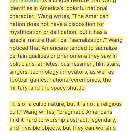
Sacralization
is a unique feature that Wang
identifies in America’s “colorful national
character.” Wang writes, “The American
nation does not have a disposition for
mystification or deification, but it has a
special nature that I call ‘sacralization.’” Wang
noticed that Americans tended to sacralize
certain qualities or phenomena they saw in
politicians, athletes, businessmen, film stars,
singers, technology innovators, as well as
football games, national ceremonies, the
military, and the space shuttle.
“It is of a cultic nature, but it is not a religious
cult,” Wang writes, “pragmatic Americans
find it hard to worship abstract, legendary,
and invisible objects, but they can worship