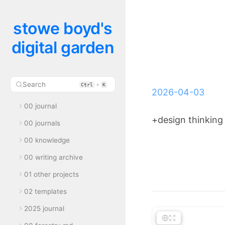
stowe boyd's
digital garden
Search
+
Ctrl
K
2026-04-03
00 journal
+design thinking
00 journals
00 knowledge
00 writing archive
01 other projects
02 templates
2025 journal