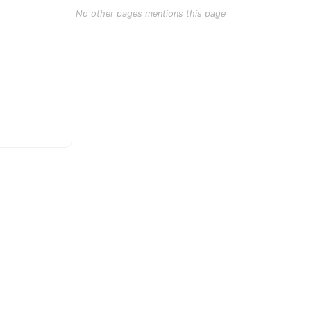
No other pages mentions this page