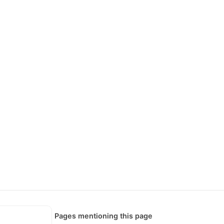
Pages mentioning this page