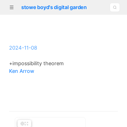
stowe boyd's digital garden
2024-11-08
+impossibility theorem
Ken Arrow