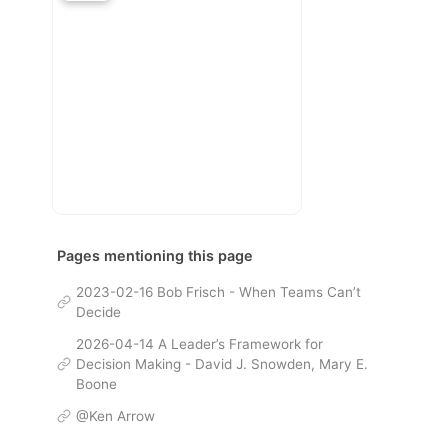
Pages mentioning this page
2023-02-16 Bob Frisch - When Teams Can’t
Decide
2026-04-14 A Leader’s Framework for
Decision Making - David J. Snowden, Mary E.
Boone
@Ken Arrow