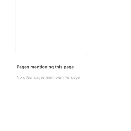
Pages mentioning this page
No other pages mentions this page