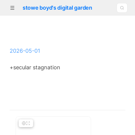
stowe boyd's digital garden
2026-05-01
+secular stagnation