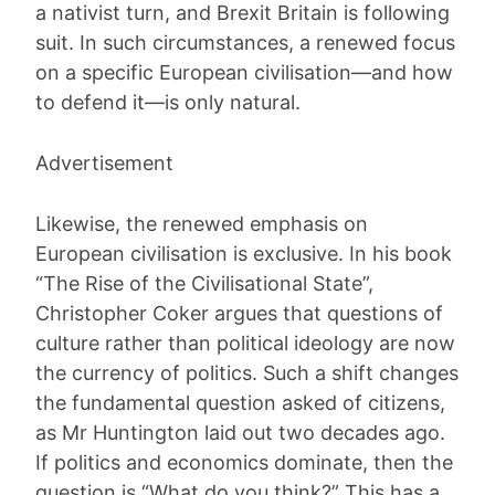
a nativist turn, and Brexit Britain is following
suit. In such circumstances, a renewed focus
on a specific European civilisation—and how
to defend it—is only natural.
Advertisement
Likewise, the renewed emphasis on
European civilisation is exclusive. In his book
“The Rise of the Civilisational State”,
Christopher Coker argues that questions of
culture rather than political ideology are now
the currency of politics. Such a shift changes
the fundamental question asked of citizens,
as Mr Huntington laid out two decades ago.
If politics and economics dominate, then the
question is “What do you think?” This has a