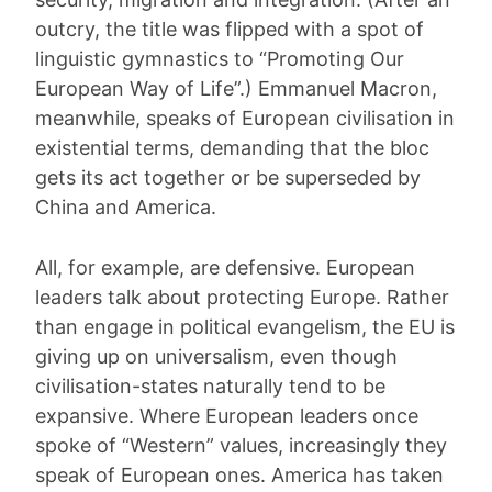
outcry, the title was flipped with a spot of
linguistic gymnastics to “Promoting Our
European Way of Life”.) Emmanuel Macron,
meanwhile, speaks of European civilisation in
existential terms, demanding that the bloc
gets its act together or be superseded by
China and America.
All, for example, are defensive. European
leaders talk about protecting Europe. Rather
than engage in political evangelism, the EU is
giving up on universalism, even though
civilisation-states naturally tend to be
expansive. Where European leaders once
spoke of “Western” values, increasingly they
speak of European ones. America has taken