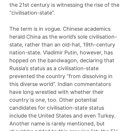
the 21st century is witnessing the rise of the
“civilisation-state”.
The term is in vogue. Chinese academics
herald China as the world’s sole civilisation-
state, rather than an old-hat, 19th-century
nation-state. Vladimir Putin, however, has
hopped on the bandwagon, declaring that
Russia’s status as a civilisation-state
prevented the country “from dissolving in
this diverse world”. Indian commentators
have long wrestled with whether their
country is one, too. Other potential
candidates for civilisation-state status
include the United States and even Turkey.
Another name is rarely mentioned, but