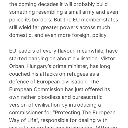
the coming decades it will probably build
something resembling a small army and even
police its borders. But the EU member-states
still wield far greater powers across much
domestic, and even more foreign, policy.
EU leaders of every flavour, meanwhile, have
started banging on about civilisation. Viktor
Orban, Hungary’s prime minister, has long
couched his attacks on refugees as a
defence of European civilisation. The
European Commission has just offered its
own rather bloodless and bureaucratic
version of civilisation by introducing a
commissioner for “Protecting The European
Way of Life”, responsible for dealing with
security, migration and integration. (After an