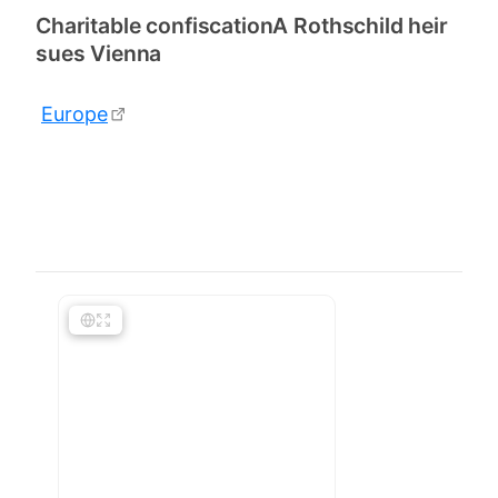
Charitable confiscationA Rothschild heir
sues Vienna
Europe