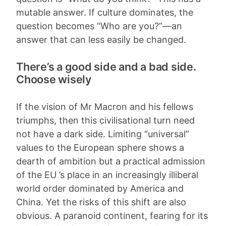
mutable answer. If culture dominates, the
question becomes “Who are you?”—an
answer that can less easily be changed.
There’s a good side and a bad side.
Choose wisely
If the vision of Mr Macron and his fellows
triumphs, then this civilisational turn need
not have a dark side. Limiting “universal”
values to the European sphere shows a
dearth of ambition but a practical admission
of the EU ’s place in an increasingly illiberal
world order dominated by America and
China. Yet the risks of this shift are also
obvious. A paranoid continent, fearing for its