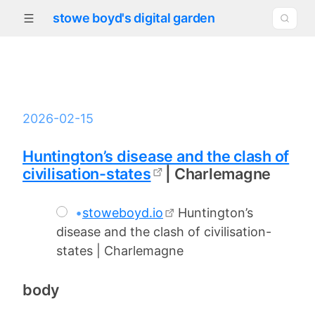
stowe boyd's digital garden
2026-02-15
Huntington’s disease and the clash of
civilisation-states
| Charlemagne
•
stoweboyd.io
Huntington’s
disease and the clash of civilisation-
states | Charlemagne
body