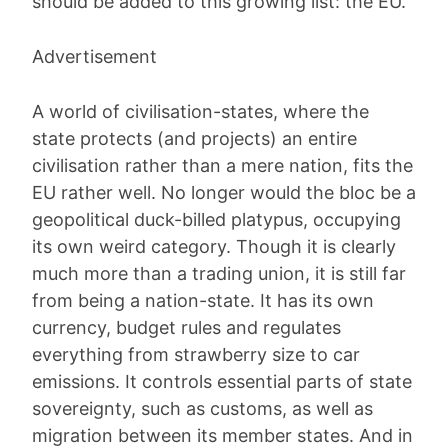
should be added to this growing list: the EU.
Advertisement
A world of civilisation-states, where the
state protects (and projects) an entire
civilisation rather than a mere nation, fits the
EU rather well. No longer would the bloc be a
geopolitical duck-billed platypus, occupying
its own weird category. Though it is clearly
much more than a trading union, it is still far
from being a nation-state. It has its own
currency, budget rules and regulates
everything from strawberry size to car
emissions. It controls essential parts of state
sovereignty, such as customs, as well as
migration between its member states. And in