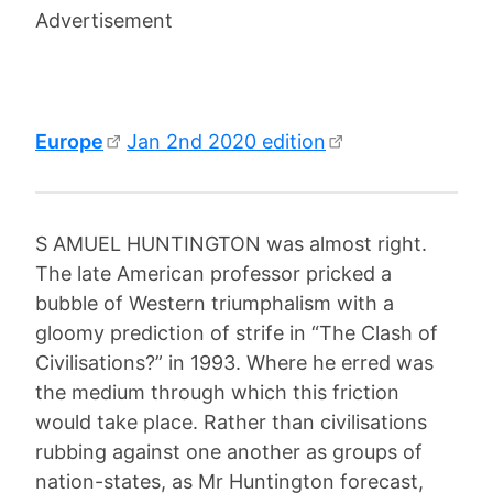
Advertisement
Europe
Jan 2nd 2020 edition
S AMUEL HUNTINGTON was almost right.
The late American professor pricked a
bubble of Western triumphalism with a
gloomy prediction of strife in “The Clash of
Civilisations?” in 1993. Where he erred was
the medium through which this friction
would take place. Rather than civilisations
rubbing against one another as groups of
nation-states, as Mr Huntington forecast,