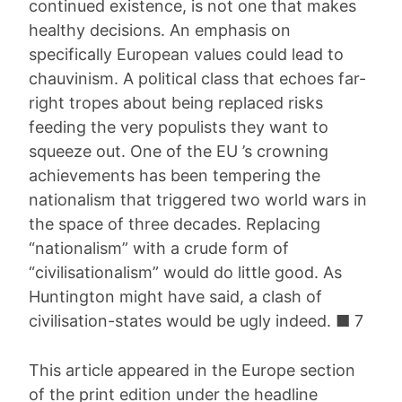
continued existence, is not one that makes
healthy decisions. An emphasis on
specifically European values could lead to
chauvinism. A political class that echoes far-
right tropes about being replaced risks
feeding the very populists they want to
squeeze out. One of the EU ’s crowning
achievements has been tempering the
nationalism that triggered two world wars in
the space of three decades. Replacing
“nationalism” with a crude form of
“civilisationalism” would do little good. As
Huntington might have said, a clash of
civilisation-states would be ugly indeed. ■ 7
This article appeared in the Europe section
of the print edition under the headline