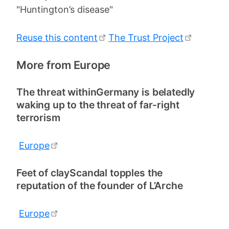
"Huntington’s disease"
Reuse this content
The Trust Project
More from Europe
The threat withinGermany is belatedly
waking up to the threat of far-right
terrorism
Europe
Feet of clayScandal topples the
reputation of the founder of L’Arche
Europe