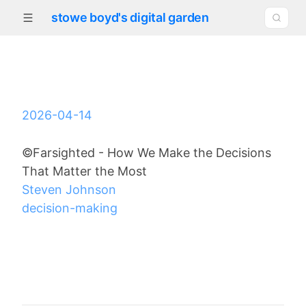
stowe boyd's digital garden
2026-04-14
©Farsighted - How We Make the Decisions
That Matter the Most
Steven Johnson
decision-making