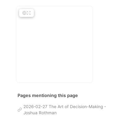
Pages mentioning this page
2026-02-27 The Art of Decision-Making -
Joshua Rothman