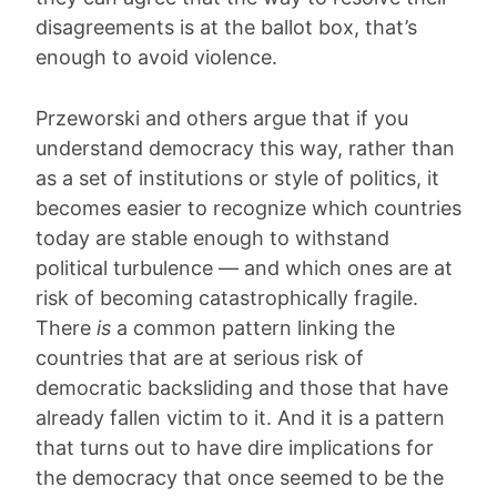
disagreements is at the ballot box, that’s
enough to avoid violence.
Przeworski and others argue that if you
understand democracy this way, rather than
as a set of institutions or style of politics, it
becomes easier to recognize which countries
today are stable enough to withstand
political turbulence — and which ones are at
risk of becoming catastrophically fragile.
There
is
a common pattern linking the
countries that are at serious risk of
democratic backsliding and those that have
already fallen victim to it. And it is a pattern
that turns out to have dire implications for
the democracy that once seemed to be the