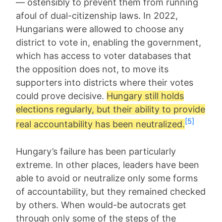
— ostensibly to prevent them from running
afoul of dual-citizenship laws. In 2022,
Hungarians were allowed to choose any
district to vote in, enabling the government,
which has access to voter databases that
the opposition does not, to move its
supporters into districts where their votes
could prove decisive.
Hungary still holds
elections regularly, but their ability to provide
[5]
real accountability has been neutralized.
Hungary’s failure has been particularly
extreme. In other places, leaders have been
able to avoid or neutralize only some forms
of accountability, but they remained checked
by others. When would-be autocrats get
through only some of the steps of the