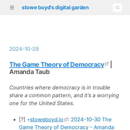
stowe boyd's digital garden
2024-10-29
The Game Theory of Democracy
|
Amanda Taub
Countries where democracy is in trouble
share a common pattern, and it’s a worrying
one for the United States.
[?]
•
stoweboyd.io
:
2024-10-30 The
Game Theory of Democracy - Amanda