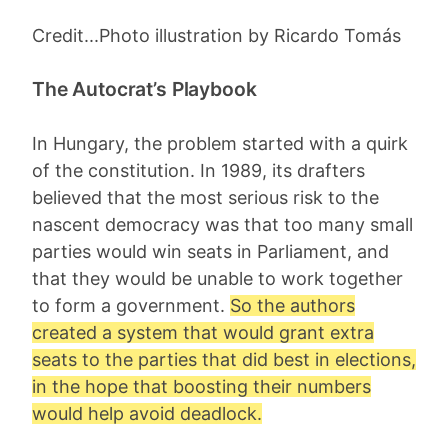
Credit...Photo illustration by Ricardo Tomás
The Autocrat’s Playbook
In Hungary, the problem started with a quirk
of the constitution. In 1989, its drafters
believed that the most serious risk to the
nascent democracy was that too many small
parties would win seats in Parliament, and
that they would be unable to work together
to form a government.
So the authors
created a system that would grant extra
seats to the parties that did best in elections,
in the hope that boosting their numbers
would help avoid deadlock.