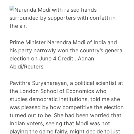
Prime Minister Narendra Modi of India and
his party narrowly won the country’s general
election on June 4.Credit...Adnan
Abidi/Reuters
Pavithra Suryanarayan, a political scientist at
the London School of Economics who
studies democratic institutions, told me she
was pleased by how competitive the election
turned out to be. She had been worried that
Indian voters, seeing that Modi was not
playing the game fairly, might decide to just