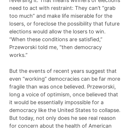
reversing it. That means winners of elections
need to act with restraint: They can’t “grab
too much” and make life miserable for the
losers, or foreclose the possibility that future
elections would allow the losers to win.
“When these conditions are satisfied,”
Przeworski told me, “then democracy
works.”
But the events of recent years suggest that
even “working” democracies can be far more
fragile than was once believed. Przeworski,
long a voice of optimism, once believed that
it would be essentially impossible for a
democracy like the United States to collapse.
But today, not only does he see real reason
for concern about the health of American