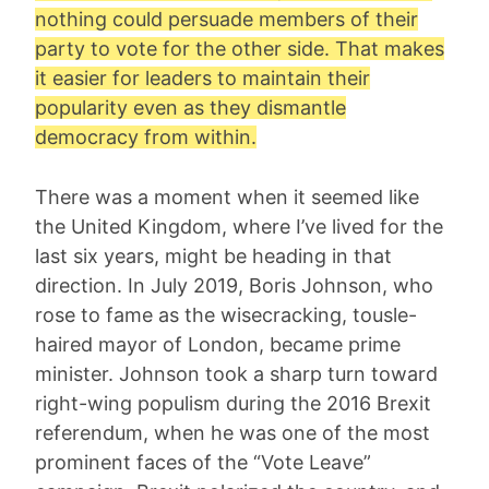
nothing could persuade members of their
party to vote for the other side. That makes
it easier for leaders to maintain their
popularity even as they dismantle
democracy from within.
There was a moment when it seemed like
the United Kingdom, where I’ve lived for the
last six years, might be heading in that
direction. In July 2019, Boris Johnson, who
rose to fame as the wisecracking, tousle-
haired mayor of London, became prime
minister. Johnson took a sharp turn toward
right-wing populism during the 2016 Brexit
referendum, when he was one of the most
prominent faces of the “Vote Leave”