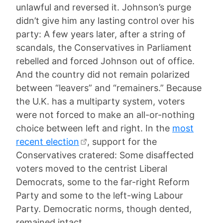
unlawful and reversed it. Johnson’s purge
didn’t give him any lasting control over his
party: A few years later, after a string of
scandals, the Conservatives in Parliament
rebelled and forced Johnson out of office.
And the country did not remain polarized
between “leavers” and “remainers.” Because
the U.K. has a multiparty system, voters
were not forced to make an all-or-nothing
choice between left and right. In the
most
recent election
, support for the
Conservatives cratered: Some disaffected
voters moved to the centrist Liberal
Democrats, some to the far-right Reform
Party and some to the left-wing Labour
Party. Democratic norms, though dented,
remained intact.