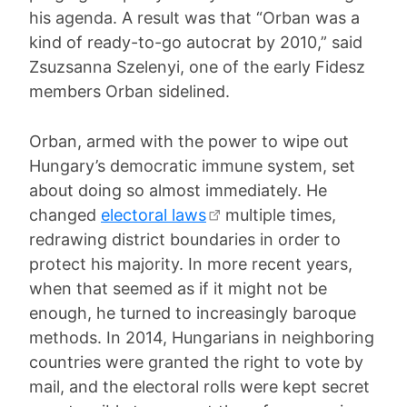
his agenda. A result was that “Orban was a
kind of ready-to-go autocrat by 2010,” said
Zsuzsanna Szelenyi, one of the early Fidesz
members Orban sidelined.
Orban, armed with the power to wipe out
Hungary’s democratic immune system, set
about doing so almost immediately. He
changed
electoral laws
multiple times,
redrawing district boundaries in order to
protect his majority. In more recent years,
when that seemed as if it might not be
enough, he turned to increasingly baroque
methods. In 2014, Hungarians in neighboring
countries were granted the right to vote by
mail, and the electoral rolls were kept secret