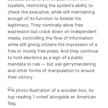
loyalists, restricting the system’s ability to
check the executive, while still maintaining
enough of its function to bolster his
legitimacy. They nominally allow free
expression but crack down on independent
media, controlling the flow of information
while still giving citizens the impression of a
free or mostly free press. And they continue
to hold elections as a sign of a public
mandate to rule — but use gerrymandering
and other forms of manipulation to ensure
their victory.