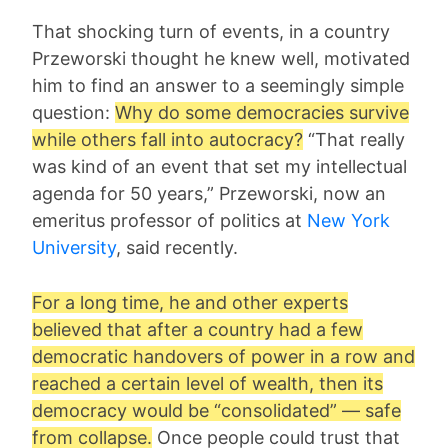
That shocking turn of events, in a country
Przeworski thought he knew well, motivated
him to find an answer to a seemingly simple
question:
Why do some democracies survive
while others fall into autocracy?
“That really
was kind of an event that set my intellectual
agenda for 50 years,” Przeworski, now an
emeritus professor of politics at
New York
University
, said recently.
For a long time, he and other experts
believed that after a country had a few
democratic handovers of power in a row and
reached a certain level of wealth, then its
democracy would be “consolidated” — safe
from collapse.
Once people could trust that