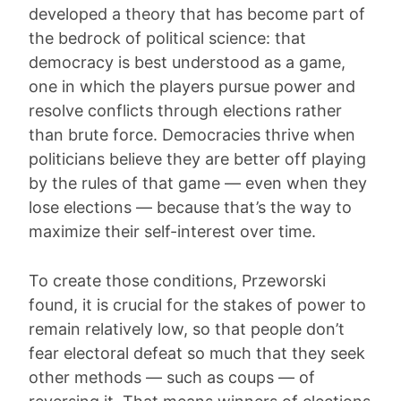
developed a theory that has become part of
the bedrock of political science: that
democracy is best understood as a game,
one in which the players pursue power and
resolve conflicts through elections rather
than brute force. Democracies thrive when
politicians believe they are better off playing
by the rules of that game — even when they
lose elections — because that’s the way to
maximize their self-interest over time.
To create those conditions, Przeworski
found, it is crucial for the stakes of power to
remain relatively low, so that people don’t
fear electoral defeat so much that they seek
other methods — such as coups — of