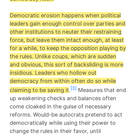
Democratic erosion happens when political
leaders gain enough control over parties and
other institutions to neuter their restraining
force, but leave them intact enough, at least
for a while, to keep the opposition playing by
the rules. Unlike coups, which are sudden
and obvious, this sort of backsliding is more
insidious. Leaders who hollow out
democracy from within often do so while
[3]
claiming to be saving it
.
Measures that end
up weakening checks and balances often
come cloaked in the guise of necessary
reforms. Would-be autocrats pretend to act
democratically while using their power to
change the rules in their favor, until