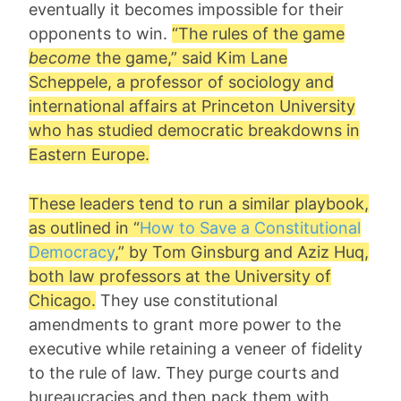
eventually it becomes impossible for their
opponents to win.
“The rules of the game
become
the game,” said
Kim Lane
Scheppele
, a professor of sociology and
international affairs at Princeton University
who has studied democratic breakdowns in
Eastern Europe.
These leaders tend to run a similar playbook,
as outlined in “
How to Save a Constitutional
Democracy
,” by
Tom Ginsburg
and
Aziz Huq
,
both law professors at the University of
Chicago.
They use constitutional
amendments to grant more power to the
executive while retaining a veneer of fidelity
to the rule of law. They purge courts and
bureaucracies and then pack them with