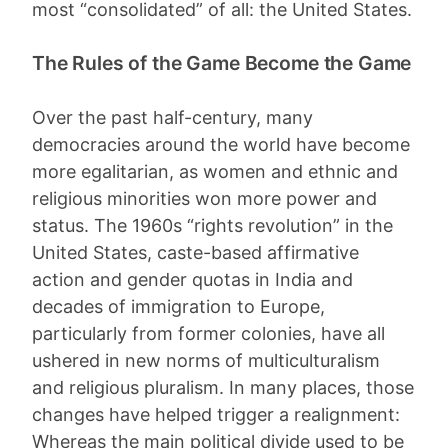
most “consolidated” of all: the United States.
The Rules of the Game Become the Game
Over the past half-century, many
democracies around the world have become
more egalitarian, as women and ethnic and
religious minorities won more power and
status. The 1960s “rights revolution” in the
United States, caste-based affirmative
action and gender quotas in India and
decades of immigration to Europe,
particularly from former colonies, have all
ushered in new norms of multiculturalism
and religious pluralism. In many places, those
changes have helped trigger a realignment:
Whereas the main political divide used to be