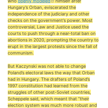
who
openly modeled
himself after
Hungary’s Orban, eviscerated the
independence of the judiciary and other
checks on the government’s power. Most
controversial, Law and Justice used the
courts to push through a near-total ban on
abortions in 2020, prompting the country to
erupt in the largest protests since the fall of
communism.
But Kaczynski was not able to change
Poland’s electoral laws the way that Orban
had in Hungary. The drafters of Poland’s
1997 constitution had learned from the
struggles of other post-Soviet countries,
Scheppele said, which meant that “their
election system was much more robust and