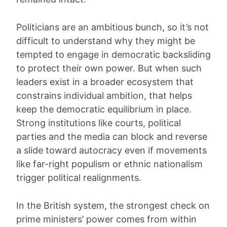
Politicians are an ambitious bunch, so it’s not
difficult to understand why they might be
tempted to engage in democratic backsliding
to protect their own power. But when such
leaders exist in a broader ecosystem that
constrains individual ambition, that helps
keep the democratic equilibrium in place.
Strong institutions like courts, political
parties and the media can block and reverse
a slide toward autocracy even if movements
like far-right populism or ethnic nationalism
trigger political realignments.
In the British system, the strongest check on
prime ministers’ power comes from within