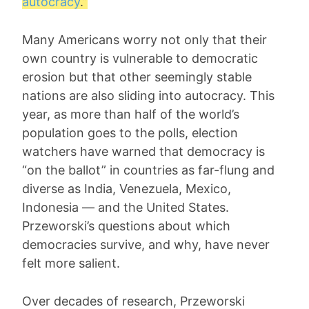
autocracy
.”
Many Americans worry not only that their
own country is vulnerable to democratic
erosion but that other seemingly stable
nations are also sliding into autocracy. This
year, as more than half of the world’s
population goes to the polls, election
watchers have warned that democracy is
“on the ballot” in countries as far-flung and
diverse as India, Venezuela, Mexico,
Indonesia — and the United States.
Przeworski’s questions about which
democracies survive, and why, have never
felt more salient.
Over decades of research, Przeworski