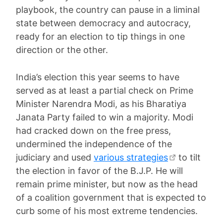
playbook, the country can pause in a liminal
state between democracy and autocracy,
ready for an election to tip things in one
direction or the other.
India’s election this year seems to have
served as at least a partial check on Prime
Minister Narendra Modi, as his Bharatiya
Janata Party failed to win a majority. Modi
had cracked down on the free press,
undermined the independence of the
judiciary and used
various strategies
to tilt
the election in favor of the B.J.P. He will
remain prime minister, but now as the head
of a coalition government that is expected to
curb some of his most extreme tendencies.