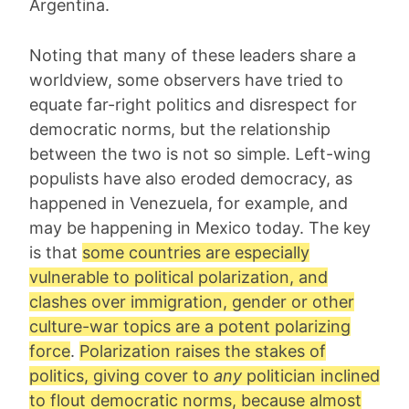
Argentina.
Noting that many of these leaders share a
worldview, some observers have tried to
equate far-right politics and disrespect for
democratic norms, but the relationship
between the two is not so simple. Left-wing
populists have also eroded democracy, as
happened in Venezuela, for example, and
may be happening in Mexico today. The key
is that
some countries are especially
vulnerable to political polarization, and
clashes over immigration, gender or other
culture-war topics are a potent polarizing
force
.
Polarization raises the stakes of
politics, giving cover to
any
politician inclined
to flout democratic norms, because almost