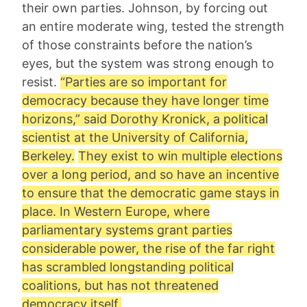
their own parties. Johnson, by forcing out
an entire moderate wing, tested the strength
of those constraints before the nation’s
eyes, but the system was strong enough to
resist.
“Parties are so important for
democracy because they have longer time
horizons,” said
Dorothy Kronick
, a political
scientist at the University of California,
Berkeley.
They exist to win multiple elections
over a long period, and so have an incentive
to ensure that the democratic game stays in
place. In Western Europe, where
parliamentary systems grant parties
considerable power, the rise of the far right
has scrambled longstanding political
coalitions, but has not threatened
democracy itself.