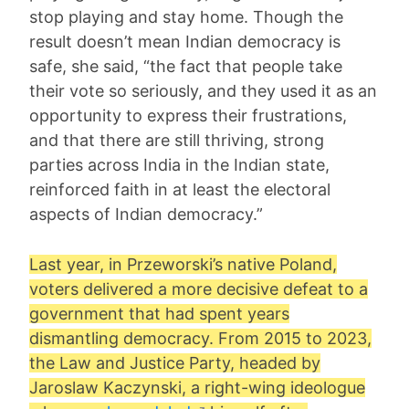
stop playing and stay home. Though the
result doesn’t mean Indian democracy is
safe, she said, “the fact that people take
their vote so seriously, and they used it as an
opportunity to express their frustrations,
and that there are still thriving, strong
parties across India in the Indian state,
reinforced faith in at least the electoral
aspects of Indian democracy.”
Last year, in
Przeworski
’s native Poland,
voters delivered a more decisive defeat to a
government that had spent years
dismantling democracy. From 2015 to 2023,
the Law and Justice Party, headed by
Jaroslaw Kaczynski, a right-wing ideologue