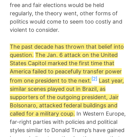
free and fair elections would be held
regularly, the theory went, other forms of
politics would come to seem too costly and
violent to consider.
The past decade has thrown that belief into
question.
The Jan. 6 attack on the United
States Capitol marked the first time that
America failed to peacefully transfer power
[2]
from one president to the next.
Last year,
similar scenes played out in Brazil, as
supporters of the outgoing president, Jair
Bolsonaro, attacked federal buildings and
called for a military coup.
In Western Europe,
far-right parties with policies and political
styles similar to Donald Trump’s have gained