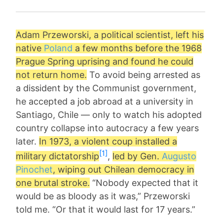
Adam Przeworski
, a political scientist, left his
native
Poland
a few months before the 1968
Prague Spring uprising and found he could
not return home.
To avoid being arrested as
a dissident by the Communist government,
he accepted a job abroad at a university in
Santiago, Chile — only to watch his adopted
country collapse into autocracy a few years
later.
In 1973, a violent coup installed a
[1]
military dictatorship
,
led by Gen.
Augusto
Pinochet
, wiping out Chilean democracy in
one brutal stroke.
“Nobody expected that it
would be as bloody as it was,” Przeworski
told me. “Or that it would last for 17 years.”