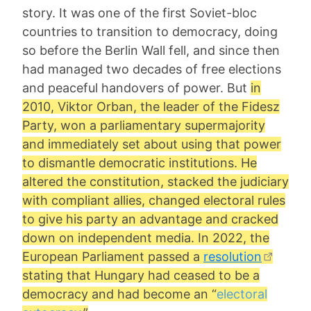
story. It was one of the first Soviet-bloc
countries to transition to democracy, doing
so before the Berlin Wall fell, and since then
had managed two decades of free elections
and peaceful handovers of power. But
in
2010, Viktor Orban, the leader of the Fidesz
Party, won a parliamentary supermajority
and immediately set about using that power
to dismantle democratic institutions. He
altered the constitution, stacked the judiciary
with compliant allies, changed electoral rules
to give his party an advantage and cracked
down on independent media. In 2022, the
European Parliament passed a
resolution
stating that Hungary had ceased to be a
democracy and had become an “
electoral