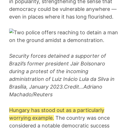
in popularity, strengthening the sense that
democracy could be vulnerable anywhere —
even in places where it has long flourished.
Security forces detained a supporter of
Brazil’s former president Jair Bolsonaro
during a protest of the incoming
administration of Luiz Inácio Lula da Silva in
Brasília, January 2023.Credit...Adriano
Machado/Reuters
Hungary has stood out as a particularly
worrying example.
The country was once
considered a notable democratic success