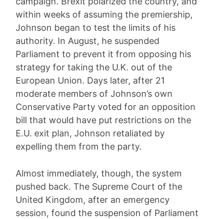
campaign. Brexit polarized the country, and
within weeks of assuming the premiership,
Johnson began to test the limits of his
authority. In August, he suspended
Parliament to prevent it from opposing his
strategy for taking the U.K. out of the
European Union. Days later, after 21
moderate members of Johnson’s own
Conservative Party voted for an opposition
bill that would have put restrictions on the
E.U. exit plan, Johnson retaliated by
expelling them from the party.
Almost immediately, though, the system
pushed back. The Supreme Court of the
United Kingdom, after an emergency
session, found the suspension of Parliament