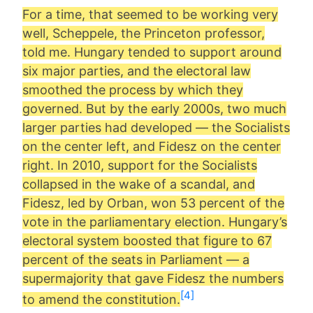
For a time, that seemed to be working very
well, Scheppele, the Princeton professor,
told me. Hungary tended to support around
six major parties, and the electoral law
smoothed the process by which they
governed. But by the early 2000s, two much
larger parties had developed — the Socialists
on the center left, and Fidesz on the center
right. In 2010, support for the Socialists
collapsed in the wake of a scandal, and
Fidesz, led by Orban, won 53 percent of the
vote in the parliamentary election. Hungary’s
electoral system boosted that figure to 67
percent of the seats in Parliament — a
supermajority that gave Fidesz the numbers
[4]
to amend the constitution.