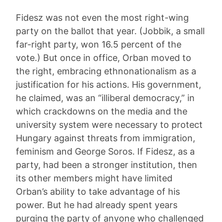
Fidesz was not even the most right-wing
party on the ballot that year. (Jobbik, a small
far-right party, won 16.5 percent of the
vote.) But once in office, Orban moved to
the right, embracing ethnonationalism as a
justification for his actions. His government,
he claimed, was an “illiberal democracy,” in
which crackdowns on the media and the
university system were necessary to protect
Hungary against threats from immigration,
feminism and George Soros. If Fidesz, as a
party, had been a stronger institution, then
its other members might have limited
Orban’s ability to take advantage of his
power. But he had already spent years
purging the party of anyone who challenged