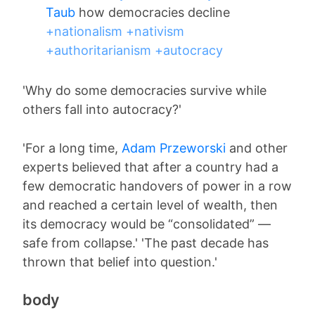
Taub
how democracies decline
+nationalism
+nativism
+authoritarianism
+autocracy
'Why do some democracies survive while
others fall into autocracy?'
'For a long time,
Adam Przeworski
and other
experts believed that after a country had a
few democratic handovers of power in a row
and reached a certain level of wealth, then
its democracy would be “consolidated” —
safe from collapse.' 'The past decade has
thrown that belief into question.'
body