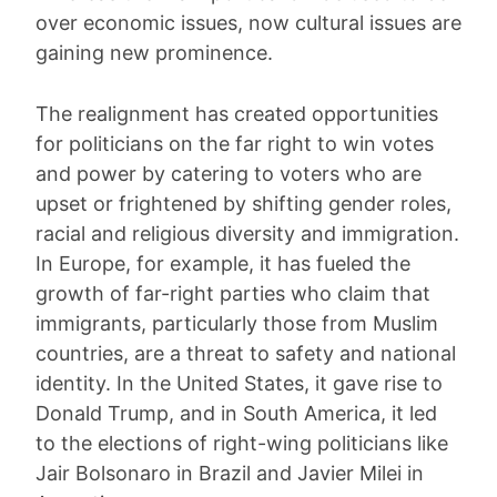
over economic issues, now cultural issues are
gaining new prominence.
The realignment has created opportunities
for politicians on the far right to win votes
and power by catering to voters who are
upset or frightened by shifting gender roles,
racial and religious diversity and immigration.
In Europe, for example, it has fueled the
growth of far-right parties who claim that
immigrants, particularly those from Muslim
countries, are a threat to safety and national
identity. In the United States, it gave rise to
Donald Trump, and in South America, it led
to the elections of right-wing politicians like
Jair Bolsonaro in Brazil and Javier Milei in