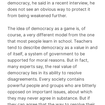
democracy, he said in a recent interview, he
does not see an obvious way to protect it
from being weakened further.
The idea of democracy as a game is, of
course, a very different model from the one
that most people learn in school. Teachers
tend to describe democracy as a value in and
of itself, a system of government to be
supported for moral reasons. But in fact,
many experts say, the real value of
democracy lies in its ability to resolve
disagreements. Every society contains
powerful people and groups who are bitterly
opposed on important issues, about which
they may never agree in substance. But if
they can agree that the way to resolve their