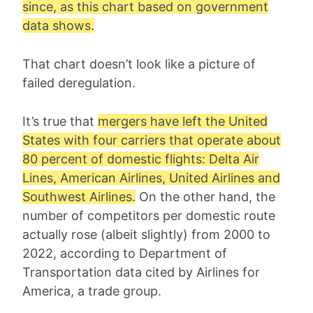
since, as this chart based on government
data shows.
That chart doesn’t look like a picture of
failed deregulation.
It’s true that
mergers have left the United
States with four carriers that operate about
80 percent of domestic flights: Delta Air
Lines, American Airlines, United Airlines and
Southwest Airlines.
On the other hand, the
number of competitors per domestic route
actually rose (albeit slightly) from 2000 to
2022, according to Department of
Transportation data cited by Airlines for
America, a trade group.