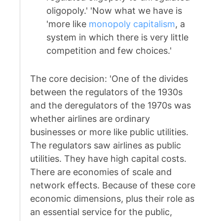
oligopoly.' 'Now what we have is
'more like
monopoly capitalism
, a
system in which there is very little
competition and few choices.'
The core decision: 'One of the divides
between the regulators of the 1930s
and the deregulators of the 1970s was
whether airlines are ordinary
businesses or more like public utilities.
The regulators saw airlines as public
utilities. They have high capital costs.
There are economies of scale and
network effects. Because of these core
economic dimensions, plus their role as
an essential service for the public,