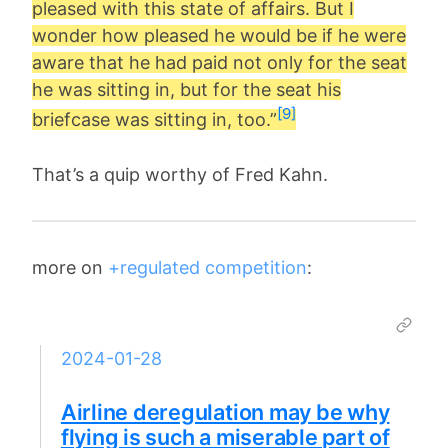
pleased with this state of affairs. But I
wonder how pleased he would be if he were
aware that he had paid not only for the seat
he was sitting in, but for the seat his
[9]
briefcase was sitting in, too.”
That’s a quip worthy of Fred Kahn.
more on
+regulated competition
:
2024-01-28
Airline deregulation may be why
flying is such a miserable part of