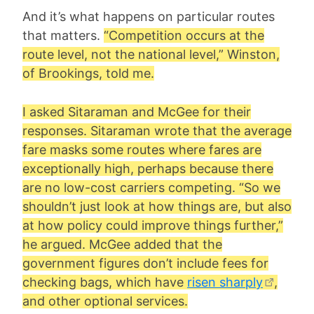
And it’s what happens on particular routes
that matters.
“Competition occurs at the
route level, not the national level,” Winston,
of Brookings, told me.
I asked Sitaraman and McGee for their
responses. Sitaraman wrote that the average
fare masks some routes where fares are
exceptionally high, perhaps because there
are no low-cost carriers competing. “So we
shouldn’t just look at how things are, but also
at how policy could improve things further,”
he argued. McGee added that the
government figures don’t include fees for
checking bags, which have
risen sharply
,
and other optional services.