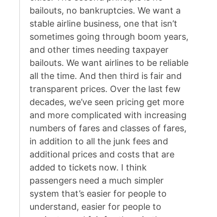
bailouts, no bankruptcies. We want a
stable airline business, one that isn’t
sometimes going through boom years,
and other times needing taxpayer
bailouts. We want airlines to be reliable
all the time. And then third is fair and
transparent prices. Over the last few
decades, we’ve seen pricing get more
and more complicated with increasing
numbers of fares and classes of fares,
in addition to all the junk fees and
additional prices and costs that are
added to tickets now. I think
passengers need a much simpler
system that’s easier for people to
understand, easier for people to