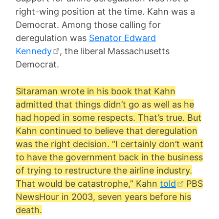
right-wing position at the time. Kahn was a
Democrat. Among those calling for
deregulation was
Senator Edward
Kennedy
, the liberal Massachusetts
Democrat.
Sitaraman wrote in his book that Kahn
admitted that things didn’t go as well as he
had hoped in some respects. That’s true. But
Kahn continued to believe that deregulation
was the right decision. “I certainly don’t want
to have the government back in the business
of trying to restructure the airline industry.
That would be catastrophe,” Kahn
told
PBS
NewsHour in 2003, seven years before his
death.