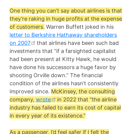
One thing you can’t say about airlines is that
they’re raking in huge profits at the expense
of customers.
Warren Buffett joked in his
letter to Berkshire Hathaway shareholders
on 2007
that airlines have been such bad
investments that “if a farsighted capitalist
had been present at Kitty Hawk, he would
have done his successors a huge favor by
shooting Orville down.” The financial
condition of the airlines hasn’t consistently
improved since.
McKinsey, the consulting
company,
wrote
in 2022 that “the airline
industry has failed to earn its cost of capital
in every year of its existence.”
As a passenger, I’d feel safer if I felt the