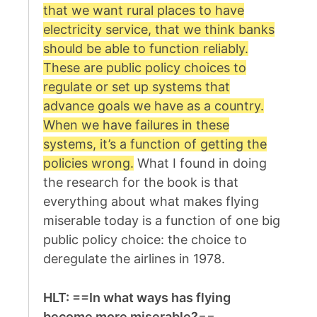
that we want rural places to have
electricity service, that we think banks
should be able to function reliably.
These are public policy choices to
regulate or set up systems that
advance goals we have as a country.
When we have failures in these
systems, it’s a function of getting the
policies wrong.
What I found in doing
the research for the book is that
everything about what makes flying
miserable today is a function of one big
public policy choice: the choice to
deregulate the airlines in 1978.
HLT: ==In what ways has flying
become more miserable?
==