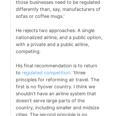
those businesses need to be regulated
differently than, say, manufacturers of
sofas or coffee mugs.'
He rejects two approaches: A single
nationalized airline, and a public option,
with a private and a public airline,
competing.
His final recommendation is to return
to
regulated competition
. 'three
principles for reforming air travel. The
first is no flyover country. I think we
shouldn’t have an airline system that
doesn’t serve large parts of the
country, including smaller and midsize
cities. The second principle is no