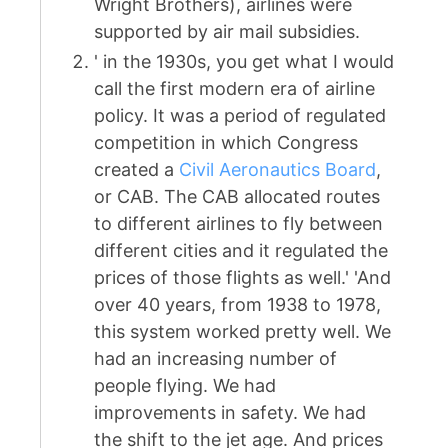
Wright Brothers), airlines were
supported by air mail subsidies.
' in the 1930s, you get what I would
call the first modern era of airline
policy. It was a period of regulated
competition in which Congress
created a
Civil Aeronautics Board
,
or CAB. The CAB allocated routes
to different airlines to fly between
different cities and it regulated the
prices of those flights as well.' 'And
over 40 years, from 1938 to 1978,
this system worked pretty well. We
had an increasing number of
people flying. We had
improvements in safety. We had
the shift to the jet age. And prices