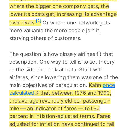
where the bigger one company gets, the
lower its costs get, increasing its advantage
[2]
over rivals.
Or where one network gets
more valuable the more people join it,
starving others of customers.
The question is how closely airlines fit that
description. One way to tell is to set theory
to the side and look at data. Start with
airfares, since lowering them was one of the
main objectives of deregulation.
Kahn
once
calculated
that between 1976 and 1990,
the average revenue yield per passenger-
mile — an indicator of fares — fell 30
percent in inflation-adjusted terms. Fares
adjusted for inflation have continued to fall