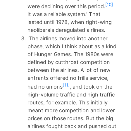
[10]
were declining over this period.
It was a reliable system.' That
lasted until 1978, when right-wing
neoliberals deregulated airlines.
'The airlines moved into another
phase, which I think about as a kind
of Hunger Games. The 1980s were
defined by cutthroat competition
between the airlines. A lot of new
entrants offered no frills service,
[11]
had no unions
, and took on the
high-volume traffic and high traffic
routes, for example. This initially
meant more competition and lower
prices on those routes. But the big
airlines fought back and pushed out