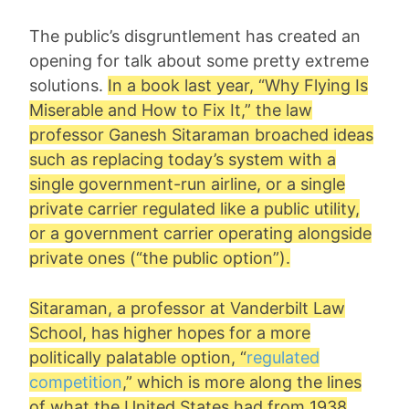
The public’s disgruntlement has created an
opening for talk about some pretty extreme
solutions.
In a book last year, “Why Flying Is
Miserable and How to Fix It,” the law
professor
Ganesh Sitaraman
broached ideas
such as replacing today’s system with a
single government-run airline, or a single
private carrier regulated like a public utility,
or a government carrier operating alongside
private ones (“the public option”).
Sitaraman, a professor at Vanderbilt Law
School, has higher hopes for a more
politically palatable option, “
regulated
competition
,” which is more along the lines
of what the United States had from 1938