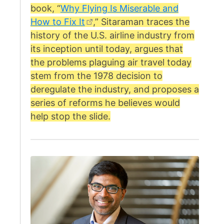
book, “
Why Flying Is Miserable and
How to Fix It
,” Sitaraman traces the
history of the U.S. airline industry from
its inception until today, argues that
the problems plaguing air travel today
stem from the 1978 decision to
deregulate the industry, and proposes a
series of reforms he believes would
help stop the slide.