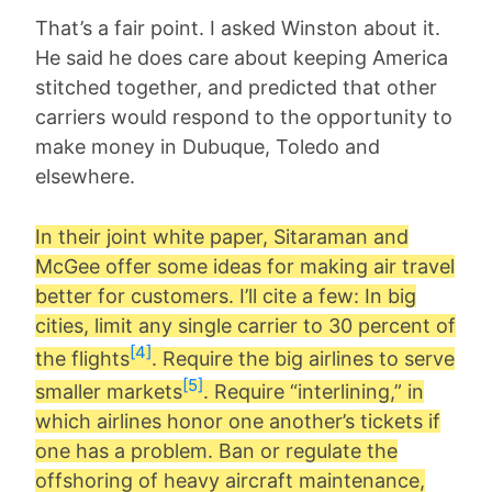
That’s a fair point. I asked Winston about it.
He said he does care about keeping America
stitched together, and predicted that other
carriers would respond to the opportunity to
make money in Dubuque, Toledo and
elsewhere.
In their joint white paper, Sitaraman and
McGee offer some ideas for making air travel
better for customers. I’ll cite a few: In big
cities, limit any single carrier to 30 percent of
[4]
the flights
. Require the big airlines to serve
[5]
smaller markets
. Require “interlining,” in
which airlines honor one another’s tickets if
one has a problem. Ban or regulate the
offshoring of heavy aircraft maintenance,