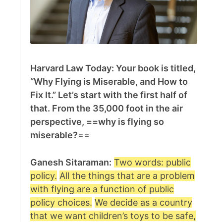
Harvard Law Today: Your book is titled,
“Why Flying is Miserable, and How to
Fix It.” Let’s start with the first half of
that. From the 35,000 foot in the air
perspective, ==why is flying so
miserable?
==
Ganesh Sitaraman:
Two words: public
policy.
All the things that are a problem
with flying are a function of public
policy choices.
We decide as a country
that we want children’s toys to be safe,