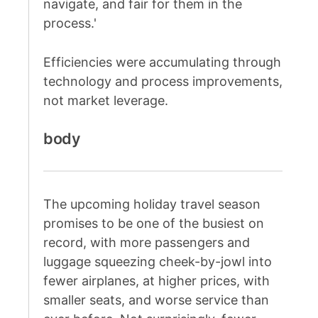
navigate, and fair for them in the
process.'
Efficiencies were accumulating through
technology and process improvements,
not market leverage.
body
The upcoming holiday travel season
promises to be one of the busiest on
record, with more passengers and
luggage squeezing cheek-by-jowl into
fewer airplanes, at higher prices, with
smaller seats, and worse service than