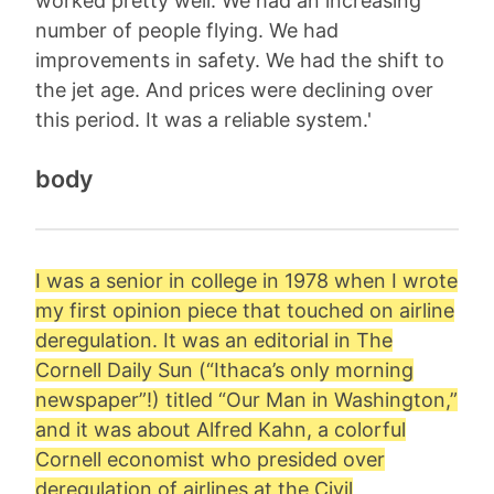
worked pretty well. We had an increasing
number of people flying. We had
improvements in safety. We had the shift to
the jet age. And prices were declining over
this period. It was a reliable system.'
body
I was a senior in college in 1978 when I wrote
my first opinion piece that touched on airline
deregulation. It was an editorial in The
Cornell Daily Sun (“Ithaca’s only morning
newspaper”!) titled “Our Man in Washington,”
and it was about
Alfred Kahn
, a colorful
Cornell economist who presided over
deregulation of airlines at the Civil