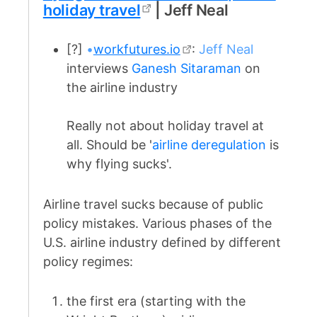
holiday travel
| Jeff Neal
[?]
•
workfutures.io
:
Jeff Neal
interviews
Ganesh Sitaraman
on
the airline industry
Really not about holiday travel at
all. Should be '
airline deregulation
is
why flying sucks'.
Airline travel sucks because of public
policy mistakes. Various phases of the
U.S. airline industry defined by different
policy regimes:
the first era (starting with the