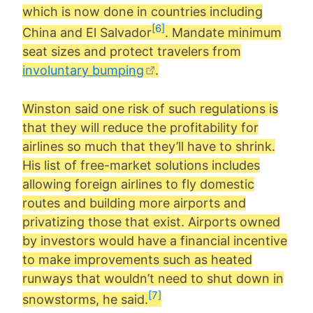
which is now done in countries including
[6]
China and El Salvador
. Mandate minimum
seat sizes and protect travelers from
involuntary bumping
.
Winston said one risk of such regulations is
that they will reduce the profitability for
airlines so much that they’ll have to shrink.
His list of free-market solutions includes
allowing foreign airlines to fly domestic
routes and building more airports and
privatizing those that exist. Airports owned
by investors would have a financial incentive
to make improvements such as heated
runways that wouldn’t need to shut down in
[7]
snowstorms, he said.