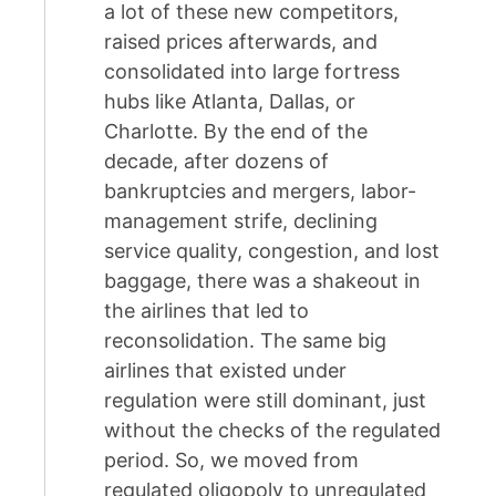
a lot of these new competitors,
raised prices afterwards, and
consolidated into large fortress
hubs like Atlanta, Dallas, or
Charlotte. By the end of the
decade, after dozens of
bankruptcies and mergers, labor-
management strife, declining
service quality, congestion, and lost
baggage, there was a shakeout in
the airlines that led to
reconsolidation. The same big
airlines that existed under
regulation were still dominant, just
without the checks of the regulated
period. So, we moved from
regulated oligopoly to unregulated