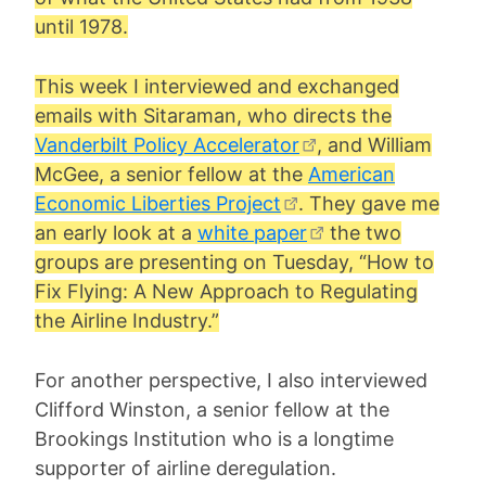
until 1978.
This week I interviewed and exchanged
emails with Sitaraman, who directs the
Vanderbilt Policy Accelerator
, and
William
McGee
, a senior fellow at the
American
Economic Liberties Project
. They gave me
an early look at a
white paper
the two
groups are presenting on Tuesday, “How to
Fix Flying: A New Approach to Regulating
the Airline Industry.”
For another perspective, I also interviewed
Clifford Winston, a senior fellow at the
Brookings Institution who is a longtime
supporter of airline deregulation.