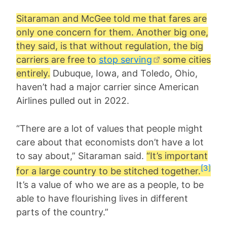
Sitaraman and McGee told me that fares are
only one concern for them. Another big one,
they said, is that without regulation, the big
carriers are free to
stop serving
some cities
entirely.
Dubuque, Iowa, and Toledo, Ohio,
haven’t had a major carrier since American
Airlines pulled out in 2022.
“There are a lot of values that people might
care about that economists don’t have a lot
to say about,” Sitaraman said.
“It’s important
[3]
for a large country to be stitched together.
It’s a value of who we are as a people, to be
able to have flourishing lives in different
parts of the country.”