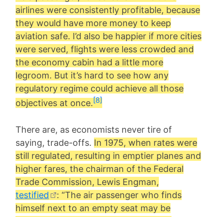
airlines were consistently profitable, because
they would have more money to keep
aviation safe. I’d also be happier if more cities
were served, flights were less crowded and
the economy cabin had a little more
legroom. But it’s hard to see how any
regulatory regime could achieve all those
[8]
objectives at once.
There are, as economists never tire of
saying, trade-offs.
In 1975, when rates were
still regulated, resulting in emptier planes and
higher fares, the chairman of the Federal
Trade Commission, Lewis Engman,
testified
: “The air passenger who finds
himself next to an empty seat may be