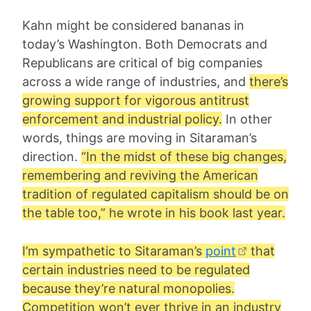
Kahn might be considered bananas in
today’s Washington. Both Democrats and
Republicans are critical of big companies
across a wide range of industries, and
there’s
growing support for vigorous antitrust
enforcement and industrial policy.
In other
words, things are moving in Sitaraman’s
direction.
“In the midst of these big changes,
remembering and reviving the American
tradition of regulated capitalism should be on
the table too,” he wrote in his book last year.
I’m sympathetic to Sitaraman’s
point
that
certain industries need to be regulated
because they’re natural monopolies.
Competition won’t ever thrive in an industry