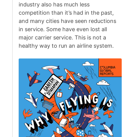
industry also has much less
competition than it’s had in the past,
and many cities have seen reductions
in service. Some have even lost all
major carrier service. This is not a
healthy way to run an airline system.