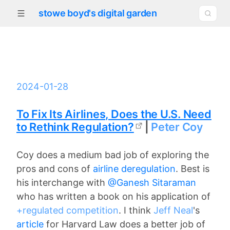
stowe boyd's digital garden
2024-01-28
To Fix Its Airlines, Does the U.S. Need
to Rethink Regulation?
|
Peter Coy
Coy does a medium bad job of exploring the
pros and cons of
airline deregulation
. Best is
his interchange with
@Ganesh Sitaraman
who has written a book on his application of
+regulated competition
. I think
Jeff Neal
's
article
for Harvard Law does a better job of