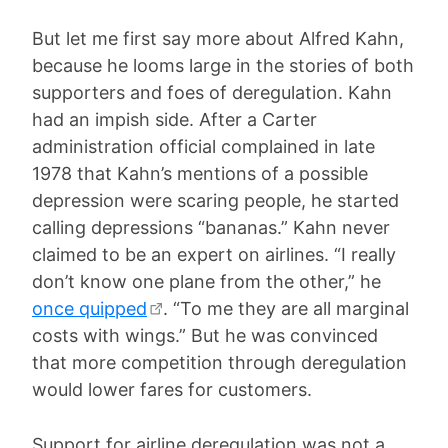
But let me first say more about Alfred Kahn,
because he looms large in the stories of both
supporters and foes of deregulation. Kahn
had an impish side. After a Carter
administration official complained in late
1978 that Kahn’s mentions of a possible
depression were scaring people, he started
calling depressions “bananas.” Kahn never
claimed to be an expert on airlines. “I really
don’t know one plane from the other,” he
once quipped
. “To me they are all marginal
costs with wings.” But he was convinced
that more competition through deregulation
would lower fares for customers.
Support for airline deregulation was not a