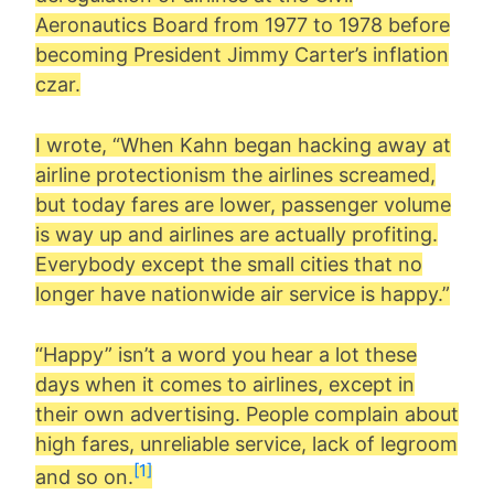
Aeronautics Board from 1977 to 1978 before
becoming President Jimmy Carter’s inflation
czar.
I wrote, “When Kahn began hacking away at
airline protectionism the airlines screamed,
but today fares are lower, passenger volume
is way up and airlines are actually profiting.
Everybody except the small cities that no
longer have nationwide air service is happy.”
“Happy” isn’t a word you hear a lot these
days when it comes to airlines, except in
their own advertising. People complain about
high fares, unreliable service, lack of legroom
[1]
and so on.