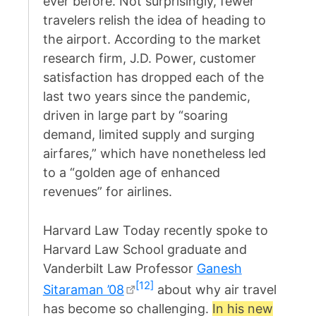
ever before. Not surprisingly, fewer
travelers relish the idea of heading to
the airport. According to the market
research firm, J.D. Power, customer
satisfaction has dropped each of the
last two years since the pandemic,
driven in large part by “soaring
demand, limited supply and surging
airfares,” which have nonetheless led
to a “golden age of enhanced
revenues” for airlines.
Harvard Law Today recently spoke to
Harvard Law School graduate and
Vanderbilt Law Professor
Ganesh
[12]
Sitaraman ’08
about why air travel
has become so challenging.
In his new