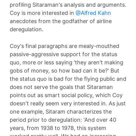
profiling Sitaraman's analysis and arguments.
Coy is more interested in
@Alfred Kahn
anecdotes from the godfather of airline
deregulation.
Coy's final paragraphs are mealy-mouthed
passive-aggressive support for the status
quo, more or less saying 'they aren't making
gobs of money, so how bad can it be?' But
the status quo is bad for the flying public and
does not serve the goals that Sitaraman
points out as smart social policy, which Coy
doesn't really seem very interested in. As just
one example, Sitaram characterizes the
period prior to deregulation: 'And over 40
years, from 1938 to 1978, this system