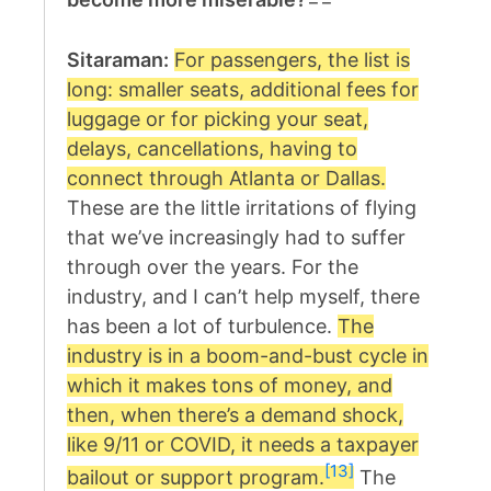
Sitaraman:
For passengers, the list is
long: smaller seats, additional fees for
luggage or for picking your seat,
delays, cancellations, having to
connect through Atlanta or Dallas.
These are the little irritations of flying
that we’ve increasingly had to suffer
through over the years. For the
industry, and I can’t help myself, there
has been a lot of turbulence.
The
industry is in a boom-and-bust cycle in
which it makes tons of money, and
then, when there’s a demand shock,
like 9/11 or COVID, it needs a taxpayer
[13]
bailout or support program.
The