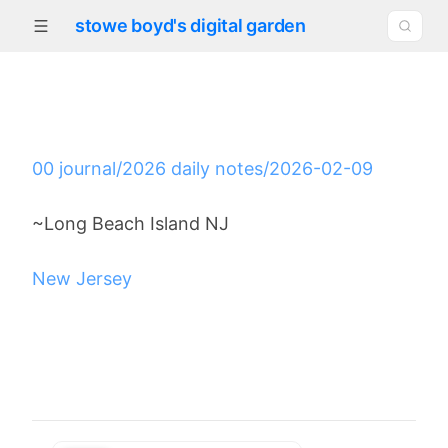
stowe boyd's digital garden
00 journal/2026 daily notes/2026-02-09
~Long Beach Island NJ
New Jersey