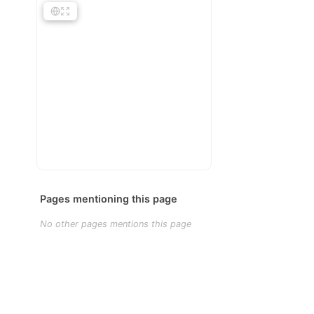
Pages mentioning this page
No other pages mentions this page