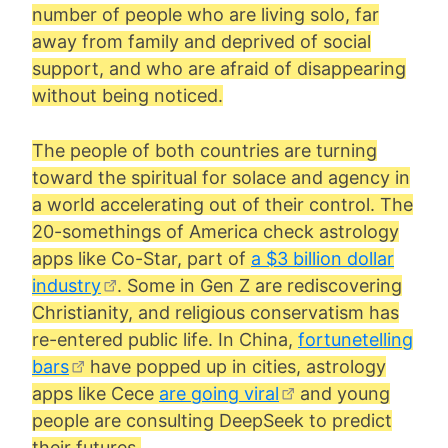
number of people who are living solo, far
away from family and deprived of social
support, and who are afraid of disappearing
without being noticed.
The people of both countries are turning
toward the spiritual for solace and agency in
a world accelerating out of their control. The
20-somethings of America check astrology
apps like Co-Star, part of
a $3 billion dollar
industry
. Some in Gen Z are rediscovering
Christianity, and religious conservatism has
re-entered public life. In China,
fortunetelling
bars
have popped up in cities, astrology
apps like Cece
are going viral
and young
people are consulting DeepSeek to predict
their futures.