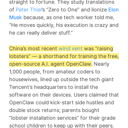
straight to fortune. They study translations
of
Peter Thiel
’s “Zero to One” and lionize
Elon
Musk
because, as one tech worker told me,
“He moves quickly, his execution is crazy and
he can really deliver stuff.”
China’s most recent
wind vent
was “raising
lobsters” — a shorthand for training the free,
open-source A.I. agent OpenClaw.
Nearly
1,000 people, from amateur coders to
housewives, lined up outside the tech giant
Tencent’s headquarters to install the
software on their devices. Users claimed that
OpenClaw could kick-start side hustles and
double stock returns; parents bought
“lobster installation services” for their grade
school children to keep up with their peers.