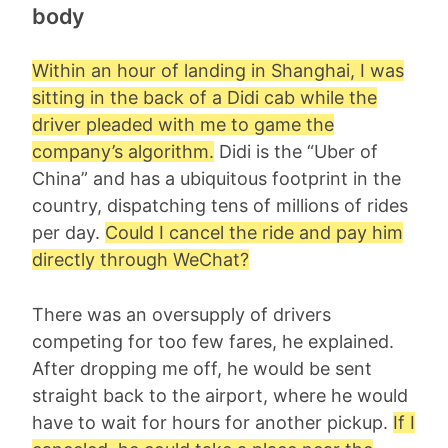
body
Within an hour of landing in Shanghai, I was
sitting in the back of a Didi cab while the
driver pleaded with me to game the
company’s algorithm.
Didi is the “Uber of
China” and has a ubiquitous footprint in the
country, dispatching tens of millions of rides
per day.
Could I cancel the ride and pay him
directly through WeChat?
There was an oversupply of drivers
competing for too few fares, he explained.
After dropping me off, he would be sent
straight back to the airport, where he would
have to wait for hours for another pickup.
If I