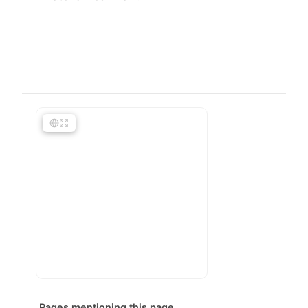
Pages mentioning this page