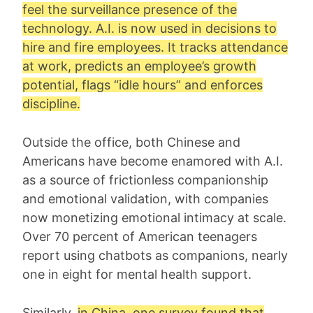
feel the surveillance presence of the
technology. A.I. is now used in decisions to
hire and fire employees. It tracks attendance
at work, predicts an employee’s growth
potential, flags “idle hours” and enforces
discipline.
Outside the office, both Chinese and
Americans have become enamored with A.I.
as a source of frictionless companionship
and emotional validation, with companies
now monetizing emotional intimacy at scale.
Over 70 percent of American teenagers
report using chatbots as companions, nearly
one in eight for mental health support.
Similarly,
in China, one survey found that