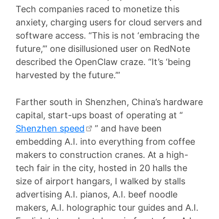
Tech companies raced to monetize this
anxiety, charging users for cloud servers and
software access. “This is not ‘embracing the
future,’” one disillusioned user on RedNote
described the OpenClaw craze. “It’s ‘being
harvested by the future.’”
Farther south in Shenzhen, China’s hardware
capital, start-ups boast of operating at “
Shenzhen speed
” and have been
embedding A.I. into everything from coffee
makers to construction cranes. At a high-
tech fair in the city, hosted in 20 halls the
size of airport hangars, I walked by stalls
advertising A.I. pianos, A.I. beef noodle
makers, A.I. holographic tour guides and A.I.