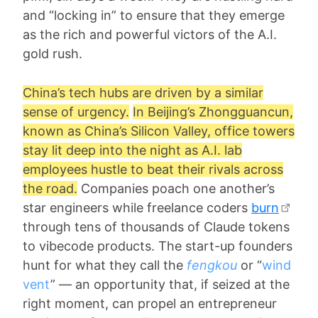
and “locking in” to ensure that they emerge
as the rich and powerful victors of the A.I.
gold rush.
China’s tech hubs are driven by a similar
sense of urgency.
In Beijing’s Zhongguancun,
known as China’s Silicon Valley, office towers
stay lit deep into the night as A.I. lab
employees hustle to beat their rivals across
the road.
Companies poach one another’s
star engineers while freelance coders
burn
through tens of thousands of Claude tokens
to vibecode products. The start-up founders
hunt for what they call the
fengkou
or “
wind
vent
” — an opportunity that, if seized at the
right moment, can propel an entrepreneur