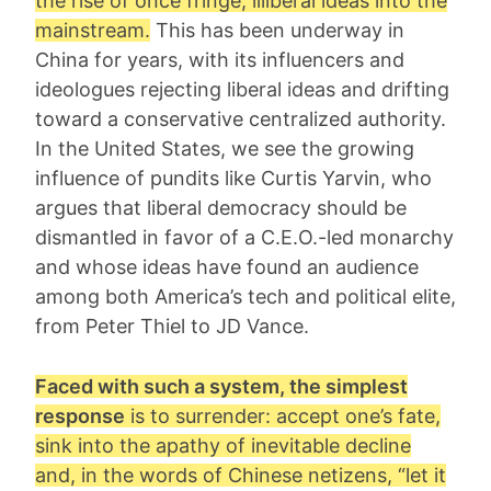
the rise of once fringe, illiberal ideas into the
mainstream.
This has been underway in
China for years, with its influencers and
ideologues rejecting liberal ideas and drifting
toward a conservative centralized authority.
In the United States, we see the growing
influence of pundits like Curtis Yarvin, who
argues that liberal democracy should be
dismantled in favor of a C.E.O.-led monarchy
and whose ideas have found an audience
among both America’s tech and political elite,
from Peter Thiel to JD Vance.
Faced with such a system, the simplest
response
is to surrender: accept one’s fate,
sink into the apathy of inevitable decline
and, in the words of Chinese netizens, “
let it