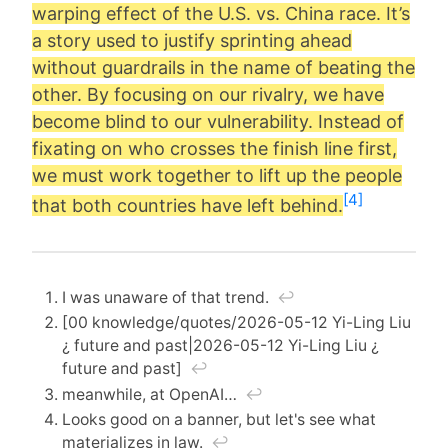
warping effect of the U.S. vs. China race. It’s
a story used to justify sprinting ahead
without guardrails in the name of beating the
other. By focusing on our rivalry, we have
become blind to our vulnerability. Instead of
fixating on who crosses the finish line first,
we must work together to lift up the people
[4]
that both countries have left behind.
I was unaware of that trend.
↩︎
[00 knowledge/quotes/2026-05-12 Yi-Ling Liu
¿ future and past|2026-05-12 Yi-Ling Liu ¿
future and past]
↩︎
meanwhile, at OpenAI…
↩︎
Looks good on a banner, but let's see what
materializes in law.
↩︎