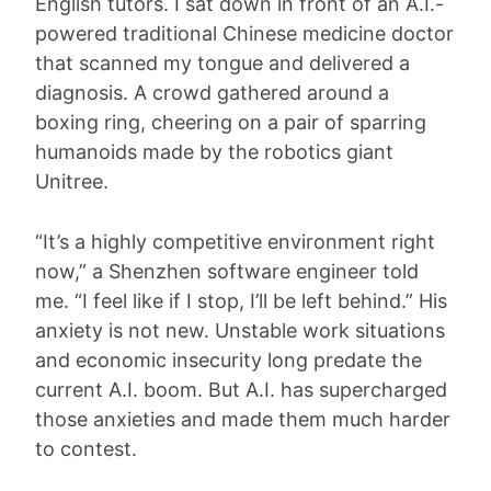
English tutors. I sat down in front of an A.I.-
powered traditional Chinese medicine doctor
that scanned my tongue and delivered a
diagnosis. A crowd gathered around a
boxing ring, cheering on a pair of sparring
humanoids made by the robotics giant
Unitree.
“It’s a highly competitive environment right
now,” a Shenzhen software engineer told
me. “I feel like if I stop, I’ll be left behind.” His
anxiety is not new. Unstable work situations
and economic insecurity long predate the
current A.I. boom. But A.I. has supercharged
those anxieties and made them much harder
to contest.