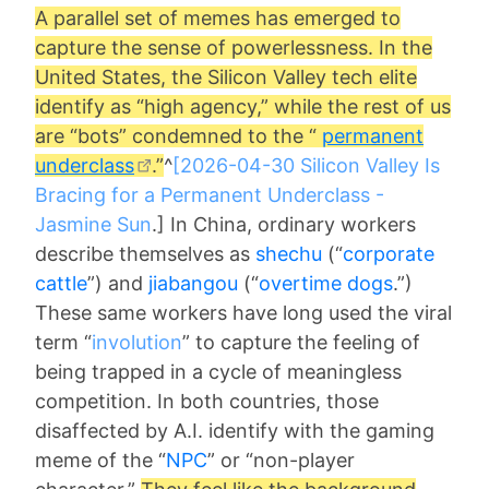
A parallel set of memes has emerged to
capture the sense of powerlessness. In the
United States, the Silicon Valley tech elite
identify as “high agency,” while the rest of us
are “bots” condemned to the “
permanent
underclass
.”
^
[2026-04-30 Silicon Valley Is
Bracing for a Permanent Underclass -
Jasmine Sun
.] In China, ordinary workers
describe themselves as
shechu
(“
corporate
cattle
”) and
jiabangou
(“
overtime dogs
.”)
These same workers have long used the viral
term “
involution
” to capture the feeling of
being trapped in a cycle of meaningless
competition. In both countries, those
disaffected by A.I. identify with the gaming
meme of the “
NPC
” or “non-player