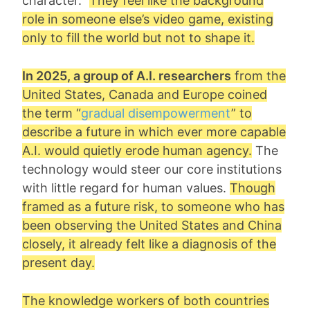
character.”
They feel like the background
role in someone else’s video game, existing
only to fill the world but not to shape it.
In 2025, a group of A.I. researchers
from the
United States, Canada and Europe coined
the term “
gradual disempowerment
” to
describe a future in which ever more capable
A.I. would quietly erode human agency.
The
technology would steer our core institutions
with little regard for human values.
Though
framed as a future risk, to someone who has
been observing the United States and China
closely, it already felt like a diagnosis of the
present day.
The knowledge workers of both countries