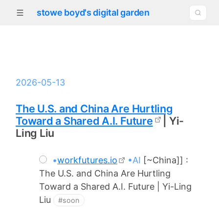
stowe boyd's digital garden
2026-05-13
The U.S. and China Are Hurtling
Toward a Shared A.I. Future
| Yi-
Ling Liu
•
workfutures.io
•AI
[~China]] :
The U.S. and China Are Hurtling
Toward a Shared A.I. Future | Yi-Ling
Liu
#soon