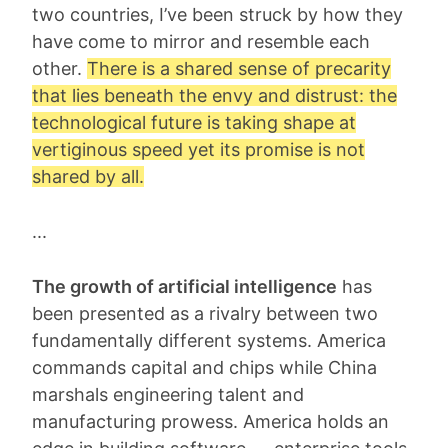
two countries, I’ve been struck by how they
have come to mirror and resemble each
other.
There is a shared sense of
precarity
that lies beneath the envy and distrust: the
technological future is taking shape at
vertiginous speed yet its promise is not
shared by all.
...
The growth of artificial intelligence
has
been presented as a rivalry between two
fundamentally different systems. America
commands capital and chips while China
marshals engineering talent and
manufacturing prowess. America holds an