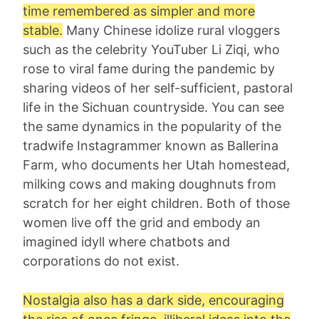
time remembered as simpler and more
stable.
Many Chinese idolize rural vloggers
such as the celebrity YouTuber Li Ziqi, who
rose to viral fame during the pandemic by
sharing videos of her self-sufficient, pastoral
life in the Sichuan countryside. You can see
the same dynamics in the popularity of the
tradwife Instagrammer known as Ballerina
Farm, who documents her Utah homestead,
milking cows and making doughnuts from
scratch for her eight children. Both of those
women live off the grid and embody an
imagined idyll where chatbots and
corporations do not exist.
Nostalgia also has a dark side, encouraging