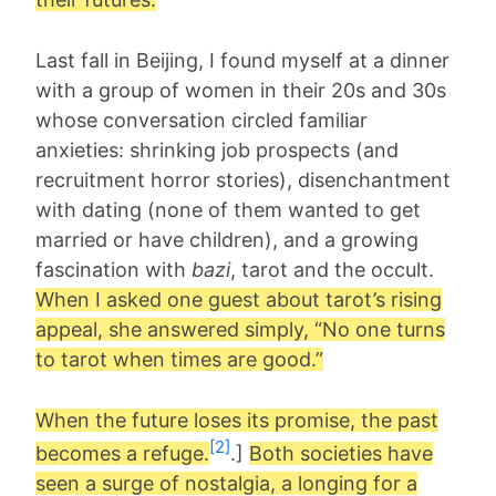
Last fall in Beijing, I found myself at a dinner
with a group of women in their 20s and 30s
whose conversation circled familiar
anxieties: shrinking job prospects (and
recruitment horror stories), disenchantment
with dating (none of them wanted to get
married or have children), and a growing
fascination with
bazi
, tarot and the occult.
When I asked one guest about tarot’s rising
appeal, she answered simply, “No one turns
to tarot when times are good.”
When the future loses its promise, the past
[2]
becomes a refuge.
.]
Both societies have
seen a surge of nostalgia, a longing for a