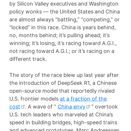
by Silicon Valley executives and Washington
policy wonks — the United States and China
are almost always “battling,” “competing,” or
“locked” in this race. China is years behind,
no, months behind; it’s pulling ahead; it’s
winning; it’s losing, it’s racing toward A.G.I.,
not racing toward A.G.I.; or it’s racing on a
different track.
The story of the race blew up last year after
the introduction of DeepSeek R1, a Chinese
open-source model that reportedly rivaled
U.S. frontier models
at a fraction of the
cost
. A wave of “
China envy
” overtook
U.S. tech leaders who marveled at China’s
speed in building bridges, high-speed trains
and advanced prototypes. Marc Andreessen