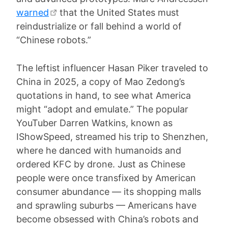
warned
that the United States must
reindustrialize or fall behind a world of
“Chinese robots.”
The leftist influencer Hasan Piker traveled to
China in 2025, a copy of Mao Zedong’s
quotations in hand, to see what America
might “adopt and emulate.” The popular
YouTuber Darren Watkins, known as
IShowSpeed, streamed his trip to Shenzhen,
where he danced with humanoids and
ordered KFC by drone. Just as Chinese
people were once transfixed by American
consumer abundance — its shopping malls
and sprawling suburbs — Americans have
become obsessed with China’s robots and