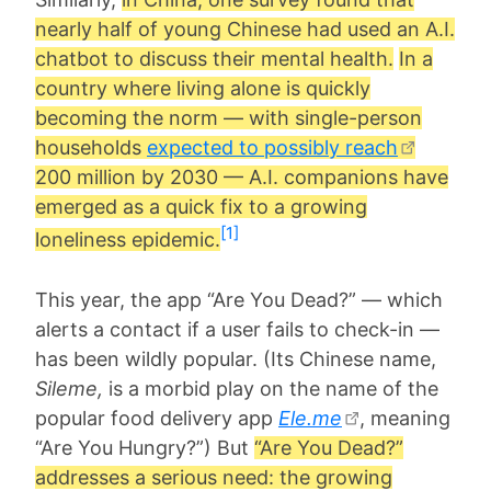
nearly half of young Chinese had used an A.I.
chatbot to discuss their mental health.
In a
country where living alone is quickly
becoming the norm — with single-person
households
expected to possibly reach
200 million by 2030 — A.I. companions have
emerged as a quick fix to a growing
[1]
loneliness epidemic.
This year, the app “Are You Dead?” — which
alerts a contact if a user fails to check-in —
has been wildly popular. (Its Chinese name,
Sileme,
is a morbid play on the name of the
popular food delivery app
Ele.me
, meaning
“Are You Hungry?”) But
“Are You Dead?”
addresses a serious need: the growing