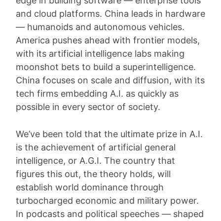
edge in building software — enterprise tools
and cloud platforms. China leads in hardware
— humanoids and autonomous vehicles.
America pushes ahead with frontier models,
with its artificial intelligence labs making
moonshot bets to build a superintelligence.
China focuses on scale and diffusion, with its
tech firms embedding A.I. as quickly as
possible in every sector of society.
We’ve been told that the ultimate prize in A.I.
is the achievement of artificial general
intelligence, or A.G.I. The country that
figures this out, the theory holds, will
establish world dominance through
turbocharged economic and military power.
In podcasts and political speeches — shaped