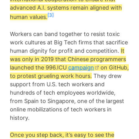
advanced A.I. systems remain aligned with
[3]
human values.
Workers can band together to resist toxic
work cultures at Big Tech firms that sacrifice
human dignity for profit and competition.
It
was only in 2019 that Chinese programmers
launched the 996.ICU
campaign
on GitHub,
to protest grueling work hours.
They drew
support from U.S. tech workers and
hundreds of tech employees worldwide,
from Spain to Singapore, one of the largest
online mobilizations of tech workers in
history.
Once you step back, it’s easy to see the