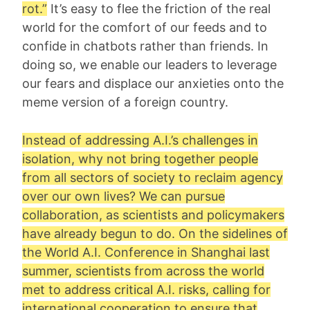
rot
.”
It’s easy to flee the friction of the real
world for the comfort of our feeds and to
confide in chatbots rather than friends. In
doing so, we enable our leaders to leverage
our fears and displace our anxieties onto the
meme version of a foreign country.
Instead of addressing A.I.’s challenges in
isolation, why not bring together people
from all sectors of society to reclaim agency
over our own lives? We can pursue
collaboration, as scientists and policymakers
have already begun to do. On the sidelines of
the World A.I. Conference in Shanghai last
summer, scientists from across the world
met to address critical A.I. risks, calling for
international cooperation to ensure that