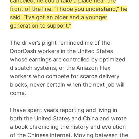
canceled, he could take a place near the
front of the line. “I hope you understand,” he
said. “I’ve got an older and a younger
generation to support.”
The driver’s plight reminded me of the
DoorDash workers in the United States
whose earnings are controlled by optimized
dispatch systems, or the Amazon Flex
workers who compete for scarce delivery
blocks, never certain when the next job will
come.
I have spent years reporting and living in
both the United States and China and wrote
a book chronicling the history and evolution
of the Chinese internet. Moving between the