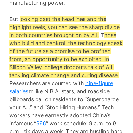
manufacturing power.
But
looking past the headlines and the
highlight reels, you can see the sharp divide
in both countries brought on by A.I.
T
hose
who build and bankroll the technology speak
of the future as a promise to be profited
from, an opportunity to be exploited. In
Silicon Valley, college dropouts talk of A.I.
tackling climate change and curing disease.
Researchers are courted with
nine-figure
salaries
like N.B.A. stars, and roadside
billboards call on residents to “Supercharge
your A.I.” and “Stop Hiring Humans.” Tech
workers have earnestly adopted China’s
infamous “
996
” work schedule: 9 a.m. to 9
p.m., six days a week. They are hustling hard