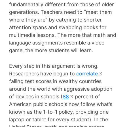
fundamentally different from those of older
generations. Teachers need to “meet them
where they are” by catering to shorter
attention spans and swapping books for
multimedia lessons. The more that math and
language assignments resemble a video
game, the more students will learn.
Every step in this argument is wrong.
Researchers have begun to
correlate
falling test scores in wealthy countries
around the world with aggressive adoption
of devices in schools (
88
percent of
American public schools now follow what’s
known as the 1-to-1 policy, providing one
laptop or tablet for every student). In the