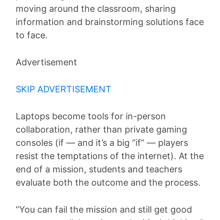
moving around the classroom, sharing
information and brainstorming solutions face
to face.
Advertisement
SKIP ADVERTISEMENT
Laptops become tools for in-person
collaboration, rather than private gaming
consoles (if — and it’s a big “if” — players
resist the temptations of the internet). At the
end of a mission, students and teachers
evaluate both the outcome and the process.
“You can fail the mission and still get good