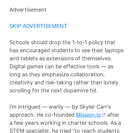
Advertisement
SKIP ADVERTISEMENT
Schools should drop the 1-to-1 policy that
has encouraged students to see their laptops
and tablets as extensions of themselves.
Digital games can be effective tools — as
long as they emphasize collaboration,
creativity and risk-taking rather than lonely
scrolling for the next dopamine hit.
I’m intrigued — warily — by Skyler Carr’s
approach. He co-founded
Mission.io
after
a few years working in charter schools. As a
STEM specialist, he tried “to reach students