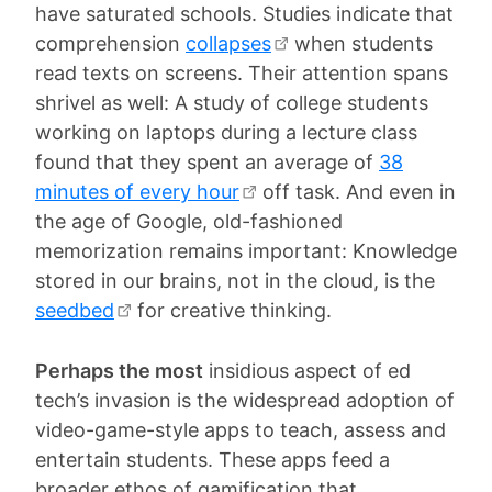
have saturated schools. Studies indicate that
comprehension
collapses
when students
read texts on screens. Their attention spans
shrivel as well: A study of college students
working on laptops during a lecture class
found that they spent an average of
38
minutes of every hour
off task. And even in
the age of Google, old-fashioned
memorization remains important: Knowledge
stored in our brains, not in the cloud, is the
seedbed
for creative thinking.
Perhaps the most
insidious aspect of ed
tech’s invasion is the widespread adoption of
video-game-style apps to teach, assess and
entertain students. These apps feed a
broader ethos of gamification that