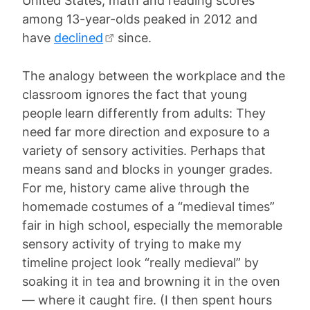
United States, math and reading scores
among 13-year-olds peaked in 2012 and
have
declined
since.
The analogy between the workplace and the
classroom ignores the fact that young
people learn differently from adults: They
need far more direction and exposure to a
variety of sensory activities. Perhaps that
means sand and blocks in younger grades.
For me, history came alive through the
homemade costumes of a “medieval times”
fair in high school, especially the memorable
sensory activity of trying to make my
timeline project look “really medieval” by
soaking it in tea and browning it in the oven
— where it caught fire. (I then spent hours