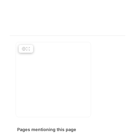
Pages mentioning this page