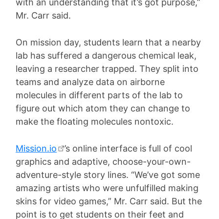
with an understanding that it’s got purpose,”
Mr. Carr said.
On mission day, students learn that a nearby
lab has suffered a dangerous chemical leak,
leaving a researcher trapped. They split into
teams and analyze data on airborne
molecules in different parts of the lab to
figure out which atom they can change to
make the floating molecules nontoxic.
Mission.io
’s online interface is full of cool
graphics and adaptive, choose-your-own-
adventure-style story lines. “We’ve got some
amazing artists who were unfulfilled making
skins for video games,” Mr. Carr said. But the
point is to get students on their feet and