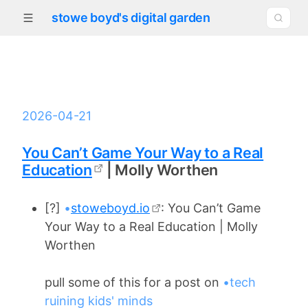
stowe boyd's digital garden
2026-04-21
You Can’t Game Your Way to a Real
Education
| Molly Worthen
[?]
•
stoweboyd.io
: You Can’t Game
Your Way to a Real Education | Molly
Worthen
pull some of this for a post on
•tech
ruining kids' minds