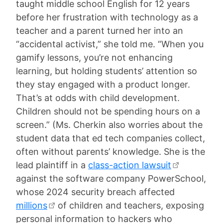
taught middle school English for 12 years
before her frustration with technology as a
teacher and a parent turned her into an
“accidental activist,” she told me. “When you
gamify lessons, you’re not enhancing
learning, but holding students’ attention so
they stay engaged with a product longer.
That’s at odds with child development.
Children should not be spending hours on a
screen.” (Ms. Cherkin also worries about the
student data that ed tech companies collect,
often without parents’ knowledge. She is the
lead plaintiff in a
class-action lawsuit
against the software company PowerSchool,
whose 2024 security breach affected
millions
of children and teachers, exposing
personal information to hackers who