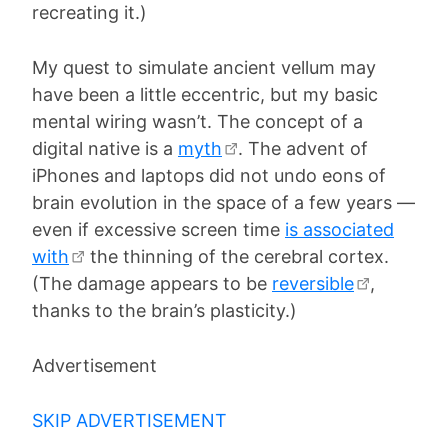
recreating it.)
My quest to simulate ancient vellum may
have been a little eccentric, but my basic
mental wiring wasn’t. The concept of a
digital native is a
myth
. The advent of
iPhones and laptops did not undo eons of
brain evolution in the space of a few years —
even if excessive screen time
is associated
with
the thinning of the cerebral cortex.
(The damage appears to be
reversible
,
thanks to the brain’s plasticity.)
Advertisement
SKIP ADVERTISEMENT