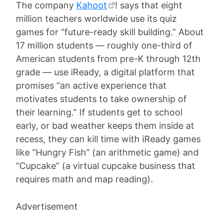
The company
Kahoot
! says that eight
million teachers worldwide use its quiz
games for “future-ready skill building.” About
17 million students — roughly one-third of
American students from pre-K through 12th
grade — use iReady, a digital platform that
promises “an active experience that
motivates students to take ownership of
their learning.” If students get to school
early, or bad weather keeps them inside at
recess, they can kill time with iReady games
like “Hungry Fish” (an arithmetic game) and
“Cupcake” (a virtual cupcake business that
requires math and map reading).
Advertisement