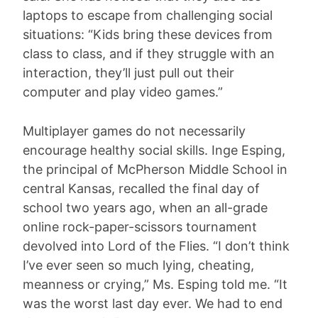
laptops to escape from challenging social
situations: “Kids bring these devices from
class to class, and if they struggle with an
interaction, they’ll just pull out their
computer and play video games.”
Multiplayer games do not necessarily
encourage healthy social skills. Inge Esping,
the principal of McPherson Middle School in
central Kansas, recalled the final day of
school two years ago, when an all-grade
online rock-paper-scissors tournament
devolved into Lord of the Flies. “I don’t think
I’ve ever seen so much lying, cheating,
meanness or crying,” Ms. Esping told me. “It
was the worst last day ever. We had to end