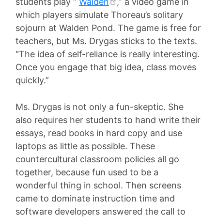
students play “
Walden
,” a video game in
which players simulate Thoreau’s solitary
sojourn at Walden Pond. The game is free for
teachers, but Ms. Drygas sticks to the texts.
“The idea of self-reliance is really interesting.
Once you engage that big idea, class moves
quickly.”
Ms. Drygas is not only a fun-skeptic. She
also requires her students to hand write their
essays, read books in hard copy and use
laptops as little as possible. These
countercultural classroom policies all go
together, because fun used to be a
wonderful thing in school. Then screens
came to dominate instruction time and
software developers answered the call to