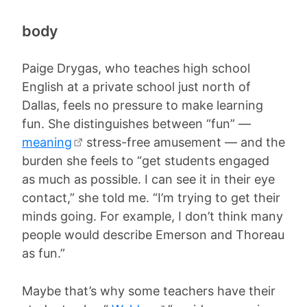
body
Paige Drygas, who teaches high school
English at a private school just north of
Dallas, feels no pressure to make learning
fun. She distinguishes between “fun” —
meaning
stress-free amusement — and the
burden she feels to “get students engaged
as much as possible. I can see it in their eye
contact,” she told me. “I’m trying to get their
minds going. For example, I don’t think many
people would describe Emerson and Thoreau
as fun.”
Maybe that’s why some teachers have their