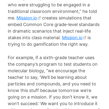
who were struggling to be engaged in a
traditional classroom environment,” he told
me.
Mission.io
creates simulations that
embed Common Core grade-level standards
in dramatic scenarios that inject real-life
stakes into class material.
Mission.io
is
trying to do gamification the right way.
For example, if a sixth-grade teacher uses
the company’s program to test students on
molecular biology, “we encourage the
teacher to say, ‘We’ll be learning about
particles and compounds, and you need to
know this stuff because tomorrow we’re
going on a mission. If you don’t know it, we
won’t succeed.’ We want you to introduce it