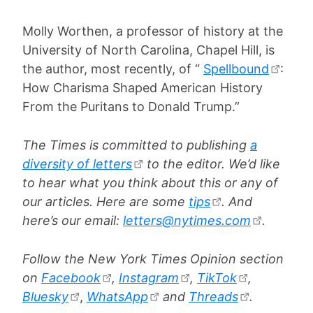
Molly Worthen, a professor of history at the
University of North Carolina, Chapel Hill, is
the author, most recently, of “
Spellbound
:
How Charisma Shaped American History
From the Puritans to Donald Trump.”
The Times is committed to publishing
a
diversity of letters
to the editor. We’d like
to hear what you think about this or any of
our articles. Here are some
tips
. And
here’s our email:
letters@nytimes.com
.
Follow the New York Times Opinion section
on
Facebook
,
Instagram
,
TikTok
,
Bluesky
,
WhatsApp
and
Threads
.