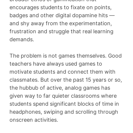
encourages students to fixate on points,
badges and other digital dopamine hits —
and shy away from the experimentation,
frustration and struggle that real learning
demands.
The problem is not games themselves. Good
teachers have always used games to
motivate students and connect them with
classmates. But over the past 15 years or so,
the hubbub of active, analog games has
given way to far quieter classrooms where
students spend significant blocks of time in
headphones, swiping and scrolling through
onscreen activities.