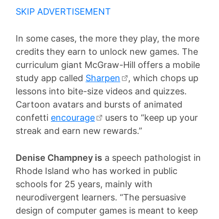
SKIP ADVERTISEMENT
In some cases, the more they play, the more
credits they earn to unlock new games. The
curriculum giant McGraw-Hill offers a mobile
study app called
Sharpen
, which chops up
lessons into bite-size videos and quizzes.
Cartoon avatars and bursts of animated
confetti
encourage
users to “keep up your
streak and earn new rewards.”
Denise Champney is
a speech pathologist in
Rhode Island who has worked in public
schools for 25 years, mainly with
neurodivergent learners. “The persuasive
design of computer games is meant to keep