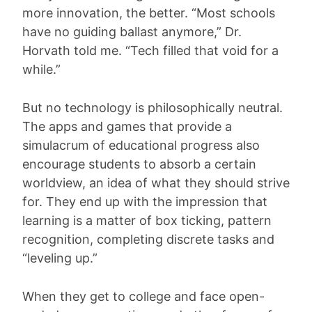
more innovation, the better. “Most schools
have no guiding ballast anymore,” Dr.
Horvath told me. “Tech filled that void for a
while.”
But no technology is philosophically neutral.
The apps and games that provide a
simulacrum of educational progress also
encourage students to absorb a certain
worldview, an idea of what they should strive
for. They end up with the impression that
learning is a matter of box ticking, pattern
recognition, completing discrete tasks and
“leveling up.”
When they get to college and face open-