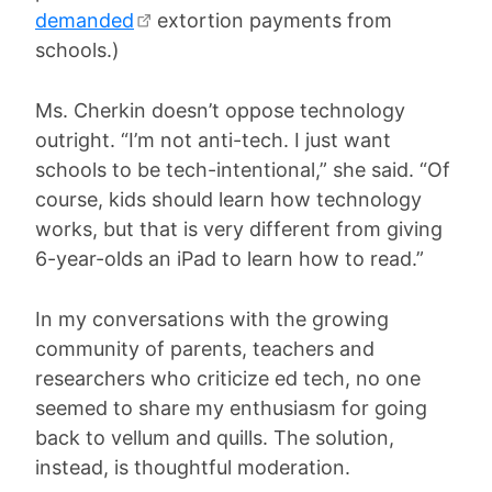
demanded
extortion payments from
schools.)
Ms. Cherkin doesn’t oppose technology
outright. “I’m not anti-tech. I just want
schools to be tech-intentional,” she said. “Of
course, kids should learn how technology
works, but that is very different from giving
6-year-olds an iPad to learn how to read.”
In my conversations with the growing
community of parents, teachers and
researchers who criticize ed tech, no one
seemed to share my enthusiasm for going
back to vellum and quills. The solution,
instead, is thoughtful moderation.