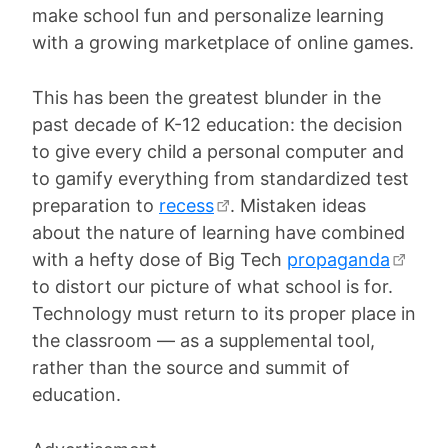
make school fun and personalize learning
with a growing marketplace of online games.
This has been the greatest blunder in the
past decade of K-12 education: the decision
to give every child a personal computer and
to gamify everything from standardized test
preparation to
recess
. Mistaken ideas
about the nature of learning have combined
with a hefty dose of Big Tech
propaganda
to distort our picture of what school is for.
Technology must return to its proper place in
the classroom — as a supplemental tool,
rather than the source and summit of
education.