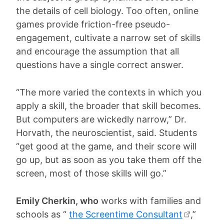
the details of cell biology. Too often, online
games provide friction-free pseudo-
engagement, cultivate a narrow set of skills
and encourage the assumption that all
questions have a single correct answer.
“The more varied the contexts in which you
apply a skill, the broader that skill becomes.
But computers are wickedly narrow,” Dr.
Horvath, the neuroscientist, said. Students
“get good at the game, and their score will
go up, but as soon as you take them off the
screen, most of those skills will go.”
Emily Cherkin, who
works with families and
schools as “
the Screentime Consultant
,”