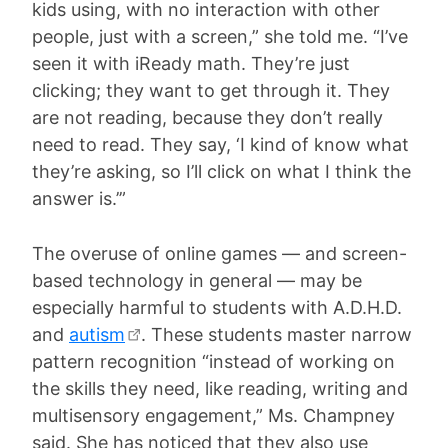
kids using, with no interaction with other
people, just with a screen,” she told me. “I’ve
seen it with iReady math. They’re just
clicking; they want to get through it. They
are not reading, because they don’t really
need to read. They say, ‘I kind of know what
they’re asking, so I’ll click on what I think the
answer is.’”
The overuse of online games — and screen-
based technology in general — may be
especially harmful to students with A.D.H.D.
and
autism
. These students master narrow
pattern recognition “instead of working on
the skills they need, like reading, writing and
multisensory engagement,” Ms. Champney
said. She has noticed that they also use