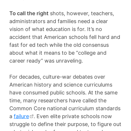
To call the right
shots, however, teachers,
administrators and families need a clear
vision of what education is for. It’s no
accident that American schools fell hard and
fast for ed tech while the old consensus
about what it means to be “college and
career ready” was unraveling.
For decades, culture-war debates over
American history and science curriculums
have consumed public schools. At the same
time, many researchers have called the
Common Core national curriculum standards
a
failure
. Even elite private schools now
struggle to define their purpose, to figure out