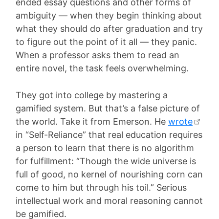
ended essay questions and other forms of
ambiguity — when they begin thinking about
what they should do after graduation and try
to figure out the point of it all — they panic.
When a professor asks them to read an
entire novel, the task feels overwhelming.
They got into college by mastering a
gamified system. But that’s a false picture of
the world. Take it from Emerson. He
wrote
in “Self-Reliance” that real education requires
a person to learn that there is no algorithm
for fulfillment: “Though the wide universe is
full of good, no kernel of nourishing corn can
come to him but through his toil.” Serious
intellectual work and moral reasoning cannot
be gamified.