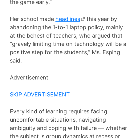
the game early.”
Her school made
headlines
this year by
abandoning the 1-to-1 laptop policy, mainly
at the behest of teachers, who argued that
“gravely limiting time on technology will be a
positive step for the students,” Ms. Esping
said.
Advertisement
SKIP ADVERTISEMENT
Every kind of learning requires facing
uncomfortable situations, navigating
ambiguity and coping with failure — whether
the subject is group dynamics at recess or