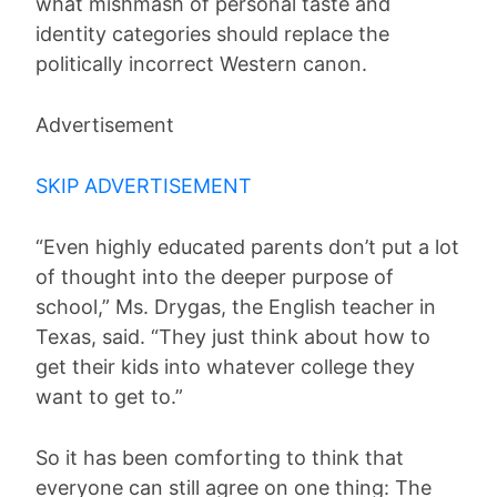
what mishmash of personal taste and
identity categories should replace the
politically incorrect Western canon.
Advertisement
SKIP ADVERTISEMENT
“Even highly educated parents don’t put a lot
of thought into the deeper purpose of
school,” Ms. Drygas, the English teacher in
Texas, said. “They just think about how to
get their kids into whatever college they
want to get to.”
So it has been comforting to think that
everyone can still agree on one thing: The