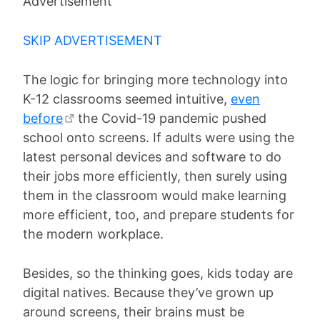
Advertisement
SKIP ADVERTISEMENT
The logic for bringing more technology into
K-12 classrooms seemed intuitive,
even
before
the Covid-19 pandemic pushed
school onto screens. If adults were using the
latest personal devices and software to do
their jobs more efficiently, then surely using
them in the classroom would make learning
more efficient, too, and prepare students for
the modern workplace.
Besides, so the thinking goes, kids today are
digital natives. Because they’ve grown up
around screens, their brains must be