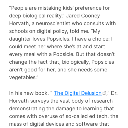
“People are mistaking kids’ preference for
deep biological reality,” Jared Cooney
Horvath, a neuroscientist who consults with
schools on digital policy, told me. “My
daughter loves Popsicles. I have a choice: I
could meet her where she’s at and start
every meal with a Popsicle. But that doesn’t
change the fact that, biologically, Popsicles
aren’t good for her, and she needs some
vegetables.”
In his new book, “
The Digital Delusion
,” Dr.
Horvath surveys the vast body of research
demonstrating the damage to learning that
comes with overuse of so-called ed tech, the
mass of digital devices and software that