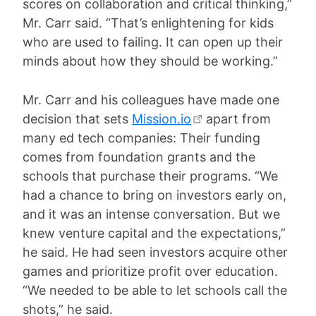
scores on collaboration and critical thinking,”
Mr. Carr said. “That’s enlightening for kids
who are used to failing. It can open up their
minds about how they should be working.”
Mr. Carr and his colleagues have made one
decision that sets
Mission.io
apart from
many ed tech companies: Their funding
comes from foundation grants and the
schools that purchase their programs. “We
had a chance to bring on investors early on,
and it was an intense conversation. But we
knew venture capital and the expectations,”
he said. He had seen investors acquire other
games and prioritize profit over education.
“We needed to be able to let schools call the
shots,” he said.