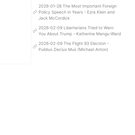
2026-01-28 The Most Important Foreign
Policy Speech in Years - Ezra Klein and
Jack McCordick
2026-02-09 Libertarians Tried to Warn
You About Trump - Katherine Mangu-Ward
2026-02-09 The Flight 93 Election -
Publius Decius Mus (Michael Anton)