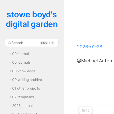
stowe boyd's
digital garden
Search
+
Ctrl
K
2026-01-28
00 journal
@Michael Anton
00 journals
00 knowledge
00 writing archive
01 other projects
02 templates
2025 journal