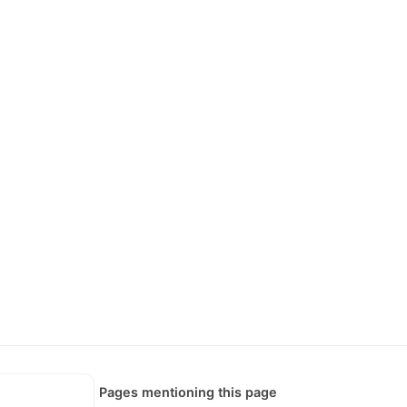
Pages mentioning this page