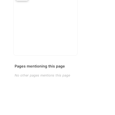
Pages mentioning this page
No other pages mentions this page