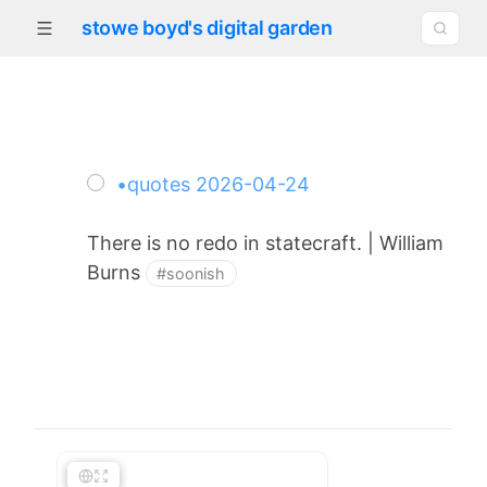
stowe boyd's digital garden
•quotes
2026-04-24
There is no redo in statecraft. | William
Burns
#soonish