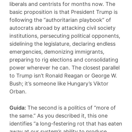
liberals and centrists for months now. The
basic proposition is that President Trump is
following the “authoritarian playbook” of
autocrats abroad by attacking civil society
institutions, persecuting political opponents,
sidelining the legislature, declaring endless
emergencies, demonizing immigrants,
preparing to rig elections and consolidating
power wherever he can. The closest parallel
to Trump isn’t Ronald Reagan or George W.
Bush; it’s someone like Hungary’s Viktor
Orban.
Guida:
The second is a politics of “more of
the same.” As you described it, this one
identifies “a long-festering rot that has eaten
away at our system’s ability to produce