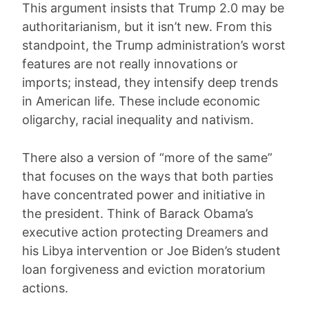
This argument insists that Trump 2.0 may be
authoritarianism, but it isn’t new. From this
standpoint, the Trump administration’s worst
features are not really innovations or
imports; instead, they intensify deep trends
in American life. These include economic
oligarchy, racial inequality and nativism.
There also a version of “more of the same”
that focuses on the ways that both parties
have concentrated power and initiative in
the president. Think of Barack Obama’s
executive action protecting Dreamers and
his Libya intervention or Joe Biden’s student
loan forgiveness and eviction moratorium
actions.