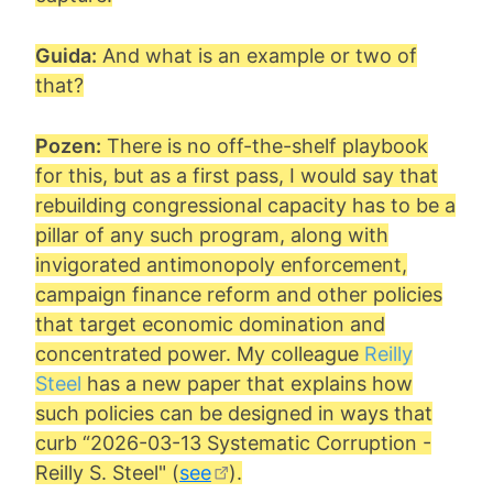
Guida:
And what is an example or two of
that?
Pozen:
There is no off-the-shelf playbook
for this, but as a first pass, I would say that
rebuilding congressional capacity has to be a
pillar of any such program, along with
invigorated antimonopoly enforcement,
campaign finance reform and other policies
that target economic domination and
concentrated power. My colleague
Reilly
Steel
has a new paper that explains how
such policies can be designed in ways that
curb “
2026-03-13 Systematic Corruption -
Reilly S. Steel
" (
see
).