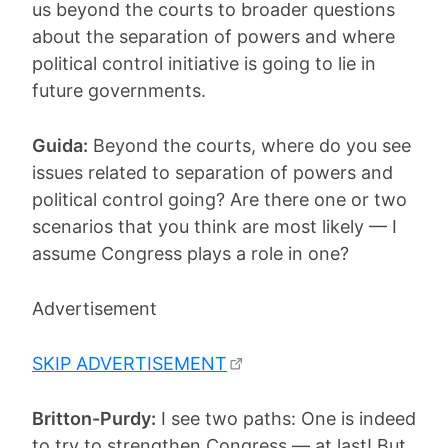
us beyond the courts to broader questions
about the separation of powers and where
political control initiative is going to lie in
future governments.
Guida:
Beyond the courts, where do you see
issues related to separation of powers and
political control going? Are there one or two
scenarios that you think are most likely — I
assume Congress plays a role in one?
Advertisement
SKIP ADVERTISEMENT
Britton-Purdy:
I see two paths: One is indeed
to try to strengthen Congress — at last! But