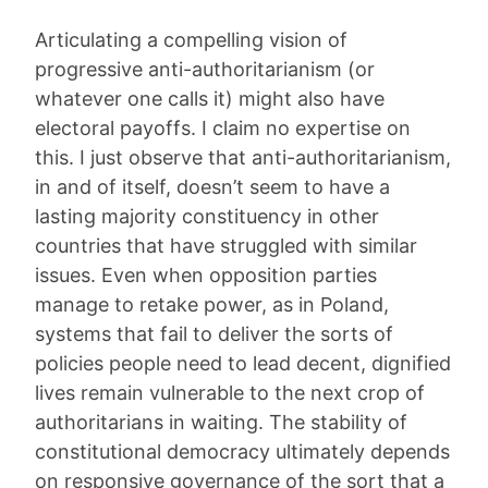
Articulating a compelling vision of
progressive anti-authoritarianism (or
whatever one calls it) might also have
electoral payoffs. I claim no expertise on
this. I just observe that anti-authoritarianism,
in and of itself, doesn’t seem to have a
lasting majority constituency in other
countries that have struggled with similar
issues. Even when opposition parties
manage to retake power, as in Poland,
systems that fail to deliver the sorts of
policies people need to lead decent, dignified
lives remain vulnerable to the next crop of
authoritarians in waiting. The stability of
constitutional democracy ultimately depends
on responsive governance of the sort that a