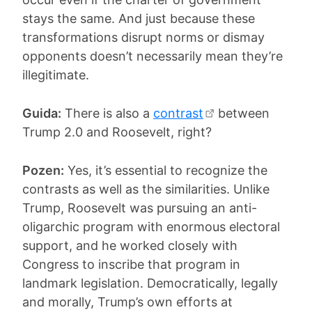
stays the same. And just because these
transformations disrupt norms or dismay
opponents doesn’t necessarily mean they’re
illegitimate.
Guida:
There is also a
contrast
between
Trump 2.0 and Roosevelt, right?
Pozen:
Yes, it’s essential to recognize the
contrasts as well as the similarities. Unlike
Trump, Roosevelt was pursuing an anti-
oligarchic program with enormous electoral
support, and he worked closely with
Congress to inscribe that program in
landmark legislation. Democratically, legally
and morally, Trump’s own efforts at