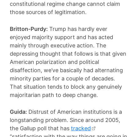
constitutional regime change cannot claim
those sources of legitimation.
Britton-Purdy:
Trump has hardly ever
enjoyed majority support and has acted
mainly through executive action. The
depressing thought that follows is that given
American polarization and political
disaffection, we’ve basically had alternating
minority parties for a couple of decades.
That situation tends to block any genuinely
majoritarian path to deep change.
Guida:
Distrust of American institutions is a
longstanding problem. Since around 2005,
the Gallup poll that has
tracked
“satisfaction with the way things are going in