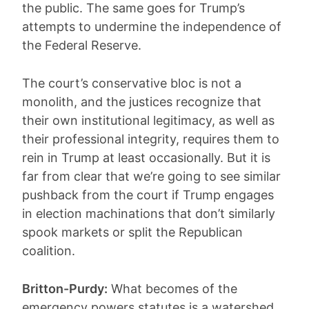
the public. The same goes for Trump’s
attempts to undermine the independence of
the Federal Reserve.
The court’s conservative bloc is not a
monolith, and the justices recognize that
their own institutional legitimacy, as well as
their professional integrity, requires them to
rein in Trump at least occasionally. But it is
far from clear that we’re going to see similar
pushback from the court if Trump engages
in election machinations that don’t similarly
spook markets or split the Republican
coalition.
Britton-Purdy:
What becomes of the
emergency powers statutes is a watershed