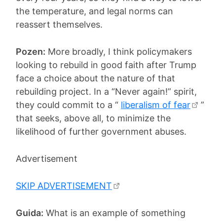
the temperature, and legal norms can
reassert themselves.
Pozen:
More broadly, I think policymakers
looking to rebuild in good faith after Trump
face a choice about the nature of that
rebuilding project. In a “Never again!” spirit,
they could commit to a “
liberalism of fear
”
that seeks, above all, to minimize the
likelihood of further government abuses.
Advertisement
SKIP ADVERTISEMENT
Guida:
What is an example of something