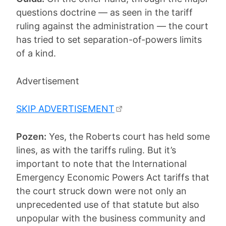
questions doctrine — as seen in the tariff
ruling against the administration — the court
has tried to set separation-of-powers limits
of a kind.
Advertisement
SKIP ADVERTISEMENT
Pozen:
Yes, the Roberts court has held some
lines, as with the tariffs ruling. But it’s
important to note that the International
Emergency Economic Powers Act tariffs that
the court struck down were not only an
unprecedented use of that statute but also
unpopular with the business community and