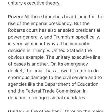
unitary executive theory.
Pozen:
All three branches bear blame for the
rise of the imperial presidency. But the
Roberts court has also enabled presidential
power generally, and Trumpism specifically,
in very significant ways. The immunity
decision in Trump v. United Statesis the
obvious example. The unitary executive line
of cases is another. On its emergency
docket, the court has allowed Trump to do
enormous damage to the civil service and to
agencies like the Department of Education
and the Federal Trade Commission in
defiance of congressional mandates.
Guida:
On the other hand, through the major