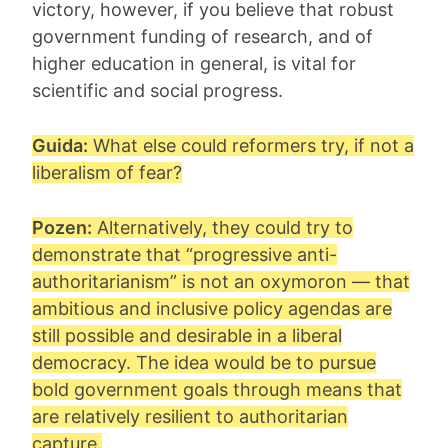
victory, however, if you believe that robust
government funding of research, and of
higher education in general, is vital for
scientific and social progress.
Guida:
What else could reformers try, if not a
liberalism of fear?
Pozen:
Alternatively, they could try to
demonstrate that “
progressive anti-
authoritarianism
” is not an oxymoron — that
ambitious and inclusive policy agendas are
still possible and desirable in a liberal
democracy. The idea would be to pursue
bold government goals through means that
are relatively resilient to authoritarian
capture.