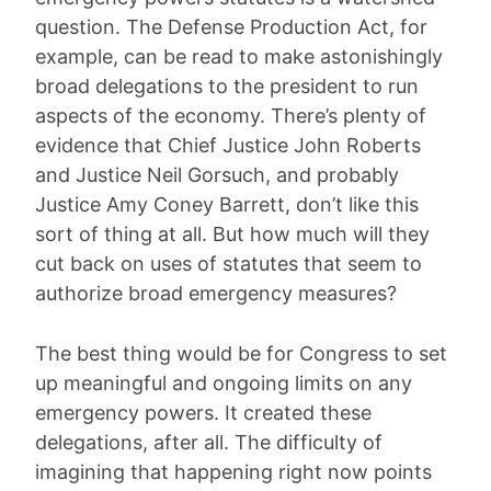
question. The Defense Production Act, for
example, can be read to make astonishingly
broad delegations to the president to run
aspects of the economy. There’s plenty of
evidence that Chief Justice John Roberts
and Justice Neil Gorsuch, and probably
Justice Amy Coney Barrett, don’t like this
sort of thing at all. But how much will they
cut back on uses of statutes that seem to
authorize broad emergency measures?
The best thing would be for Congress to set
up meaningful and ongoing limits on any
emergency powers. It created these
delegations, after all. The difficulty of
imagining that happening right now points