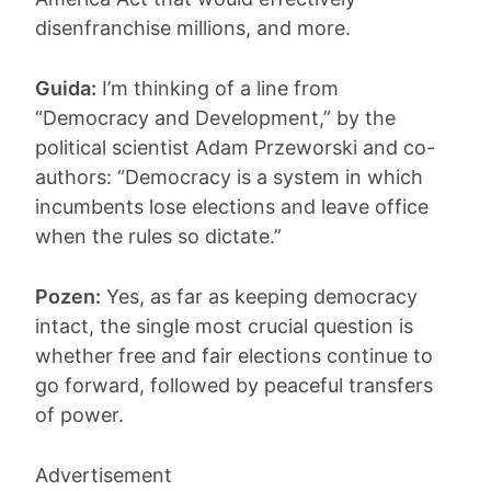
disenfranchise millions, and more.
Guida:
I’m thinking of a line from
“Democracy and Development,” by the
political scientist Adam Przeworski and co-
authors: “Democracy is a system in which
incumbents lose elections and leave office
when the rules so dictate.”
Pozen:
Yes, as far as keeping democracy
intact, the single most crucial question is
whether free and fair elections continue to
go forward, followed by peaceful transfers
of power.
Advertisement