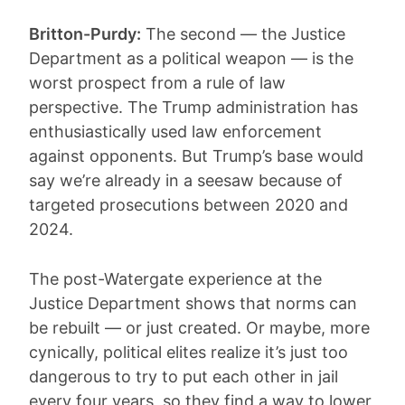
Britton-Purdy:
The second — the Justice
Department as a political weapon — is the
worst prospect from a rule of law
perspective. The Trump administration has
enthusiastically used law enforcement
against opponents. But Trump’s base would
say we’re already in a seesaw because of
targeted prosecutions between 2020 and
2024.
The post-Watergate experience at the
Justice Department shows that norms can
be rebuilt — or just created. Or maybe, more
cynically, political elites realize it’s just too
dangerous to try to put each other in jail
every four years, so they find a way to lower