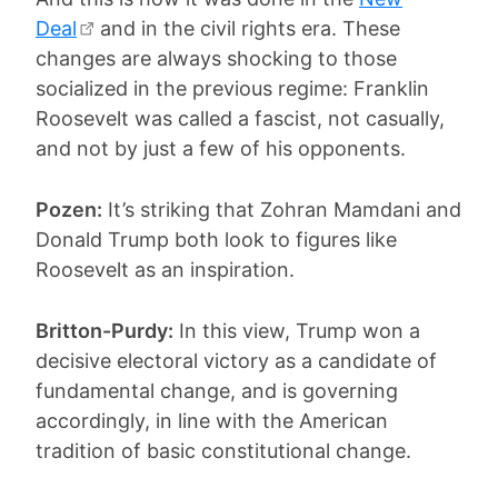
Deal
and in the civil rights era. These
changes are always shocking to those
socialized in the previous regime: Franklin
Roosevelt was called a fascist, not casually,
and not by just a few of his opponents.
Pozen:
It’s striking that Zohran Mamdani and
Donald Trump both look to figures like
Roosevelt as an inspiration.
Britton-Purdy:
In this view, Trump won a
decisive electoral victory as a candidate of
fundamental change, and is governing
accordingly, in line with the American
tradition of basic constitutional change.