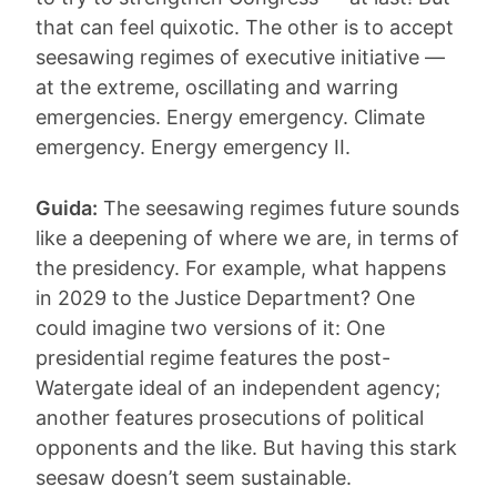
that can feel quixotic. The other is to accept
seesawing regimes of executive initiative —
at the extreme, oscillating and warring
emergencies. Energy emergency. Climate
emergency. Energy emergency II.
Guida:
The seesawing regimes future sounds
like a deepening of where we are, in terms of
the presidency. For example, what happens
in 2029 to the Justice Department? One
could imagine two versions of it: One
presidential regime features the post-
Watergate ideal of an independent agency;
another features prosecutions of political
opponents and the like. But having this stark
seesaw doesn’t seem sustainable.