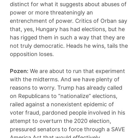
distinct for what it suggests about abuses of
power or more threateningly an
entrenchment of power. Critics of Orban say
that, yes, Hungary has had elections, but he
has rigged them in such a way that they are
not truly democratic. Heads he wins, tails the
opposition loses.
Pozen:
We are about to run that experiment
with the midterms. And we have plenty of
reasons to worry. Trump has already called
on Republicans to “nationalize” elections,
railed against a nonexistent epidemic of
voter fraud, pardoned people involved in his
attempt to overturn the 2020 election,
pressured senators to force through a SAVE
America Act that would effectively