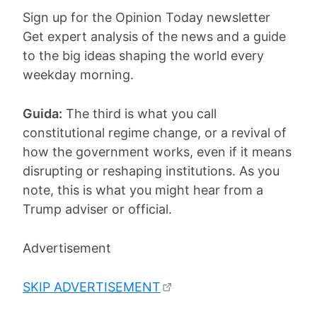
Sign up for the Opinion Today newsletter
Get expert analysis of the news and a guide
to the big ideas shaping the world every
weekday morning.
Guida:
The third is what you call
constitutional regime change, or a revival of
how the government works, even if it means
disrupting or reshaping institutions. As you
note, this is what you might hear from a
Trump adviser or official.
Advertisement
SKIP ADVERTISEMENT