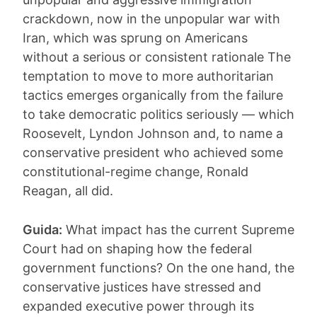
crackdown, now in the unpopular war with
Iran, which was sprung on Americans
without a serious or consistent rationale The
temptation to move to more authoritarian
tactics emerges organically from the failure
to take democratic politics seriously — which
Roosevelt, Lyndon Johnson and, to name a
conservative president who achieved some
constitutional-regime change, Ronald
Reagan, all did.
Guida:
What impact has the current Supreme
Court had on shaping how the federal
government functions? On the one hand, the
conservative justices have stressed and
expanded executive power through its