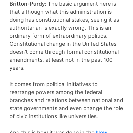
Britton-Purdy:
The basic argument here is
that although what this administration is
doing has constitutional stakes, seeing it as
authoritarian is exactly wrong. This is an
ordinary form of extraordinary politics.
Constitutional change in the United States
doesn’t come through formal constitutional
amendments, at least not in the past 100
years.
It comes from political initiatives to
rearrange powers among the federal
branches and relations between national and
state governments and even change the role
of civic institutions like universities.
And this is how it was done in the
New