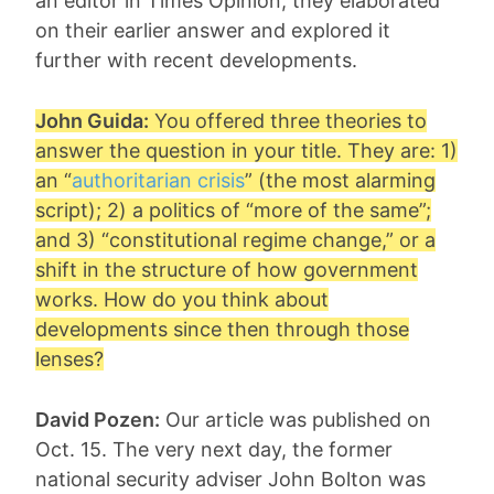
an editor in Times Opinion, they elaborated
on their earlier answer and explored it
further with recent developments.
John Guida:
You offered three theories to
answer the question in your title. They are: 1)
an “
authoritarian crisis
” (the most alarming
script); 2) a politics of “more of the same”;
and 3) “constitutional regime change,” or a
shift in the structure of how government
works. How do you think about
developments since then through those
lenses?
David Pozen:
Our article was published on
Oct. 15. The very next day, the former
national security adviser John Bolton was