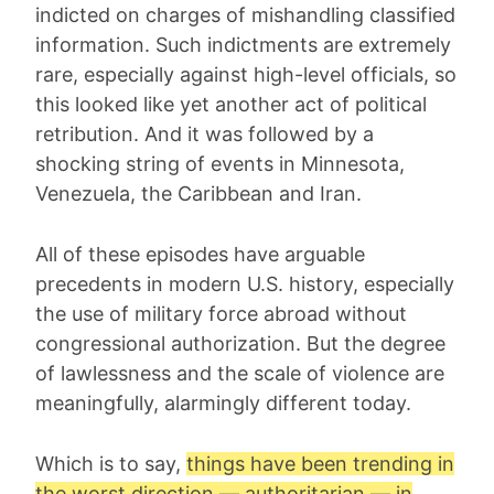
indicted on charges of mishandling classified
information. Such indictments are extremely
rare, especially against high-level officials, so
this looked like yet another act of political
retribution. And it was followed by a
shocking string of events in Minnesota,
Venezuela, the Caribbean and Iran.
All of these episodes have arguable
precedents in modern U.S. history, especially
the use of military force abroad without
congressional authorization. But the degree
of lawlessness and the scale of violence are
meaningfully, alarmingly different today.
Which is to say,
things have been trending in
the worst direction — authoritarian — in