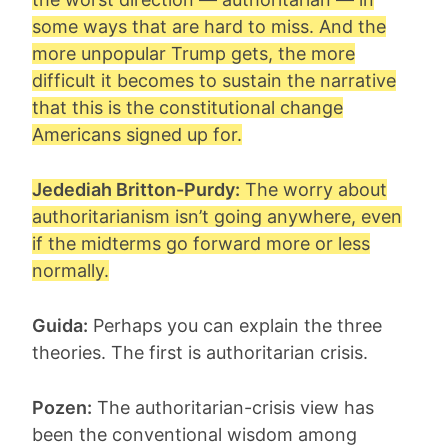
some ways that are hard to miss. And the
more unpopular Trump gets, the more
difficult it becomes to sustain the narrative
that this is the constitutional change
Americans signed up for.
Jedediah Britton-Purdy:
The worry about
authoritarianism isn’t going anywhere, even
if the midterms go forward more or less
normally.
Guida:
Perhaps you can explain the three
theories. The first is authoritarian crisis.
Pozen:
The authoritarian-crisis view has
been the conventional wisdom among