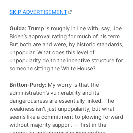
SKIP ADVERTISEMENT
Guida:
Trump is roughly in line with, say, Joe
Biden’s approval rating for much of his term.
But both are and were, by historic standards,
unpopular. What does this level of
unpopularity do to the incentive structure for
someone sitting the White House?
Britton-Purdy:
My worry is that the
administration’s vulnerability and its
dangerousness are essentially linked. The
weakness isn’t just unpopularity, but what
seems like a commitment to plowing forward
without majority support — first in the
unpopular and aggressive immigration