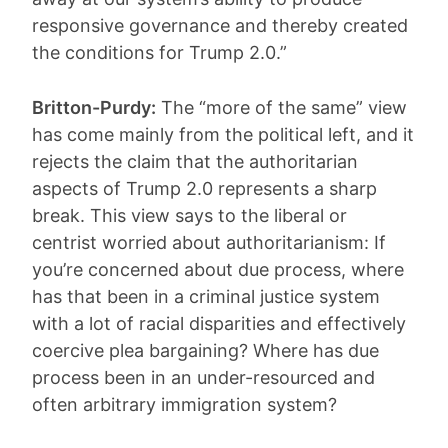
responsive governance and thereby created
the conditions for Trump 2.0.”
Britton-Purdy:
The “more of the same” view
has come mainly from the political left, and it
rejects the claim that the authoritarian
aspects of Trump 2.0 represents a sharp
break. This view says to the liberal or
centrist worried about authoritarianism: If
you’re concerned about due process, where
has that been in a criminal justice system
with a lot of racial disparities and effectively
coercive plea bargaining? Where has due
process been in an under-resourced and
often arbitrary immigration system?