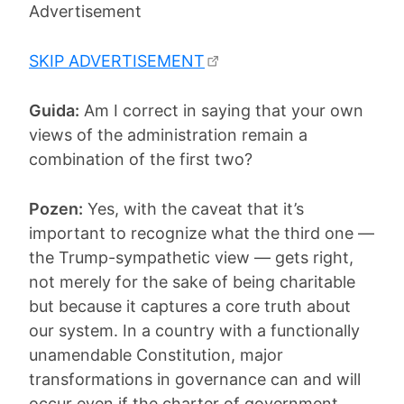
Advertisement
SKIP ADVERTISEMENT
Guida:
Am I correct in saying that your own
views of the administration remain a
combination of the first two?
Pozen:
Yes, with the caveat that it’s
important to recognize what the third one —
the Trump-sympathetic view — gets right,
not merely for the sake of being charitable
but because it captures a core truth about
our system. In a country with a functionally
unamendable Constitution, major
transformations in governance can and will
occur even if the charter of government