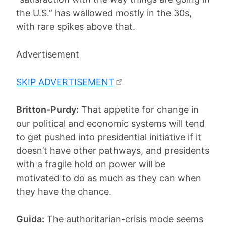
the U.S.” has wallowed mostly in the 30s,
with rare spikes above that.
Advertisement
SKIP ADVERTISEMENT
Britton-Purdy:
That appetite for change in
our political and economic systems will tend
to get pushed into presidential initiative if it
doesn’t have other pathways, and presidents
with a fragile hold on power will be
motivated to do as much as they can when
they have the chance.
Guida:
The authoritarian-crisis mode seems