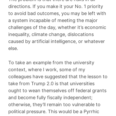
directions. If you make it your No. 1 priority
to avoid bad outcomes, you may be left with
a system incapable of meeting the major
challenges of the day, whether it’s economic
inequality, climate change, dislocations
caused by artificial intelligence, or whatever
else.
To take an example from the university
context, where I work, some of my
colleagues have suggested that the lesson to
take from Trump 2.0 is that universities
ought to wean themselves off federal grants
and become fully fiscally independent;
otherwise, they’ll remain too vulnerable to
political pressure. This would be a Pyrrhic