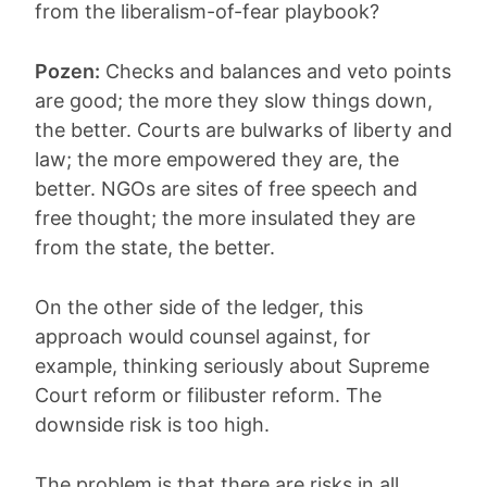
from the liberalism-of-fear playbook?
Pozen:
Checks and balances and veto points
are good; the more they slow things down,
the better. Courts are bulwarks of liberty and
law; the more empowered they are, the
better. NGOs are sites of free speech and
free thought; the more insulated they are
from the state, the better.
On the other side of the ledger, this
approach would counsel against, for
example, thinking seriously about Supreme
Court reform or filibuster reform. The
downside risk is too high.
The problem is that there are risks in all