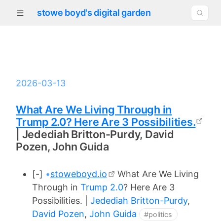
stowe boyd's digital garden
2026-03-13
What Are We Living Through in
Trump 2.0? Here Are 3 Possibilities.
| Jedediah Britton-Purdy, David
Pozen, John Guida
[-]
•
stoweboyd.io
What Are We Living
Through in
Trump 2.0
? Here Are 3
Possibilities. |
Jedediah Britton-Purdy
,
David Pozen
,
John Guida
#politics