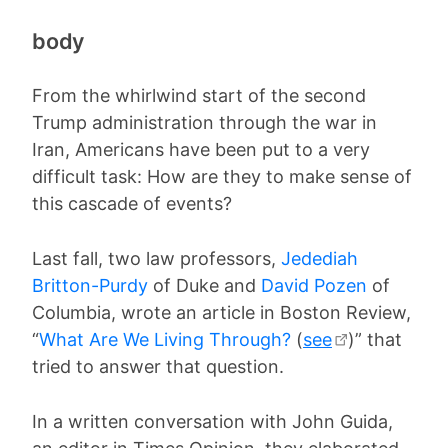
body
From the whirlwind start of the second
Trump administration through the war in
Iran, Americans have been put to a very
difficult task: How are they to make sense of
this cascade of events?
Last fall, two law professors,
Jedediah
Britton-Purdy
of Duke and
David Pozen
of
Columbia, wrote an article in Boston Review,
“
What Are We Living Through?
(
see
)” that
tried to answer that question.
In a written conversation with John Guida,