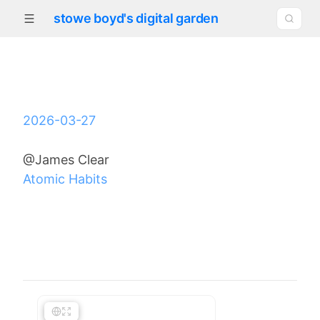
stowe boyd's digital garden
2026-03-27
@James Clear
Atomic Habits