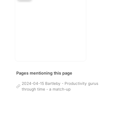
Pages mentioning this page
2024-04-15 Bartleby - Productivity gurus
through time - a match-up