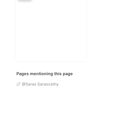
Pages mentioning this page
@Saras Sarasvathy