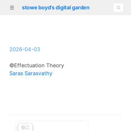
stowe boyd's digital garden
2026-04-03
©Effectuation Theory
Saras Sarasvathy