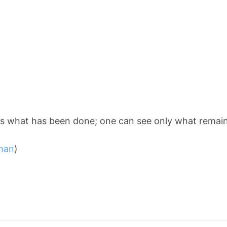
s what has been done; one can see only what remains
man
)