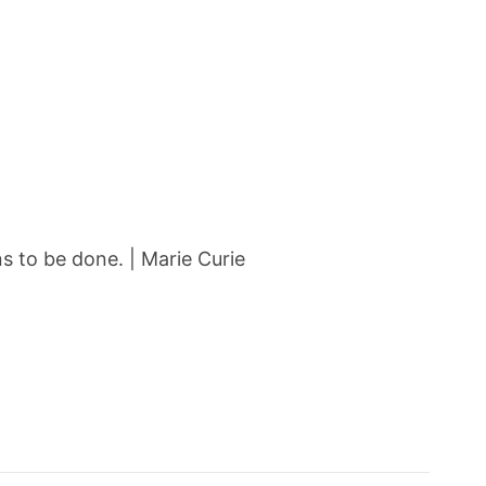
 to be done. | Marie Curie