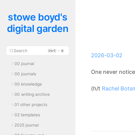
stowe boyd's
digital garden
Search
+
Ctrl
K
2026-03-02
00 journal
One never notice
00 journals
00 knowledge
(h/t
Rachel Bots
00 writing archive
01 other projects
02 templates
2025 journal