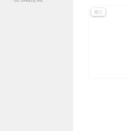
00 forestry.md