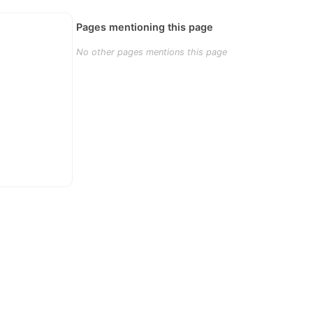
Pages mentioning this page
No other pages mentions this page