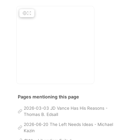
Pages mentioning this page
2026-03-03 JD Vance Has His Reasons -
Thomas B. Edsall
2026-06-20 The Left Needs Ideas - Michael
Kazin