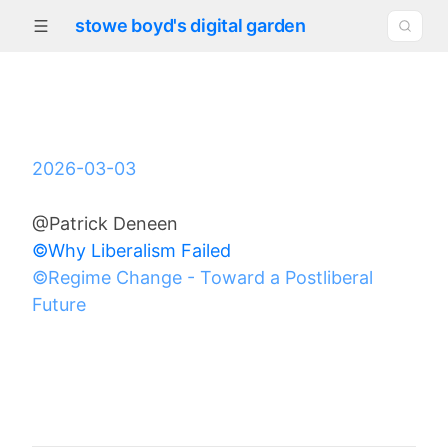
stowe boyd's digital garden
2026-03-03
@Patrick Deneen
©Why Liberalism Failed
©Regime Change - Toward a Postliberal
Future