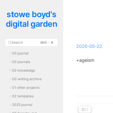
stowe boyd's
digital garden
Search
+
Ctrl
K
2026-05-22
00 journal
+ageism
00 journals
00 knowledge
00 writing archive
01 other projects
02 templates
2025 journal