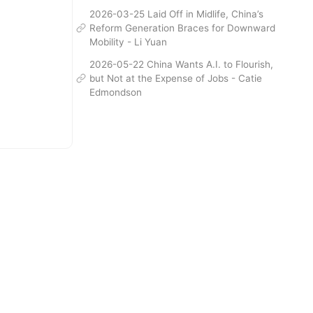
2026-03-25 Laid Off in Midlife, China’s
Reform Generation Braces for Downward
Mobility - Li Yuan
2026-05-22 China Wants A.I. to Flourish,
but Not at the Expense of Jobs - Catie
Edmondson