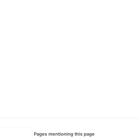
Pages mentioning this page