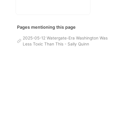
Pages mentioning this page
2025-05-12 Watergate-Era Washington Was
Less Toxic Than This - Sally Quinn