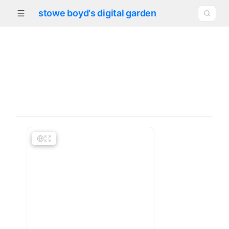
stowe boyd's digital garden