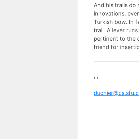
And his trails do 
innovations, even
Turkish bow. In f
trail. A lever run
pertinent to the 
friend for insert
, ,
duchier@cs.sfu.c