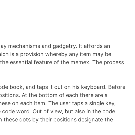
t-day mechanisms and gadgetry. It affords an
hich is a provision whereby any item may be
s the essential feature of the memex. The process
 code book, and taps it out on his keyboard. Before
ositions. At the bottom of each there are a
hese on each item. The user taps a single key,
 code word. Out of view, but also in the code
m these dots by their positions designate the