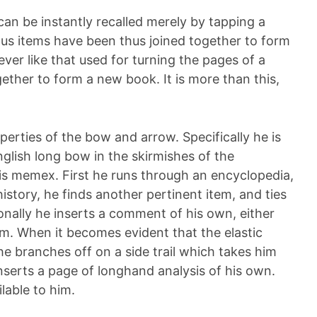
can be instantly recalled merely by tapping a
s items have been thus joined together to form
lever like that used for turning the pages of a
ether to form a new book. It is more than this,
perties of the bow and arrow. Specifically he is
glish long bow in the skirmishes of the
his memex. First he runs through an encyclopedia,
 history, he finds another pertinent item, and ties
onally he inserts a comment of his own, either
r item. When it becomes evident that the elastic
he branches off on a side trail which takes him
nserts a page of longhand analysis of his own.
ilable to him.