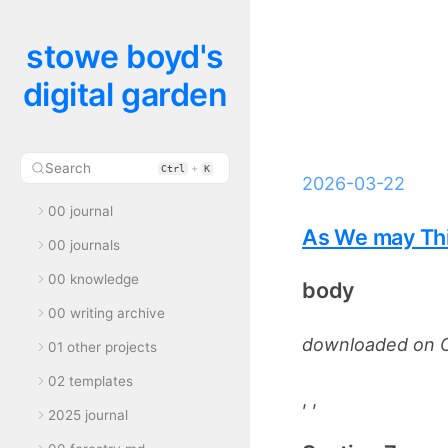
stowe boyd's
digital garden
Search
+
Ctrl
K
2026-03-22
00 journal
As We may Thi
00 journals
00 knowledge
body
00 writing archive
downloaded on O
01 other projects
02 templates
, ,
2025 journal