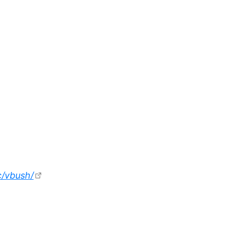
c/vbush/