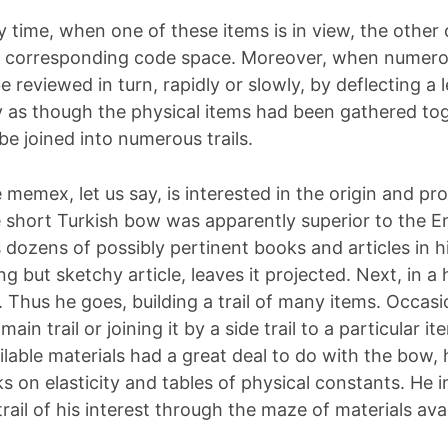
y time, when one of these items is in view, the other 
 corresponding code space. Moreover, when numerou
be reviewed in turn, rapidly or slowly, by deflecting a 
ly as though the physical items had been gathered tog
be joined into numerous trails.
memex, let us say, is interested in the origin and pro
 short Turkish bow was apparently superior to the En
 dozens of possibly pertinent books and articles in 
ng but sketchy article, leaves it projected. Next, in a
 Thus he goes, building a trail of many items. Occasi
e main trail or joining it by a side trail to a particula
ilable materials had a great deal to do with the bow, 
 on elasticity and tables of physical constants. He i
trail of his interest through the maze of materials ava