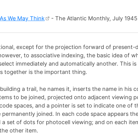
As We May Think
- The Atlantic Monthly, July 1945
ntional, except for the projection forward of presen
however, to associative indexing, the basic idea of w
 select immediately and automatically another. This i
s together is the important thing.
building a trail, he names it, inserts the name in his
tems to be joined, projected onto adjacent viewing p
ode spaces, and a pointer is set to indicate one of t
e permanently joined. In each code space appears the
d a set of dots for photocell viewing; and on each ite
the other item.