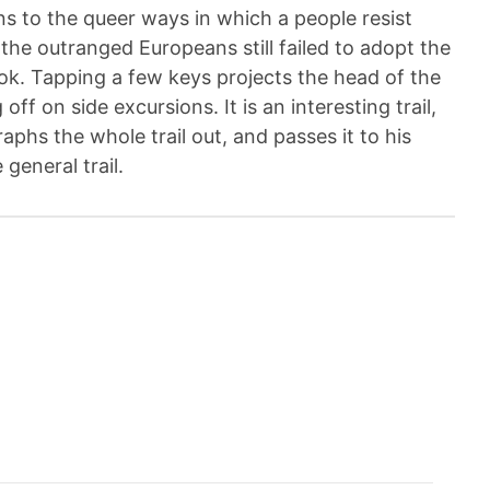
urns to the queer ways in which a people resist
 the outranged Europeans still failed to adopt the
book. Tapping a few keys projects the head of the
 off on side excursions. It is an interesting trail,
aphs the whole trail out, and passes it to his
general trail.