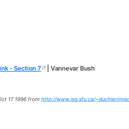
nk - Section 7
| Vannevar Bush
ct 17 1996 from
http://www.isg.sfu.ca/~duchier/mis