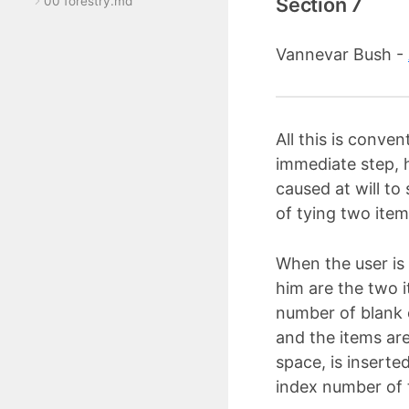
Section 7
00 forestry.md
Vannevar Bush -
All this is conve
immediate step, 
caused at will to
of tying two item
When the user is 
him are the two i
number of blank c
and the items ar
space, is inserte
index number of 