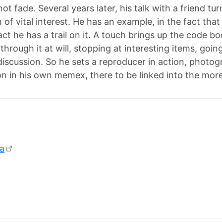
not fade. Several years later, his talk with a friend t
 of vital interest. He has an example, in the fact that
act he has a trail on it. A touch brings up the code 
s through it at will, stopping at interesting items, going
discussion. So he sets a reproducer in action, photogr
ion in his own memex, there to be linked into the more 
a