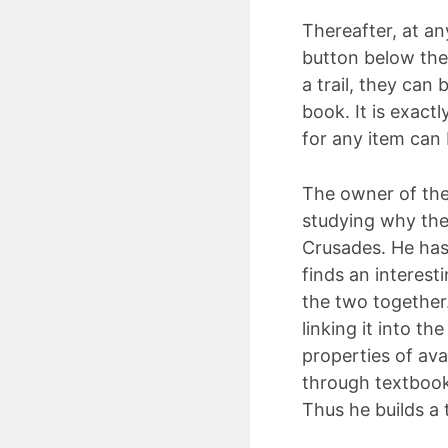
Thereafter, at an
button below the
a trail, they can 
book. It is exact
for any item can 
The owner of the 
studying why the
Crusades. He has
finds an interesti
the two together.
linking it into th
properties of ava
through textbooks
Thus he builds a 