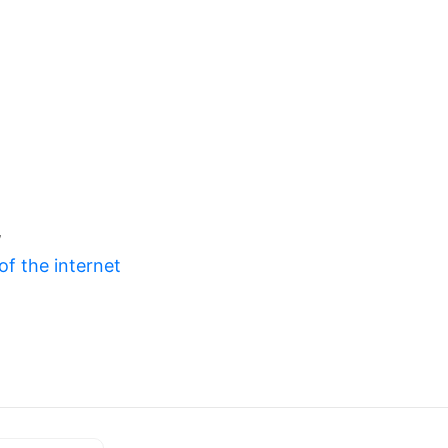
w
of the internet