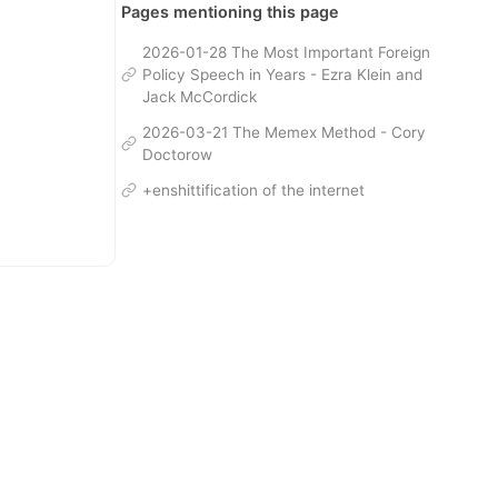
Pages mentioning this page
2026-01-28 The Most Important Foreign
Policy Speech in Years - Ezra Klein and
Jack McCordick
2026-03-21 The Memex Method - Cory
Doctorow
+enshittification of the internet