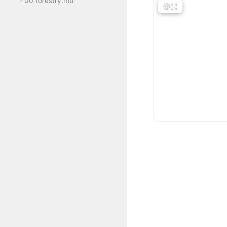
00 forestry.md