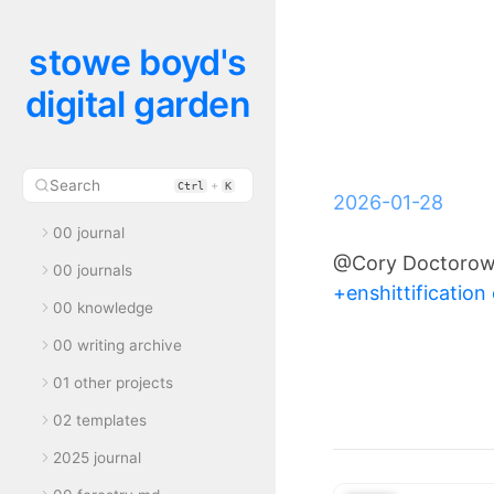
stowe boyd's
digital garden
Search
+
Ctrl
K
2026-01-28
00 journal
@Cory Doctoro
00 journals
+enshittification 
00 knowledge
00 writing archive
01 other projects
02 templates
2025 journal