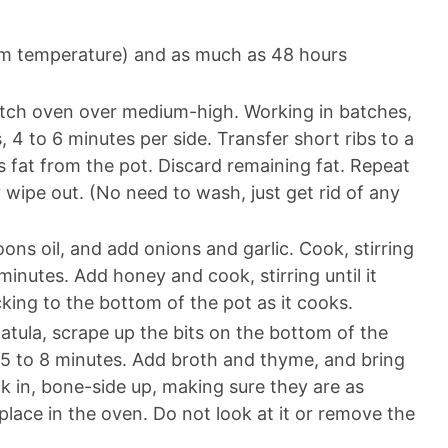
oom temperature) and as much as 48 hours
Dutch oven over medium-high. Working in batches,
, 4 to 6 minutes per side. Transfer short ribs to a
s fat from the pot. Discard remaining fat. Repeat
y wipe out. (No need to wash, just get rid of any
ns oil, and add onions and garlic. Cook, stirring
 minutes. Add honey and cook, stirring until it
cking to the bottom of the pot as it cooks.
tula, scrape up the bits on the bottom of the
 5 to 8 minutes. Add broth and thyme, and bring
k in, bone-side up, making sure they are as
place in the oven. Do not look at it or remove the