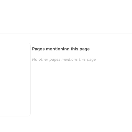
Pages mentioning this page
No other pages mentions this page