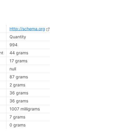
Http://schema.org
Quantity
994
nt
44 grams
17 grams
null
87 grams
2 grams
36 grams
36 grams
1007 milligrams
7 grams
0 grams