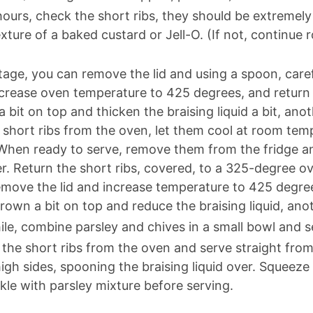
hours, check the short ribs, they should be extremely
texture of a baked custard or Jell-O. (If not, contin
tage, you can remove the lid and using a spoon, caref
ncrease oven temperature to 425 degrees, and return 
a bit on top and thicken the braising liquid a bit, ano
short ribs from the oven, let them cool at room temp
When ready to serve, remove them from the fridge and
er. Return the short ribs, covered, to a 325-degree o
move the lid and increase temperature to 425 degree
brown a bit on top and reduce the braising liquid, ano
e, combine parsley and chives in a small bowl and se
he short ribs from the oven and serve straight from 
high sides, spooning the braising liquid over. Squeeze 
nkle with parsley mixture before serving.