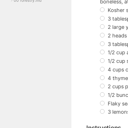
00 forestry.md
boneless, at
Kosher s
3 tables
2 large 
2 heads 
3 table
1/2 cup 
1/2 cup 
4 cups c
4 thyme 
2 cups p
1/2 bunc
Flaky se
3 lemons,
Instructions