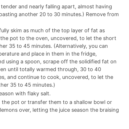
 tender and nearly falling apart, almost having
ue roasting another 20 to 30 minutes.) Remove from
ully skim as much of the top layer of fat as
the pot to the oven, uncovered, to let the short
ther 35 to 45 minutes. (Alternatively, you can
erature and place in them in the fridge,
 using a spoon, scrape off the solidified fat on
ven until totally warmed through, 30 to 40
s, and continue to cook, uncovered, to let the
ther 35 to 45 minutes.)
ason with flaky salt.
the pot or transfer them to a shallow bowl or
lemons over, letting the juice season the braising