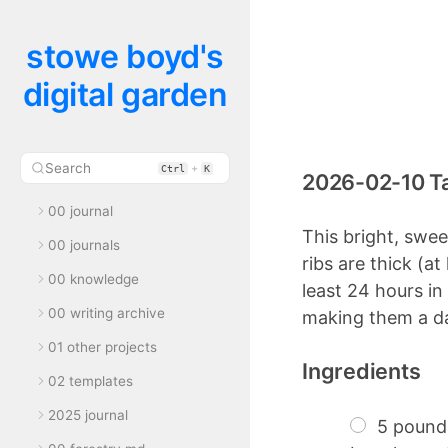
stowe boyd's
digital garden
Search
+
Ctrl
K
2026-02-10 Ta
00 journal
This bright, swee
00 journals
ribs are thick (a
00 knowledge
least 24 hours in
00 writing archive
making them a day
01 other projects
Ingredients
02 templates
2025 journal
5 pounds 