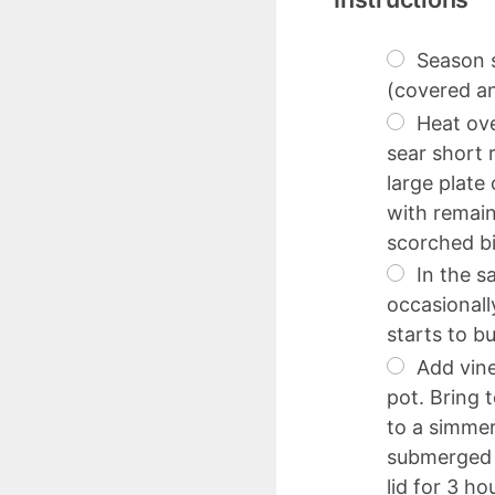
Season s
(covered an
Heat ove
sear short 
large plate
with remain
scorched bi
In the s
occasionally
starts to b
Add vine
pot. Bring 
to a simmer
submerged i
lid for 3 h