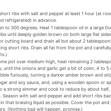
hort ribs with salt and pepper at least 1 hour (at r
d refrigerated) in advance.
n to 300 degrees. Heat 1 tablespoon oil in a large 
ribs until deeply golden brown on both large flat sides
 or cutting board and drain all but about 2 tablespoon
ing short ribs. Drain all fat from the pot and carefull
ts.)
ame pot over medium-high, heat remaining 2 tablespoo
, until the onions and garlic get a bit of color, 4 to 5
ubble furiously, turning a darker amber brown and sti
gar and soy sauce, and, using a wooden spoon or spa
to a strong simmer and cook to reduce by about half,
. Season with salt and pepper and add short ribs bac
n that braising liquid as possible. Cover the pot and 
ours. (Nothing bad will happen, promise.)