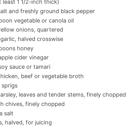
 least 1 1/2-inch thick)
alt and freshly ground black pepper
poon vegetable or canola oil
yellow onions, quartered
garlic, halved crosswise
spoons honey
apple cider vinegar
soy sauce or tamari
hicken, beef or vegetable broth
sprigs
arsley, leaves and tender stems, finely chopped
h chives, finely chopped
a salt
 halved, for juicing