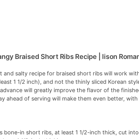
ngy Braised Short Ribs Recipe | lison Roma
t and salty recipe for braised short ribs will work wi
t least 1 1/2 inch), and not the thinly sliced Korean s
 advance will greatly improve the flavor of the finish
 ahead of serving will make them even better, with all
bone-in short ribs, at least 1 1/2-inch thick, cut int