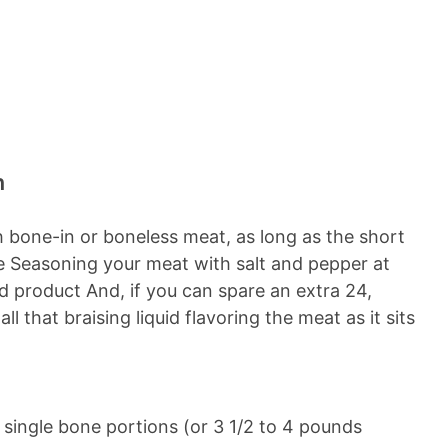
n
th bone-in or boneless meat, as long as the short
tyle Seasoning your meat with salt and pepper at
ed product And, if you can spare an extra 24,
 that braising liquid flavoring the meat as it sits
o single bone portions (or 3 1/2 to 4 pounds