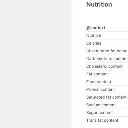
Nutrition
@context
Nutrient
Calories
Unsaturated fat conte
Carbohydrate content
Cholesterol content
Fat content
Fiber content
Protein content
Saturated fat content
Sodium content
Sugar content
Trans fat content