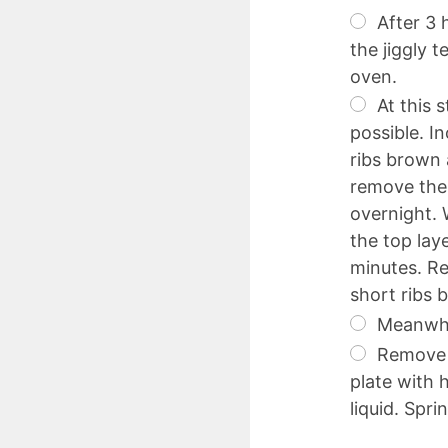
After 3 
the jiggly 
oven.
At this s
possible. I
ribs brown 
remove the 
overnight. 
the top lay
minutes. Re
short ribs 
Meanwhil
Remove t
plate with 
liquid. Spri