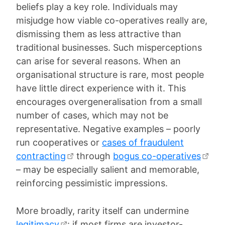
beliefs play a key role. Individuals may
misjudge how viable co-operatives really are,
dismissing them as less attractive than
traditional businesses. Such misperceptions
can arise for several reasons. When an
organisational structure is rare, most people
have little direct experience with it. This
encourages overgeneralisation from a small
number of cases, which may not be
representative. Negative examples – poorly
run cooperatives or
cases of fraudulent
contracting
through
bogus co-operatives
– may be especially salient and memorable,
reinforcing pessimistic impressions.
More broadly, rarity itself can undermine
legitimacy
: if most firms are investor-