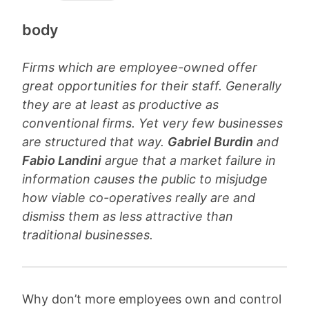
body
Firms which are employee-owned offer
great opportunities for their staff. Generally
they are at least as productive as
conventional firms. Yet very few businesses
are structured that way.
Gabriel Burdin
and
Fabio Landini
argue that a market failure in
information causes the public to misjudge
how viable co-operatives really are and
dismiss them as less attractive than
traditional businesses.
Why don’t more employees own and control