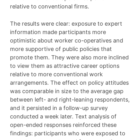
relative to conventional firms.
The results were clear: exposure to expert
information made participants more
optimistic about worker co-operatives and
more supportive of public policies that
promote them. They were also more inclined
to view them as attractive career options
relative to more conventional work
arrangements. The effect on policy attitudes
was comparable in size to the average gap
between left- and right-leaning respondents,
and it persisted in a follow-up survey
conducted a week later. Text analysis of
open-ended responses reinforced these
findings: participants who were exposed to