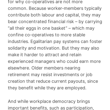
for why co-operatives are not more
common. Because worker-members typically
contribute both labour and capital, they may
bear concentrated financial risk – by carrying
“all their eggs in one basket” – which may
confine co-operatives to more stable
industries. Egalitarian pay systems can foster
solidarity and motivation. But they may also
make it harder to attract and retain
experienced managers who could earn more
elsewhere. Older members nearing
retirement may resist investments or job
creation that reduce current payouts, since
they benefit while they are employed.
And while workplace democracy brings
important benefits, such as participation,