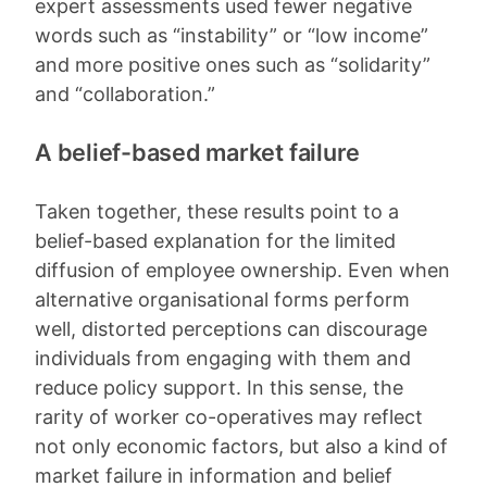
expert assessments used fewer negative
words such as “instability” or “low income”
and more positive ones such as “solidarity”
and “collaboration.”
A belief-based market failure
Taken together, these results point to a
belief-based explanation for the limited
diffusion of employee ownership. Even when
alternative organisational forms perform
well, distorted perceptions can discourage
individuals from engaging with them and
reduce policy support. In this sense, the
rarity of worker co-operatives may reflect
not only economic factors, but also a kind of
market failure in information and belief