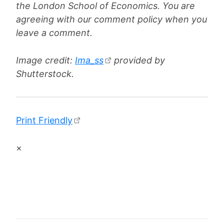
the London School of Economics. You are
agreeing with our comment policy when you
leave a comment.
Image credit:
Ima_ss
provided by
Shutterstock.
Print Friendly
×