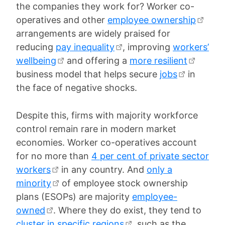
the companies they work for? Worker co-
operatives and other
employee ownership
arrangements are widely praised for
reducing
pay inequality
, improving
workers’
wellbeing
and offering a
more resilient
business model that helps secure
jobs
in
the face of negative shocks.
Despite this, firms with majority workforce
control remain rare in modern market
economies. Worker co-operatives account
for no more than
4 per cent of private sector
workers
in any country. And
only a
minority
of employee stock ownership
plans (ESOPs) are majority
employee-
owned
. Where they do exist, they tend to
cluster in specific regions
, such as the