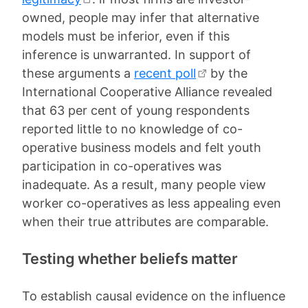
owned, people may infer that alternative
models must be inferior, even if this
inference is unwarranted. In support of
these arguments a
recent poll
by the
International Cooperative Alliance revealed
that 63 per cent of young respondents
reported little to no knowledge of co-
operative business models and felt youth
participation in co-operatives was
inadequate. As a result, many people view
worker co-operatives as less appealing even
when their true attributes are comparable.
Testing whether beliefs matter
To establish causal evidence on the influence