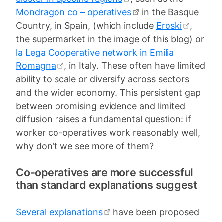
Mondragon co – operatives
in the Basque
Country, in Spain, (which include
Eroski
,
the supermarket in the image of this blog) or
la Lega Cooperative network in Emilia
Romagna
, in Italy. These often have limited
ability to scale or diversify across sectors
and the wider economy. This persistent gap
between promising evidence and limited
diffusion raises a fundamental question: if
worker co-operatives work reasonably well,
why don’t we see more of them?
Co-operatives are more successful
than standard explanations suggest
Several explanations
have been proposed