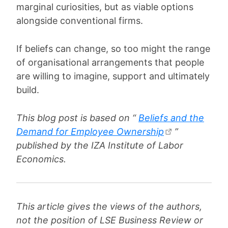
marginal curiosities, but as viable options
alongside conventional firms.
If beliefs can change, so too might the range
of organisational arrangements that people
are willing to imagine, support and ultimately
build.
This blog post is based on “
Beliefs and the
Demand for Employee Ownership
”
published by the IZA Institute of Labor
Economics.
This article gives the views of the authors,
not the position of LSE Business Review or