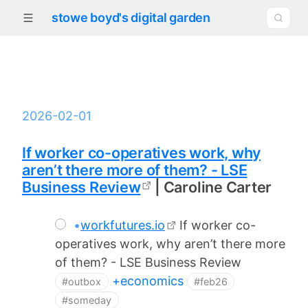
stowe boyd's digital garden
2026-02-01
If worker co-operatives work, why
aren’t there more of them? - LSE
Business Review
| Caroline Carter
•
workfutures.io
If worker co-
operatives work, why aren’t there more
of them? - LSE Business Review
+economics
#outbox
#feb26
#someday