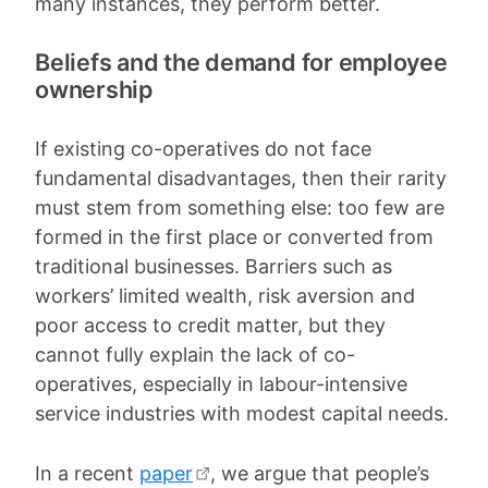
many instances, they perform better.
Beliefs and the demand for employee
ownership
If existing co-operatives do not face
fundamental disadvantages, then their rarity
must stem from something else: too few are
formed in the first place or converted from
traditional businesses. Barriers such as
workers’ limited wealth, risk aversion and
poor access to credit matter, but they
cannot fully explain the lack of co-
operatives, especially in labour-intensive
service industries with modest capital needs.
In a recent
paper
, we argue that people’s