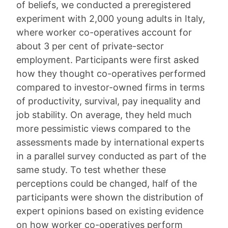
of beliefs, we conducted a preregistered
experiment with 2,000 young adults in Italy,
where worker co-operatives account for
about 3 per cent of private-sector
employment. Participants were first asked
how they thought co-operatives performed
compared to investor-owned firms in terms
of productivity, survival, pay inequality and
job stability. On average, they held much
more pessimistic views compared to the
assessments made by international experts
in a parallel survey conducted as part of the
same study. To test whether these
perceptions could be changed, half of the
participants were shown the distribution of
expert opinions based on existing evidence
on how worker co-operatives perform