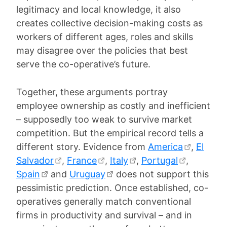
legitimacy and local knowledge, it also
creates collective decision-making costs as
workers of different ages, roles and skills
may disagree over the policies that best
serve the co-operative’s future.
Together, these arguments portray
employee ownership as costly and inefficient
– supposedly too weak to survive market
competition. But the empirical record tells a
different story. Evidence from
America
,
El
Salvador
,
France
,
Italy
,
Portugal
,
Spain
and
Uruguay
does not support this
pessimistic prediction. Once established, co-
operatives generally match conventional
firms in productivity and survival – and in