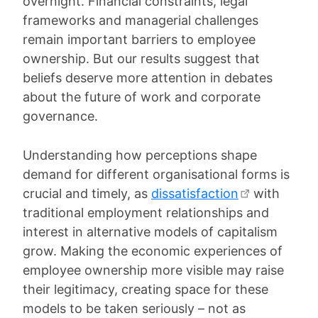
overnight. Financial constraints, legal
frameworks and managerial challenges
remain important barriers to employee
ownership. But our results suggest that
beliefs deserve more attention in debates
about the future of work and corporate
governance.
Understanding how perceptions shape
demand for different organisational forms is
crucial and timely, as
dissatisfaction
with
traditional employment relationships and
interest in alternative models of capitalism
grow. Making the economic experiences of
employee ownership more visible may raise
their legitimacy, creating space for these
models to be taken seriously – not as