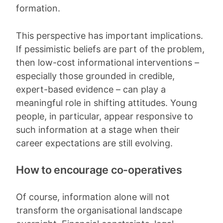
formation.
This perspective has important implications.
If pessimistic beliefs are part of the problem,
then low-cost informational interventions –
especially those grounded in credible,
expert-based evidence – can play a
meaningful role in shifting attitudes. Young
people, in particular, appear responsive to
such information at a stage when their
career expectations are still evolving.
How to encourage co-operatives
Of course, information alone will not
transform the organisational landscape