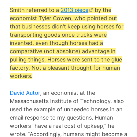
Smith referred to a
2013 piece
by the
economist Tyler Cowen, who pointed out
that businesses didn’t keep using horses for
transporting goods once trucks were
invented, even though horses had a
comparative (not absolute) advantage in
pulling things. Horses were sent to the glue
factory. Not a pleasant thought for human
workers.
David Autor
, an economist at the
Massachusetts Institute of Technology, also
used the example of unneeded horses in an
email response to my questions. Human
workers “have a real cost of upkeep,” he
wrote. “Accordingly, humans might become a