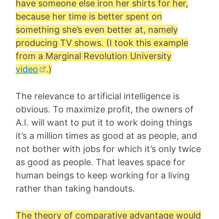
have someone else iron her shirts for her,
because her time is better spent on
something she’s even better at, namely
producing TV shows. (I took this example
from a Marginal Revolution University
video
.)
The relevance to artificial intelligence is
obvious. To maximize profit, the owners of
A.I. will want to put it to work doing things
it’s a million times as good at as people, and
not bother with jobs for which it’s only twice
as good as people. That leaves space for
human beings to keep working for a living
rather than taking handouts.
The theory of comparative advantage would