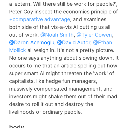
a lectern. Will there still be work for people?',
Peter Coy inspect the economics principle of
+comparative advantage
, and examines
both side of that vis-a-vis AI putting us all
out of work.
@Noah Smith
,
@Tyler Cowen
,
@Daron Acemoglu
,
@David Autor
,
@Ethan
Mollick
all weigh in. It's not a pretty picture.
No one says anything about slowing down. It
occurs to me that an article spelling out how
super smart AI might threaten the 'work' of
capitalists, like hedge fun managers,
massively compensated management, and
investors might shake them out of their mad
desire to roll it out and destroy the
livelihoods of ordinary people.
body