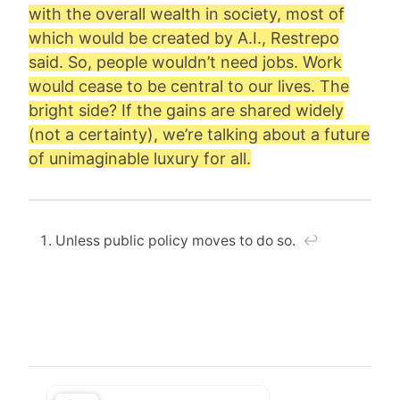
with the overall wealth in society, most of
which would be created by A.I., Restrepo
said. So, people wouldn’t need jobs. Work
would cease to be central to our lives. The
bright side? If the gains are shared widely
(not a certainty), we’re talking about a future
of unimaginable luxury for all.
Unless public policy moves to do so.
↩︎