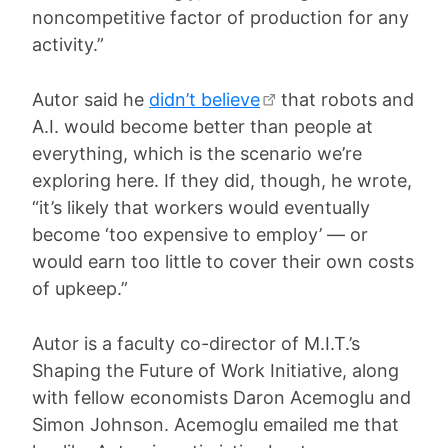
noncompetitive factor of production for any
activity.”
Autor said he
didn’t believe
that robots and
A.I. would become better than people at
everything, which is the scenario we’re
exploring here. If they did, though, he wrote,
“it’s likely that workers would eventually
become ‘too expensive to employ’ — or
would earn too little to cover their own costs
of upkeep.”
Autor is a faculty co-director of M.I.T.’s
Shaping the Future of Work Initiative, along
with fellow economists Daron Acemoglu and
Simon Johnson. Acemoglu emailed me that