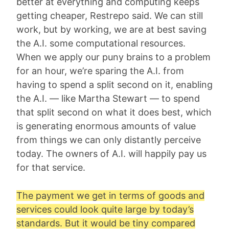
better at everything and computing keeps
getting cheaper, Restrepo said. We can still
work, but by working, we are at best saving
the A.I. some computational resources.
When we apply our puny brains to a problem
for an hour, we’re sparing the A.I. from
having to spend a split second on it, enabling
the A.I. — like Martha Stewart — to spend
that split second on what it does best, which
is generating enormous amounts of value
from things we can only distantly perceive
today. The owners of A.I. will happily pay us
for that service.
The payment we get in terms of goods and
services could look quite large by today’s
standards. But it would be tiny compared