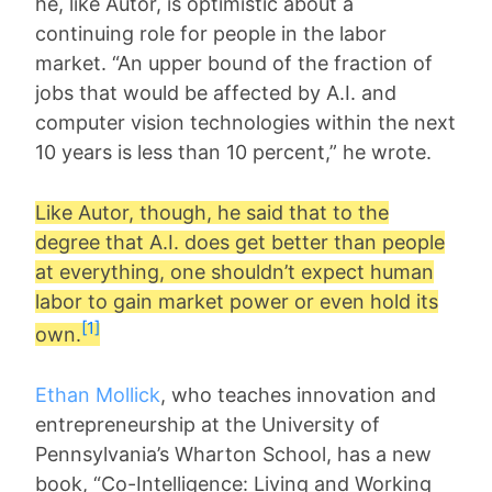
he, like Autor, is optimistic about a
continuing role for people in the labor
market. “An upper bound of the fraction of
jobs that would be affected by A.I. and
computer vision technologies within the next
10 years is less than 10 percent,” he wrote.
Like Autor, though, he said that to the
degree that A.I. does get better than people
at everything, one shouldn’t expect human
labor to gain market power or even hold its
[1]
own.
Ethan Mollick
, who teaches innovation and
entrepreneurship at the University of
Pennsylvania’s Wharton School, has a new
book, “Co-Intelligence: Living and Working