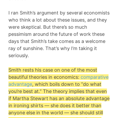
I ran Smith’s argument by several economists
who think a lot about these issues, and they
were skeptical. But there’s so much
pessimism around the future of work these
days that Smith’s take comes as a welcome
ray of sunshine. That’s why I’m taking it
seriously.
Smith rests his case on one of the most
beautiful theories in economics:
comparative
advantage
, which boils down to “do what
you’re best at.” The theory implies that even
if Martha Stewart has an absolute advantage
in ironing shirts — she does it better than
anyone else in the world — she should still