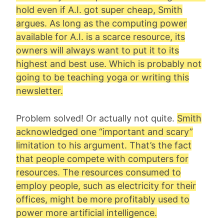
hold even if A.I. got super cheap, Smith
argues. As long as the computing power
available for A.I. is a scarce resource, its
owners will always want to put it to its
highest and best use. Which is probably not
going to be teaching yoga or writing this
newsletter.
Problem solved! Or actually not quite.
Smith
acknowledged one “important and scary”
limitation to his argument. That’s the fact
that people compete with computers for
resources. The resources consumed to
employ people, such as electricity for their
offices, might be more profitably used to
power more artificial intelligence.