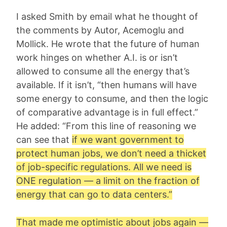
I asked Smith by email what he thought of
the comments by Autor, Acemoglu and
Mollick. He wrote that the future of human
work hinges on whether A.I. is or isn’t
allowed to consume all the energy that’s
available. If it isn’t, “then humans will have
some energy to consume, and then the logic
of comparative advantage is in full effect.”
He added: “From this line of reasoning we
can see that
if we want government to
protect human jobs, we don’t need a thicket
of job-specific regulations. All we need is
ONE regulation — a limit on the fraction of
energy that can go to data centers.”
That made me optimistic about jobs again —