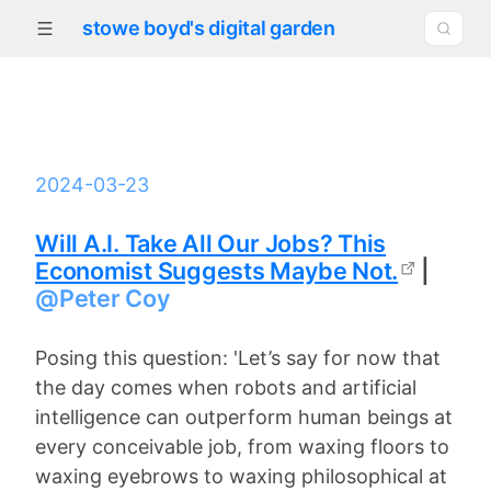
stowe boyd's digital garden
2024-03-23
Will A.I. Take All Our Jobs? This
Economist Suggests Maybe Not.
|
@Peter Coy
Posing this question: 'Let’s say for now that
the day comes when robots and artificial
intelligence can outperform human beings at
every conceivable job, from waxing floors to
waxing eyebrows to waxing philosophical at