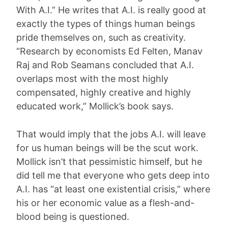
With A.I.” He writes that A.I. is really good at
exactly the types of things human beings
pride themselves on, such as creativity.
“Research by economists Ed Felten, Manav
Raj and Rob Seamans concluded that A.I.
overlaps most with the most highly
compensated, highly creative and highly
educated work,” Mollick’s book says.
That would imply that the jobs A.I. will leave
for us human beings will be the scut work.
Mollick isn’t that pessimistic himself, but he
did tell me that everyone who gets deep into
A.I. has “at least one existential crisis,” where
his or her economic value as a flesh-and-
blood being is questioned.