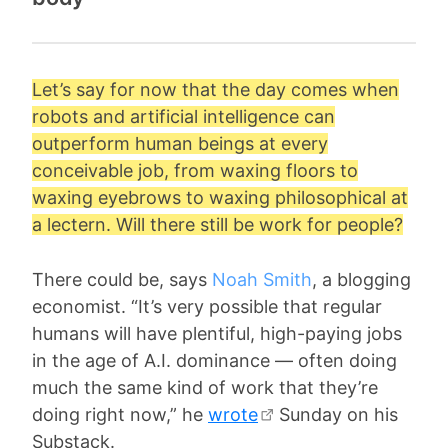
Let’s say for now that the day comes when
robots and artificial intelligence can
outperform human beings at every
conceivable job, from waxing floors to
waxing eyebrows to waxing philosophical at
a lectern. Will there still be work for people?
There could be, says
Noah Smith
, a blogging
economist. “It’s very possible that regular
humans will have plentiful, high-paying jobs
in the age of A.I. dominance — often doing
much the same kind of work that they’re
doing right now,” he
wrote
Sunday on his
Substack.