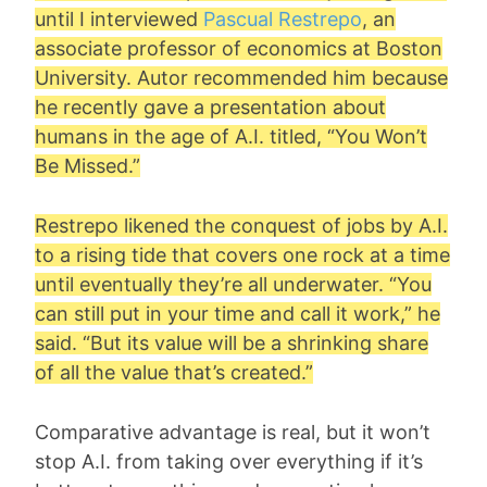
until I interviewed
Pascual Restrepo
, an
associate professor of economics at Boston
University. Autor recommended him because
he recently gave a presentation about
humans in the age of A.I. titled, “You Won’t
Be Missed.”
Restrepo likened the conquest of jobs by A.I.
to a rising tide that covers one rock at a time
until eventually they’re all underwater. “You
can still put in your time and call it work,” he
said. “But its value will be a shrinking share
of all the value that’s created.”
Comparative advantage is real, but it won’t
stop A.I. from taking over everything if it’s