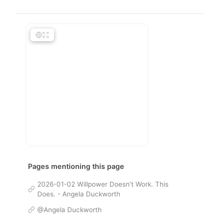
Pages mentioning this page
2026-01-02 Willpower Doesn’t Work. This
Does. - Angela Duckworth
@Angela Duckworth