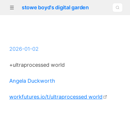
stowe boyd's digital garden
2026-01-02
+ultraprocessed world
Angela Duckworth
workfutures.io/t/ultraprocessed world