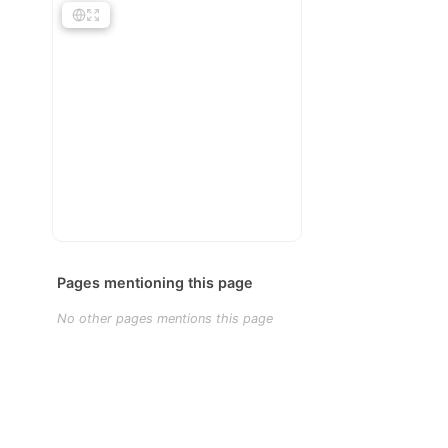
Pages mentioning this page
No other pages mentions this page