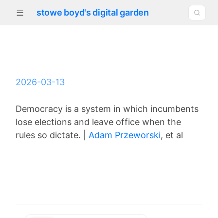
stowe boyd's digital garden
2026-03-13
Democracy is a system in which incumbents
lose elections and leave office when the
rules so dictate. |
Adam Przeworski
, et al