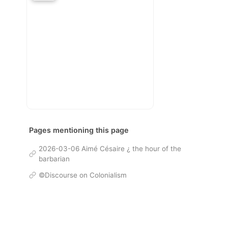
Pages mentioning this page
2026-03-06 Aimé Césaire ¿ the hour of the
barbarian
©Discourse on Colonialism