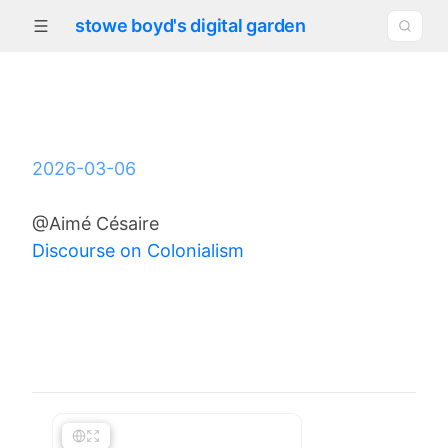
stowe boyd's digital garden
2026-03-06
@Aimé Césaire
Discourse on Colonialism