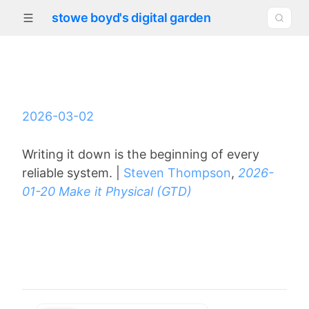
stowe boyd's digital garden
2026-03-02
Writing it down is the beginning of every
reliable system. |
Steven Thompson
,
2026-
01-20 Make it Physical (GTD)