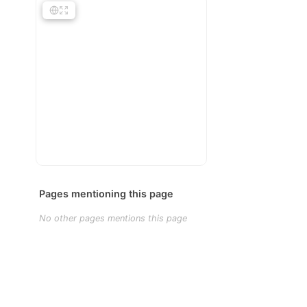
Pages mentioning this page
No other pages mentions this page