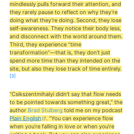
mindlessly pulls forward their attention, and
they rarely pause to reflect on why they’re
doing what they’re doing. Second, they lose
self-awareness. They notice their body less,
and disconnect with the world around them.
Third, they experience “time
transformation”—that is, they don’t just
spend more time than they intended on the
site, but also they lose track of time entirely.
[3]
“Csikszentmihalyi didn’t say that flow needs
to be pointed towards something great,” the
author
Brad Stulberg
told me on my podcast
Plain English
. “You can experience flow
when you’re falling in love or when you’re