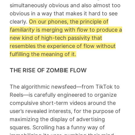
simultaneously obvious and also almost too
obvious in a way that makes it hard to see
clearly.
On our phones, the principle of
familiarity
is merging with
flow
to produce a
new kind of high-tech passivity that
resembles the experience of flow without
fulfilling the meaning of it.
THE RISE OF ZOMBIE FLOW
The algorithmic newsfeed—from TikTok to
Reels—is carefully engineered to organize
compulsive short-term videos around the
user’s revealed interests, for the purpose of
maximizing the display of advertising
squares. Scrolling has a funny way of