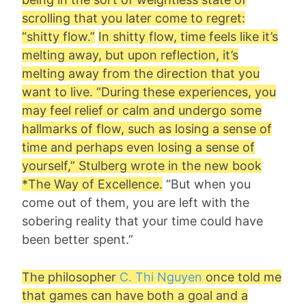
scrolling that you later come to regret:
“
shitty flow
.”
In shitty flow, time feels like it’s
melting away, but upon reflection, it’s
melting away from the direction that you
want to live. “During these experiences, you
may feel relief or calm and undergo some
hallmarks of flow, such as losing a sense of
time and perhaps even losing a sense of
yourself,” Stulberg wrote in the new book
*The Way of Excellence.
“But when you
come out of them, you are left with the
sobering reality that your time could have
been better spent.”
The philosopher
C. Thi Nguyen
once told me
that games can have both a goal and a