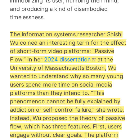
immobilizing its user, numbing their mind,
and producing a kind of disembodied
timelessness.
The information systems researcher
Shishi
Wu
coined an interesting term for the effect
of short-form video platforms: “
Passive
Flow
.” In her
2024 dissertation
at the
University of Massachusetts Boston,
Wu
wanted to understand why so many young
users spend more time on social media
platforms than they intend to. “This
phenomenon cannot be fully explained by
addiction or self-control failure,” she wrote.
Instead, Wu proposed the theory of passive
flow, which has three features. First, users
engage without clear goals. The platform