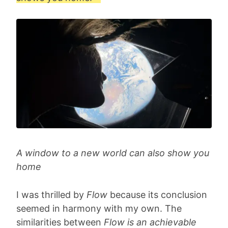
A window to a new world can also show you
home
I was thrilled by
Flow
because its conclusion
seemed in harmony with my own. The
similarities between
Flow is an achievable