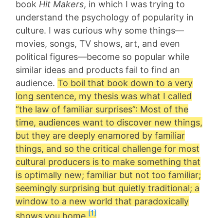
book
Hit Makers
, in which I was trying to
understand the psychology of popularity in
culture. I was curious why some things—
movies, songs, TV shows, art, and even
political figures—become so popular while
similar ideas and products fail to find an
audience.
To boil that book down to a very
long sentence, my thesis was what I called
“the law of familiar surprises”: Most of the
time, audiences want to discover new things,
but they are deeply enamored by familiar
things, and so the critical challenge for most
cultural producers is to make something that
is optimally new; familiar but not too familiar;
seemingly surprising but quietly traditional; a
window to a new world that paradoxically
[1]
shows you home.