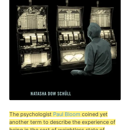
The psychologist
Paul Bloom
coined yet
another term to describe the experience of
being in the sort of weightless state of