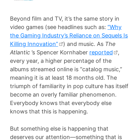
Beyond film and TV, it’s the same story in
video games (see headlines such as:
“Why
the Gaming Industry’s Reliance on Sequels Is
Killing Innovation”
) and music. As
The
Atlantic
’s Spencer Kornhaber
reported
,
every year, a higher percentage of the
albums streamed online is “catalog music,”
meaning it is at least 18 months old. The
triumph of familiarity in pop culture has itself
become an overly familiar phenomenon.
Everybody knows that everybody else
knows that this is happening.
But something else is happening that
deserves our attention—something that is