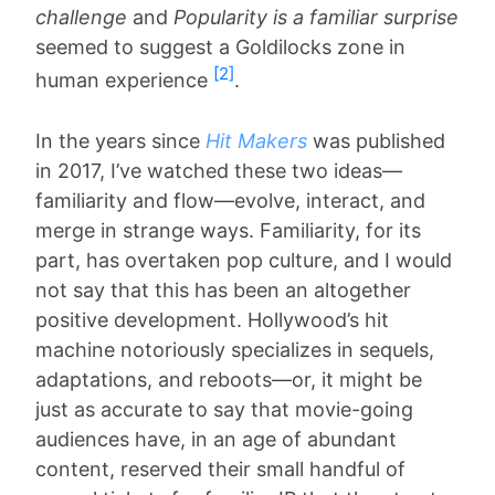
challenge
and
Popularity is a familiar surprise
seemed to suggest a Goldilocks zone in
[2]
human experience
.
In the years since
Hit Makers
was published
in 2017, I’ve watched these two ideas—
familiarity and flow—evolve, interact, and
merge in strange ways. Familiarity, for its
part, has overtaken pop culture, and I would
not say that this has been an altogether
positive development. Hollywood’s hit
machine notoriously specializes in sequels,
adaptations, and reboots—or, it might be
just as accurate to say that movie-going
audiences have, in an age of abundant
content, reserved their small handful of