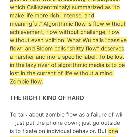
which Csikszentmihalyi summarized as “to
make life more rich, intense, and
meaningful.” Algorithmic flow is flow without
achievement, flow without challenge, flow
without even volition. What Wu calls “passive
flow” and Bloom calls “shitty flow” deserves
a harsher and more specific label. To be lost
in the lazy river of algorithmic media is to be
lost in the current of life without a mind.
Zombie flow
.
THE RIGHT KIND OF HARD
To talk about zombie flow as a failure of will
—just put the phone down; just go outside—
is to fixate on individual behavior. But
one