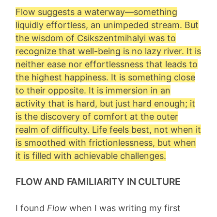
Flow suggests a waterway—something
liquidly effortless, an unimpeded stream. But
the wisdom of Csikszentmihalyi was to
recognize that well-being is no lazy river. It is
neither ease nor effortlessness that leads to
the highest happiness. It is something close
to their opposite. It is immersion in an
activity that is hard, but just hard enough; it
is the discovery of comfort at the outer
realm of difficulty. Life feels best, not when it
is smoothed with frictionlessness, but when
it is filled with achievable challenges.
FLOW AND FAMILIARITY IN CULTURE
I found
Flow
when I was writing my first