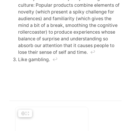
culture: Popular products combine elements of
novelty (which present a spiky challenge for
audiences) and familiarity (which gives the
mind a bit of a break, smoothing the cognitive
rollercoaster) to produce experiences whose
balance of surprise and understanding so
absorb our attention that it causes people to
lose their sense of self and time.
↩︎
Like gambling.
↩︎