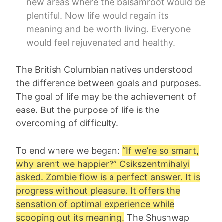
new areas where the balsamroot would be
plentiful. Now life would regain its
meaning and be worth living. Everyone
would feel rejuvenated and healthy.
The British Columbian natives understood
the difference between goals and purposes.
The goal of life may be the achievement of
ease. But the purpose of life is the
overcoming of difficulty.
To end where we began:
“If we’re so smart,
why aren’t we happier?”
Csikszentmihalyi
asked. Zombie flow is a perfect answer. It is
progress without pleasure. It offers the
sensation of optimal experience while
scooping out its meaning.
The Shushwap