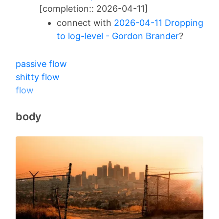
[completion:: 2026-04-11]
connect with
2026-04-11 Dropping
to log-level - Gordon Brander
?
passive flow
shitty flow
flow
body