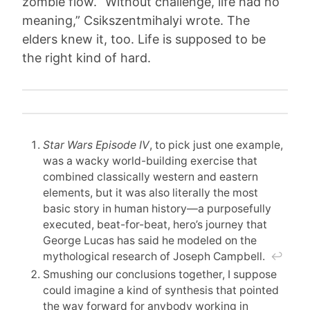
zombie flow. “Without challenge, life had no
meaning,” Csikszentmihalyi wrote. The
elders knew it, too. Life is supposed to be
the right kind of hard.
Star Wars Episode IV
, to pick just one example,
was a wacky world-building exercise that
combined classically western and eastern
elements, but it was also literally the most
basic story in human history—a purposefully
executed, beat-for-beat, hero’s journey that
George Lucas has said he modeled on the
mythological research of Joseph Campbell.
↩︎
Smushing our conclusions together, I suppose
could imagine a kind of synthesis that pointed
the way forward for anybody working in