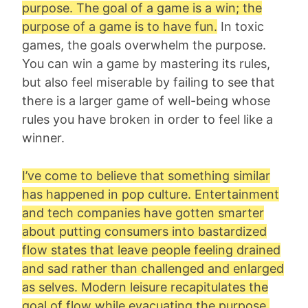
purpose. The goal of a game is a win; the
purpose of a game is to have fun.
In toxic
games, the goals overwhelm the purpose.
You can win a game by mastering its rules,
but also feel miserable by failing to see that
there is a larger game of well-being whose
rules you have broken in order to feel like a
winner.
I’ve come to believe that something similar
has happened in pop culture. Entertainment
and tech companies have gotten smarter
about putting consumers into bastardized
flow states that leave people feeling drained
and sad rather than challenged and enlarged
as selves. Modern leisure recapitulates the
goal of flow while evacuating the purpose,