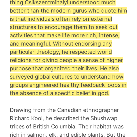
thing Csikszentmihalyi understood much
better than the modern gurus who quote him
is that individuals often rely on external
structures to encourage them to seek out
activities that make life more rich, intense,
and meaningful. Without endorsing any
particular theology, he respected world
religions for giving people a sense of higher
purpose that organized their lives. He also
surveyed global cultures to understand how
groups engineered healthy feedback loops in
the absence of a specific belief in god.
Drawing from the Canadian ethnographer
Richard Kool, he described the Shushwap
tribes of British Columbia. Their habitat was
rich in salmon, elk, and edible plants. But the