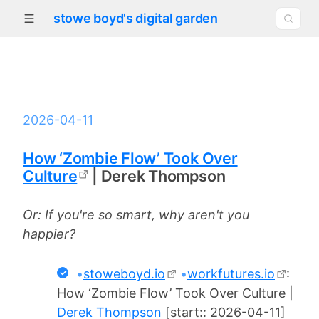
stowe boyd's digital garden
2026-04-11
How ‘Zombie Flow’ Took Over
Culture
| Derek Thompson
Or: If you're so smart, why aren't you
happier?
•
stoweboyd.io
•
workfutures.io
:
How ‘Zombie Flow’ Took Over Culture |
Derek Thompson
[start:: 2026-04-11]