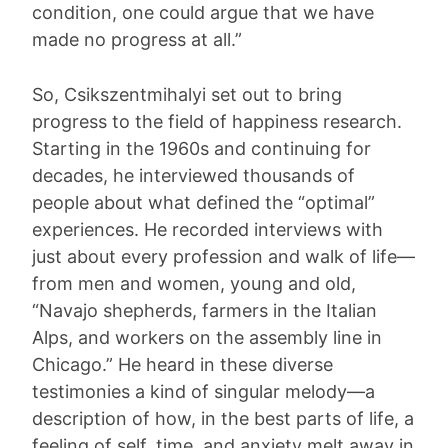
condition, one could argue that we have
made no progress at all.”
So, Csikszentmihalyi set out to bring
progress to the field of happiness research.
Starting in the 1960s and continuing for
decades, he interviewed thousands of
people about what defined the “optimal”
experiences. He recorded interviews with
just about every profession and walk of life—
from men and women, young and old,
“Navajo shepherds, farmers in the Italian
Alps, and workers on the assembly line in
Chicago.” He heard in these diverse
testimonies a kind of singular melody—a
description of how, in the best parts of life, a
feeling of self, time, and anxiety melt away in