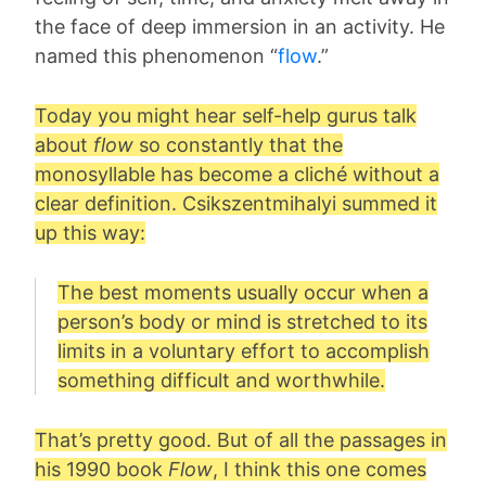
the face of deep immersion in an activity. He
named this phenomenon “
flow
.”
Today you might hear self-help gurus talk
about
flow
so constantly that the
monosyllable has become a cliché without a
clear definition. Csikszentmihalyi summed it
up this way:
The best moments usually occur when a
person’s body or mind is stretched to its
limits in a voluntary effort to accomplish
something difficult and worthwhile.
That’s pretty good. But of all the passages in
his 1990 book
Flow
, I think this one comes