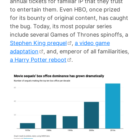
annual tickets for familiar IP that they trust
to entertain them. Even HBO, once prized
for its bounty of original content, has caught
the bug. Today, its most popular series
include several Games of Thrones spinoffs, a
Stephen King prequel
,
a video game
adaptation
, and, emperor of all familiarities,
a Harry Potter reboot
.