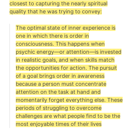
closest to capturing the nearly spiritual
quality that he was trying to convey:
The optimal state of inner experience is
one in which there is order in
consciousness. This happens when
psychic energy—or attention—is invested
in realistic goals, and when skills match
the opportunities for action. The pursuit
of a goal brings order in awareness
because a person must concentrate
attention on the task at hand and
momentarily forget everything else. These
periods of struggling to overcome
challenges are what people find to be the
most enjoyable times of their lives