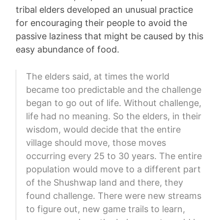
tribal elders developed an unusual practice
for encouraging their people to avoid the
passive laziness that might be caused by this
easy abundance of food.
The elders said, at times the world
became too predictable and the challenge
began to go out of life. Without challenge,
life had no meaning. So the elders, in their
wisdom, would decide that the entire
village should move, those moves
occurring every 25 to 30 years. The entire
population would move to a different part
of the Shushwap land and there, they
found challenge. There were new streams
to figure out, new game trails to learn,