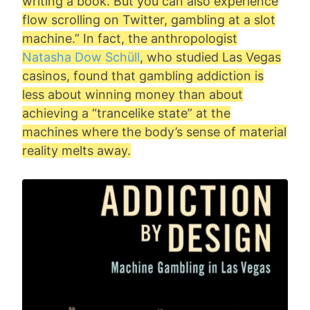
writing a book. But you can also experience
flow scrolling on Twitter, gambling at a slot
machine.” In fact, the anthropologist
Natasha Dow Schüll
, who studied Las Vegas
casinos, found that gambling addiction is
less about winning money than about
achieving a “trancelike state” at the
machines where the body’s sense of material
reality melts away.