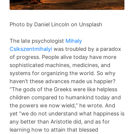
Photo by Daniel Lincoln on Unsplash
The late psychologist
Mihaly
Csikszentmihalyi
was troubled by a paradox
of progress. People alive today have more
sophisticated machines, medicines, and
systems for organizing the world. So why
haven’t these advances made us happier?
“The gods of the Greeks were like helpless
children compared to humankind today and
the powers we now wield,” he wrote. And
yet “we do not understand what happiness is
any better than Aristotle did, and as for
learning how to attain that blessed