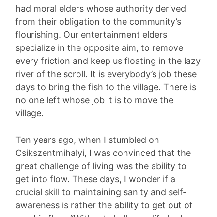
had moral elders whose authority derived
from their obligation to the community’s
flourishing. Our entertainment elders
specialize in the opposite aim, to remove
every friction and keep us floating in the lazy
river of the scroll. It is everybody’s job these
days to bring the fish to the village. There is
no one left whose job it is to move the
village.
Ten years ago, when I stumbled on
Csikszentmihalyi, I was convinced that the
great challenge of living was the ability to
get into flow. These days, I wonder if a
crucial skill to maintaining sanity and self-
awareness is rather the ability to get out of