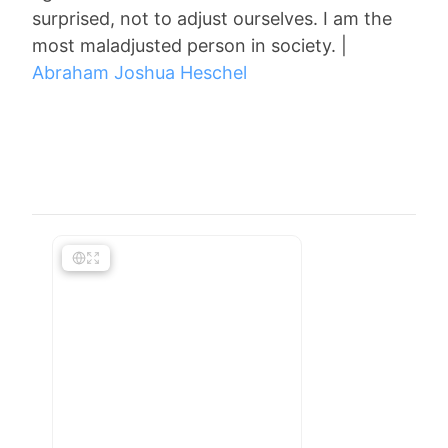
surprised, not to adjust ourselves. I am the
most maladjusted person in society. |
Abraham Joshua Heschel