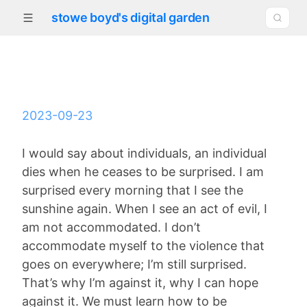
stowe boyd's digital garden
2023-09-23
I would say about individuals, an individual
dies when he ceases to be surprised. I am
surprised every morning that I see the
sunshine again. When I see an act of evil, I
am not accommodated. I don’t
accommodate myself to the violence that
goes on everywhere; I’m still surprised.
That’s why I’m against it, why I can hope
against it. We must learn how to be